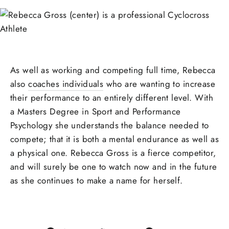
As well as working and competing full time, Rebecca
also
coaches individuals
who are wanting to increase
their performance to an entirely different level. With
a Masters Degree in Sport and Performance
Psychology she understands the balance needed to
compete; that it is both a mental endurance as well as
a physical one. Rebecca Gross is a fierce competitor,
and will surely be one to watch now and in the future
as she continues to make a name for herself.