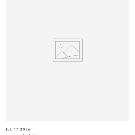
JUL 17 2026