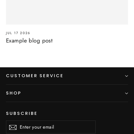
JUL 17 2026
Example blog post
CUSTOMER SERVICE
SHOP
SUBSCRIBE
Enter
Subscribe
Subscribe
your