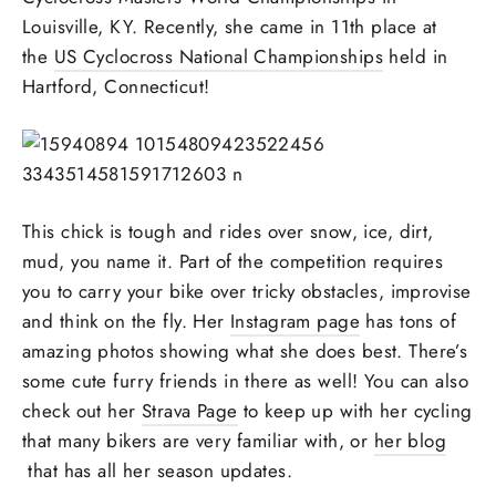
Louisville, KY. Recently, she came in 11th place at
the
US Cyclocross National Championships
held in
Hartford, Connecticut!
This chick is tough and rides over snow, ice, dirt,
mud, you name it. Part of the competition requires
you to carry your bike over tricky obstacles, improvise
and think on the fly. Her
Instagram page
has tons of
amazing photos showing what she does best. There’s
some cute furry friends in there as well! You can also
check out her
Strava Page
to keep up with her cycling
that many bikers are very familiar with, or
her blog
that has all her season updates.