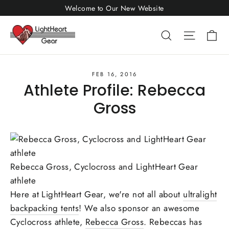
Skip
Welcome to Our New Website
to
Ca
Search
Site nav
content
FEB 16, 2016
Athlete Profile: Rebecca
Gross
Rebecca Gross, Cyclocross and LightHeart Gear
athlete
Here at LightHeart Gear, we're not all about
ultralight
backpacking tents
! We also sponsor an awesome
Cyclocross athlete,
Rebecca Gross
. Rebeccas has