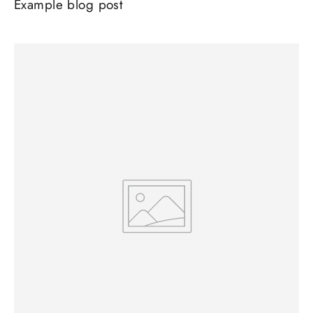
Example blog post