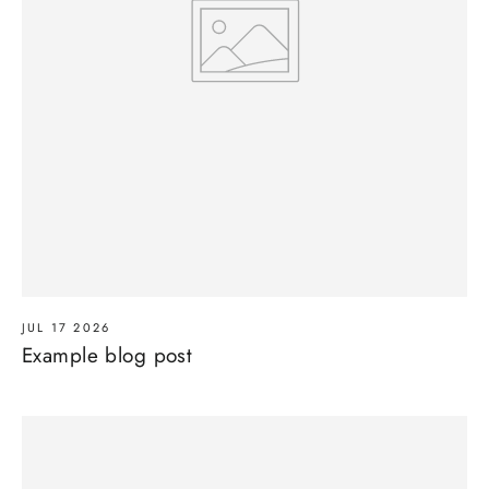
JUL 17 2026
Example blog post