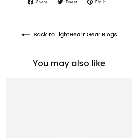
Share
Tweet
Pin
Share
Tweet
Pin it
on
on
on
Facebook
Twitter
Pinterest
Back to LightHeart Gear Blogs
You may also like