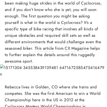
been making huge strides in the world of Cyclocross,
and if you don’t know who she is yet, you will soon
enough. The first question you might be asking
yourself is what in the world is Cyclocross? It’s a
specific type of bike racing that involves all kinds of
unique obstacles and required skill sets as well as
different environments that would challenge even the
seasoned biker.
This article
from
CX Magazine
helps
to further explain the details around this ruggedly
awesome sport.
Rebecca lives in
Golden, CO
where she trains and
competes. She was the first American to win a World
Championship here in the US in 2012 at the
Cyclocross Masters World Championships in