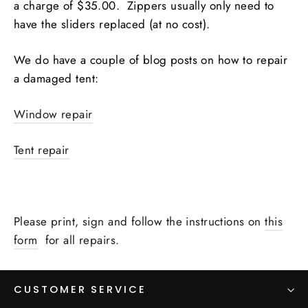
a charge of $35.00. Zippers usually only need to
have the sliders replaced (at no cost).
We do have a couple of blog posts on how to repair
a damaged tent:
Window repair
Tent repair
Please print, sign and follow the instructions on
this
form
for all repairs.
CUSTOMER SERVICE