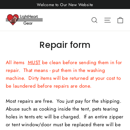
Skip
Welcome to Our New Website
to
Ca
Search
Site nav
content
Repair form
All items
MUST
be clean before sending them in for
repair. That means - put them in the washing
machine. Dirty items will be returned at your cost to
be laundered before repairs are done.
Most repairs are free. You just pay for the shipping.
Abuse such as cooking inside the tent, pets tearing
holes in tents etc will be charged. If an entire zipper
or tent window/door must be replaced there will be