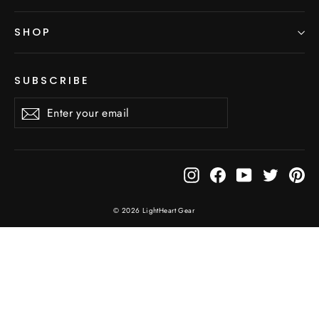
SHOP
SUBSCRIBE
Enter
Subscribe
Subscribe
your
email
Instagram
Facebook
YouTube
Twitter
Pi
© 2026 LightHeart Gear