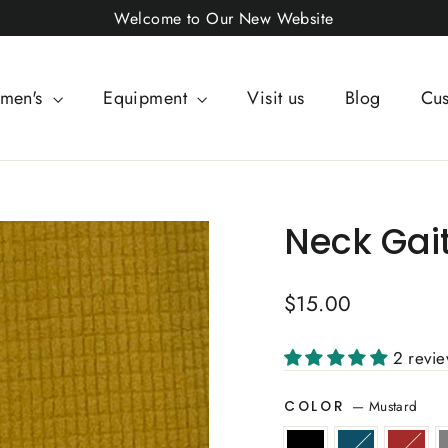
Welcome to Our New Website
men's
Equipment
Visit us
Blog
Cus
Neck Gai
Regular
$15.00
price
2 revi
—
Mustard
COLOR