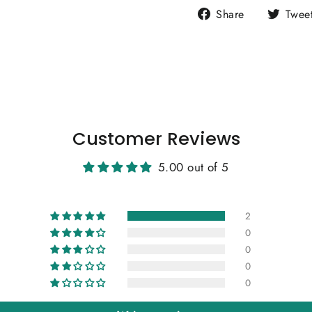
Share
Share
Twee
on
Facebook
Customer Reviews
5.00 out of 5
2
0
0
0
0