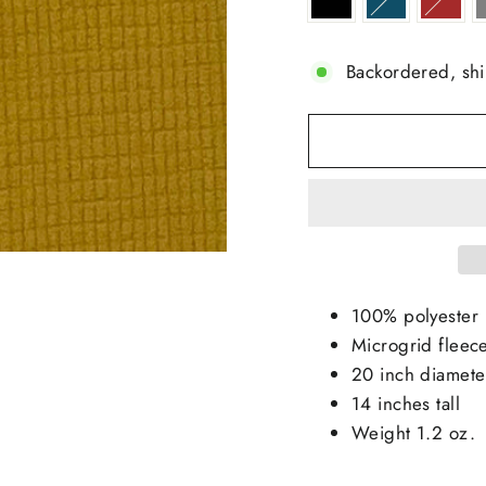
Backordered, sh
100% polyester
Microgrid fleec
20 inch diamete
14 inches tall
Weight 1.2 oz.