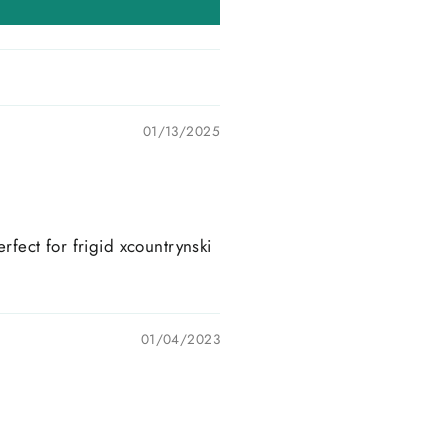
01/13/2025
rfect for frigid xcountrynski
01/04/2023