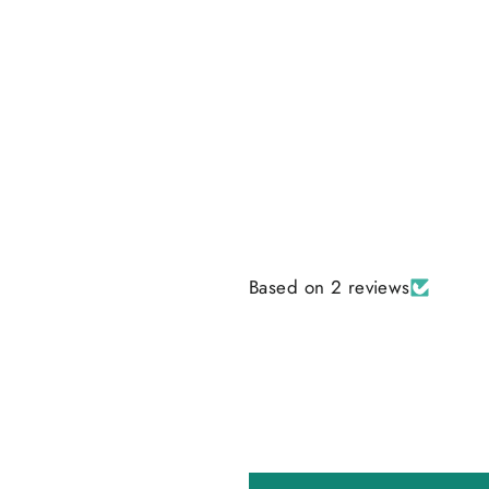
Based on 2 reviews