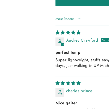
SORT BY
Audrey Crawford
perfect temp
Super lightweight, stuffs eas
days, just walking in UP Mic
charles prince
Nice gaiter