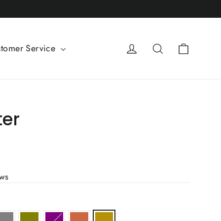
Cart
Log in
Search
tomer Service
ter
ews