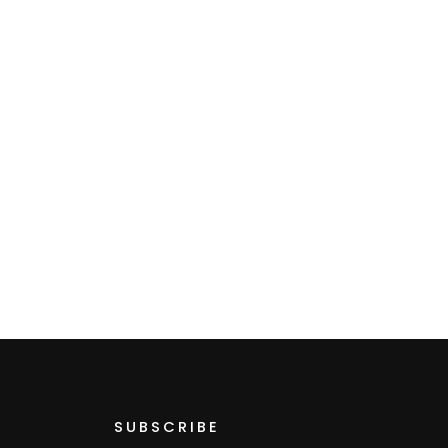
SUBSCRIBE