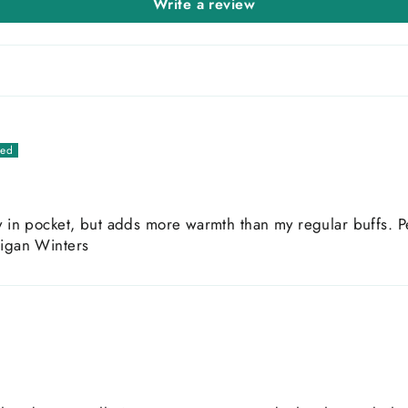
Write a review
y in pocket, but adds more warmth than my regular buffs. Pe
higan Winters