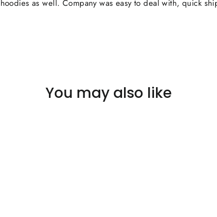
ir hoodies as well. Company was easy to deal with, quick sh
You may also like