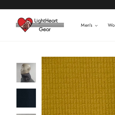
Skip
to
content
Men's
Wo