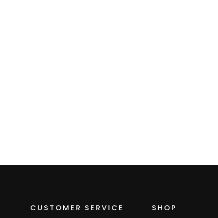
Neck Gaiter
$15.00
CUSTOMER SERVICE
SHOP