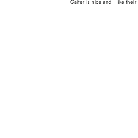
Gaiter is nice and I like the