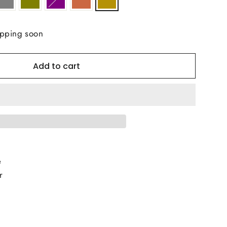
ipping soon
Add to cart
e
r