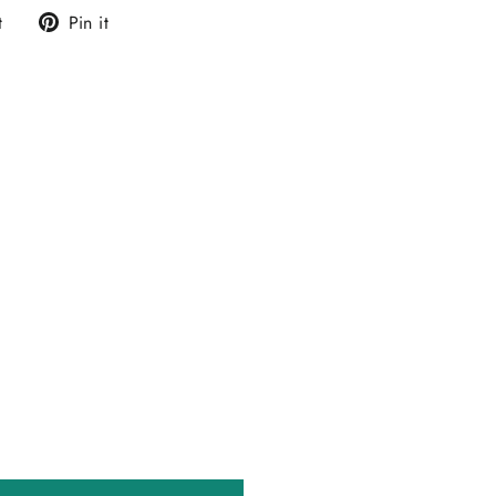
Tweet
Pin
t
Pin it
on
on
Twitter
Pinterest