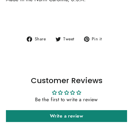
Share
Tweet
Pin
Share
Tweet
Pin it
on
on
on
Facebook
Twitter
Pinterest
Customer Reviews
Be the first to write a review
Write a review