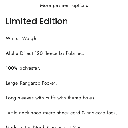
More payment options
Limited Edition
Winter Weight
Alpha Direct 120 fleece by Polartec.
100% polyester.
Large Kangaroo Pocket.
Long sleeves with cuffs with thumb holes.
Turtle neck hood micro shock cord & tiny cord lock.
Made in the North Carolina, U.S.A.