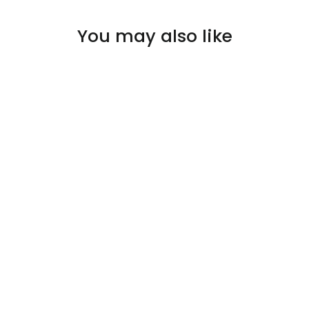
You may also like