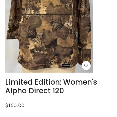
Close
(esc)
Limited Edition: Women's
Alpha Direct 120
Regular
$150.00
price