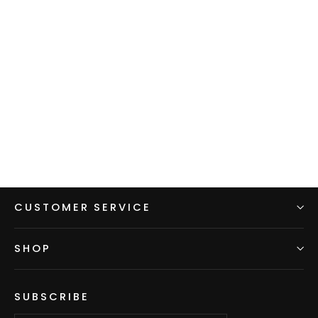
Limited Edition: Women's Alpha
Direct 120
$150.00
CUSTOMER SERVICE
SHOP
SUBSCRIBE