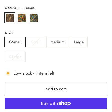
—
Leaves
COLOR
SIZE
X-Small
Small
Medium
Large
X-Large
Low stock - 1 item left
Add to cart