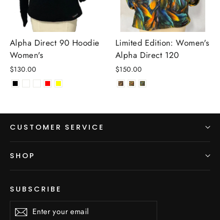
Alpha Direct 90 Hoodie
Limited Edition: Women's
Women's
Alpha Direct 120
$130.00
$150.00
CUSTOMER SERVICE
SHOP
SUBSCRIBE
Enter
Subscribe
Subscribe
your