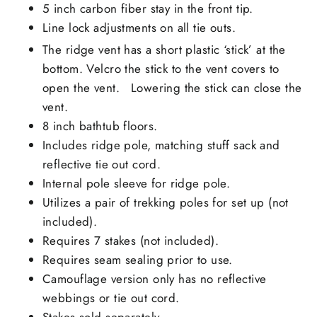
5 inch carbon fiber stay in the front tip.
Line lock adjustments on all tie outs.
The ridge vent has a short plastic ‘stick’ at the
bottom. Velcro the stick to the vent covers to
open the vent. Lowering the stick can close the
vent.
8 inch bathtub floors.
Includes ridge pole, matching stuff sack and
reflective tie out cord.
Internal pole sleeve for ridge pole.
Utilizes a pair of trekking poles for set up (not
included).
Requires 7 stakes (not included).
Requires seam sealing prior to use.
Camouflage version only has no reflective
webbings or tie out cord.
Stakes sold separately.