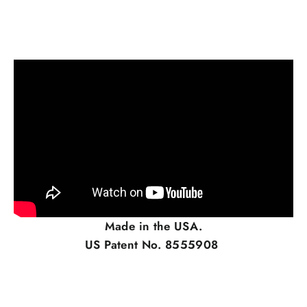
Made in the USA.
US Patent No. 8555908