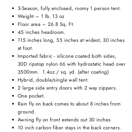
3-Season, fully enclosed, roomy 1 person tent.
Weight – 1 lb. 13 oz
Floor area – 26.8 Sq. Ft.
45 inches headroom.
115 inches long, 55 inches at widest, 30 inches
at foot.
Imported fabric - silicone coated both sides,
30D ripstop nylon 66 with hydrostatic head over
3500mm. 1.4oz / sq. yd. (after coating)
Hybrid, double/single wall tent.
2 large side entry doors with 2 way zippers.
One pocket.
Rain fly on back comes to about 8 inches from
ground.
Awning fly on front extends out 30 inches
10 inch carbon fiber stays in the back corners.