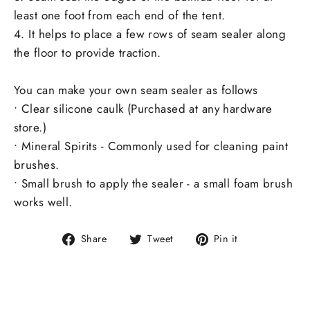
least one foot from each end of the tent.
4. It helps to place a few rows of seam sealer along
the floor to provide traction.
You can make your own seam sealer as follows
• Clear silicone caulk (Purchased at any hardware
store.)
• Mineral Spirits - Commonly used for cleaning paint
brushes.
• Small brush to apply the sealer - a small foam brush
works well.
Share
Tweet
Pin
Share
Tweet
Pin it
on
on
on
Facebook
Twitter
Pinterest