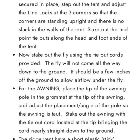
secured in place, step out the tent and adjust
the Line Locks at the 3 corners so that the
corners are standing upright and there is no
slack in the walls of the tent. Stake out the mid
point tie outs along the head and foot ends of
the tent.
Now stake out the fly using the tie out cords
provided. The fly will not come all the way
down to the ground. It should be a few inches
off the ground to allow airflow under the fly.
For the AWNING, place the tip of the awning
pole in the grommet at the tip of the awning,
and adjust the placement/angle of the pole so
the awning is taut. Stake out the awning with
the tie out cord located at the tip bringing the
cord nearly straight down to the ground.
The ridge vent have a short plastic ‘stick’