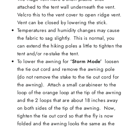
attached to the tent wall underneath the vent.
Velcro this to the vent cover to open ridge vent.
Vent can be closed by lowering the stick.
Temperatures and humidity changes may cause
the
fabric to sag slightly
. This is normal, you
can extend the hiking poles a little to tighten the
tent and/or re-stake the tent.
To lower the awning for
‘S
torm Mode’
loosen
the tie out cord and remove the awning pole
(do not remove the stake to the tie out cord for
the awning). Attach a small carabineer to the
loop of the orange loop at the tip of the awning
and the 2 loops that are about 18 inches away
on both sides of the tip of the awning. Now,
tighten the tie out cord so that the fly is now
folded and the awning looks the same as the