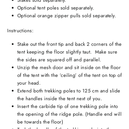
Optional tent poles sold separately.
Optional orange zipper pulls sold separately.
Instructions:
Stake out the front tip and back 2 corners of the
tent keeping the floor slightly taut. Make sure
the sides are squared off and parallel.
Unzip the mesh door and sit inside on the floor
of the tent with the ‘ceiling’ of the tent on top of
your head.
Extend both trekking poles to 125 cm and slide
the handles inside the tent next of you.
Insert the carbide tip of one trekking pole into
the opening of the ridge pole. (Handle end will
be towards the floor)