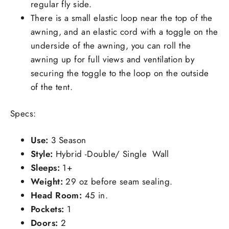
regular fly side.
There is a small elastic loop near the top of the
awning, and an elastic cord with a toggle on the
underside of the awning, you can roll the
awning up for full views and ventilation by
securing the toggle to the loop on the outside
of the tent.
Specs:
Use:
3 Season
Style:
Hybrid -Double/ Single Wall
Sleeps:
1+
Weight:
29 oz before seam sealing.
Head Room:
45 in.
Pockets:
1
Doors:
2