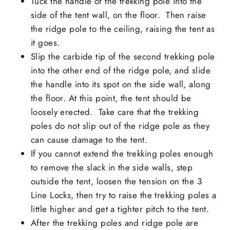
Tuck the handle of the trekking pole into the
side of the tent wall, on the floor. Then raise
the ridge pole to the ceiling, raising the tent as
it goes.
Slip the carbide tip of the second trekking pole
into the other end of the ridge pole, and slide
the handle into its spot on the side wall, along
the floor. At this point, the tent should be
loosely erected. Take care that the trekking
poles do not slip out of the ridge pole as they
can cause damage to the tent.
If you cannot extend the trekking poles enough
to remove the slack in the side walls, step
outside the tent, loosen the tension on the 3
Line Locks, then try to raise the trekking poles a
little higher and get a tighter pitch to the tent.
After the trekking poles and ridge pole are