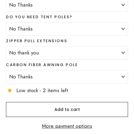
DO YOU NEED TENT POLES?
ZIPPER PULL EXTENSIONS
CARBON FIBER AWNING POLE
Low stock - 2 items left
Add to cart
More payment options