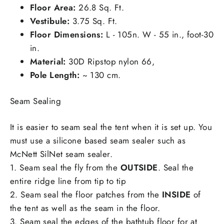
Floor Area:
26.8 Sq. Ft.
Vestibule:
3.75 Sq. Ft.
Floor Dimensions:
L - 105n. W - 55 in., foot-30
in.
Material:
30D Ripstop nylon 66,
Pole Length:
~ 130 cm.
Seam Sealing
It is easier to seam seal the tent when it is set up. You
must use a silicone based seam sealer such as
McNett SilNet seam sealer.
1. Seam seal the fly from the
OUTSIDE
. Seal the
entire ridge line from tip to tip
2. Seam seal the floor patches from the
INSIDE
of
the tent as well as the seam in the floor.
3. Seam seal the edges of the bathtub floor for at