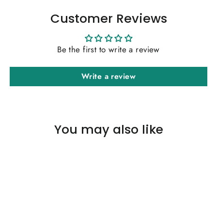
Customer Reviews
Be the first to write a review
Write a review
You may also like