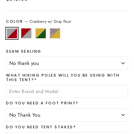
price
—
Cranberry w/ Gray floor
COLOR
SEAM SEALING
WHAT HIKING POLES WILL YOU BE USING WITH
THIS TENT?*
DO YOU NEED A FOOT PRINT?
DO YOU NEED TENT STAKES?