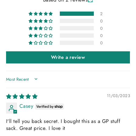
2
0
0
0
0
Write a review
SORT BY
11/03/2023
Casey
I'll tell you back secret. I bought this as a GP stuff
sack. Great price. I love it