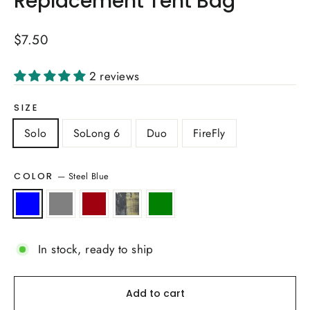
Replacement Tent Bag
Regular
$7.50
price
2 reviews
SIZE
Solo
SoLong 6
Duo
FireFly
—
Steel Blue
COLOR
In stock, ready to ship
Add to cart