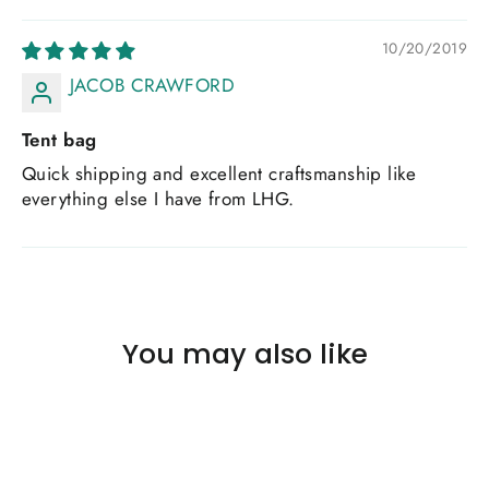
10/20/2019
JACOB CRAWFORD
Tent bag
Quick shipping and excellent craftsmanship like
everything else I have from LHG.
You may also like