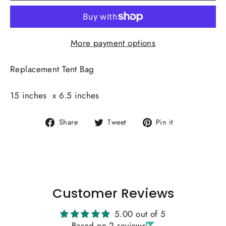
More payment options
Replacement Tent Bag
15 inches x 6.5 inches
Share
Tweet
Pin
Share
Tweet
Pin it
on
on
on
Facebook
Twitter
Pinterest
Customer Reviews
5.00 out of 5
Based on 2 reviews