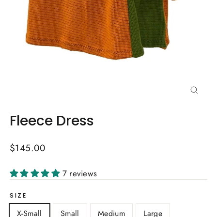
Close
(esc)
Fleece Dress
Regular
$145.00
price
7 reviews
SIZE
X-Small
Small
Medium
Large