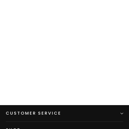
Fleece Dress
$145.00
CUSTOMER SERVICE