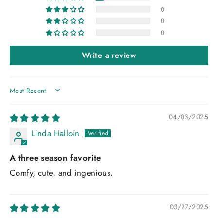
0
0
0
Write a review
SORT BY
04/03/2025
Linda Halloin
A three season favorite
Comfy, cute, and ingenious.
03/27/2025