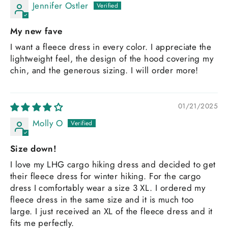
Jennifer Ostler
My new fave
I want a fleece dress in every color. I appreciate the
lightweight feel, the design of the hood covering my
chin, and the generous sizing. I will order more!
01/21/2025
Molly O
Size down!
I love my LHG cargo hiking dress and decided to get
their fleece dress for winter hiking. For the cargo
dress I comfortably wear a size 3 XL. I ordered my
fleece dress in the same size and it is much too
large. I just received an XL of the fleece dress and it
fits me perfectly.