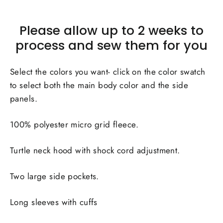
Please allow up to 2 weeks to
process and sew them for you
Select the colors you want- click on the color swatch
to select both the main body color and the side
panels.
100% polyester micro grid fleece.
Turtle neck hood with shock cord adjustment.
Two large side pockets.
Long sleeves with cuffs