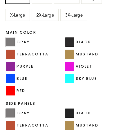
X-Large
2X-Large
3X-Large
MAIN COLOR
GRAY
BLACK
TERRACOTTA
MUSTARD
PURPLE
VIOLET
BLUE
SKY BLUE
RED
SIDE PANELS
GRAY
BLACK
TERRACOTTA
MUSTARD