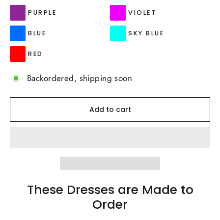
PURPLE
VIOLET
BLUE
SKY BLUE
RED
Backordered, shipping soon
Add to cart
These Dresses are Made to
Order