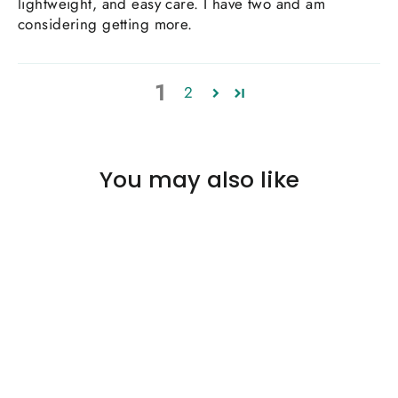
lightweight, and easy care. I have two and am
considering getting more.
1
2
You may also like