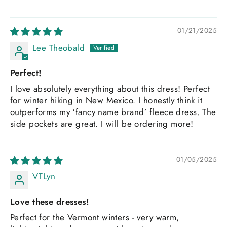
01/21/2025
Lee Theobald
Perfect!
I love absolutely everything about this dress! Perfect
for winter hiking in New Mexico. I honestly think it
outperforms my ‘fancy name brand’ fleece dress. The
side pockets are great. I will be ordering more!
01/05/2025
VTLyn
Love these dresses!
Perfect for the Vermont winters - very warm,