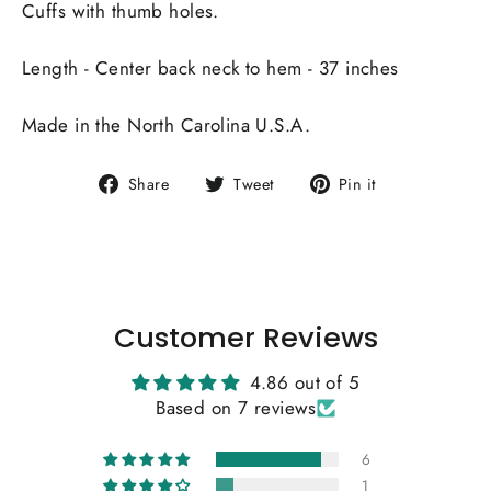
Cuffs with thumb holes.
Length - Center back neck to hem - 37 inches
Made in the North Carolina U.S.A.
Share
Tweet
Pin
Share
Tweet
Pin it
on
on
on
Facebook
Twitter
Pinterest
Customer Reviews
4.86 out of 5
Based on 7 reviews
6
1