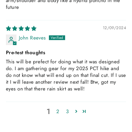
arm/shoulder and body like a hybrid poncho in the
future
12/09/2024
John Reeves
Pre-test thoughts
This will be prefect for doing what it was designed
do. I am gathering gear for my 2025 PCT hike and
do not know what will end up on that final cut. If I use
it I will leave another review next fall! Btw, got my
eyes on that there rain skirt as well!
1
2
3