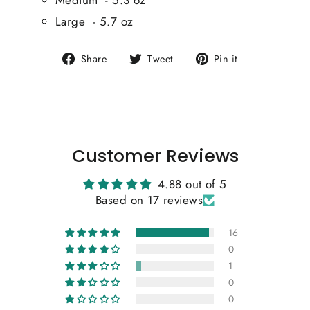
Large - 5.7 oz
Share
Tweet
Pin
Share
Tweet
Pin it
on
on
on
Facebook
Twitter
Pinterest
Customer Reviews
4.88 out of 5
Based on 17 reviews
16
0
1
0
0