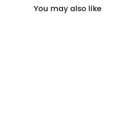
You may also like