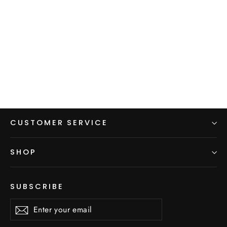
Hoodie Pack Cover
$65.00
CUSTOMER SERVICE
SHOP
SUBSCRIBE
Enter
Subscribe
Subscribe
your
email