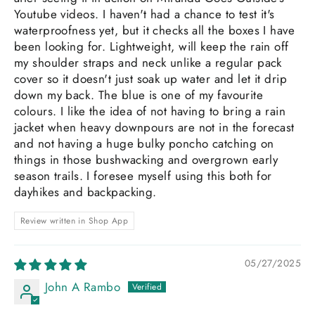
Youtube videos. I haven't had a chance to test it's
waterproofness yet, but it checks all the boxes I have
been looking for. Lightweight, will keep the rain off
my shoulder straps and neck unlike a regular pack
cover so it doesn't just soak up water and let it drip
down my back. The blue is one of my favourite
colours. I like the idea of not having to bring a rain
jacket when heavy downpours are not in the forecast
and not having a huge bulky poncho catching on
things in those bushwacking and overgrown early
season trails. I foresee myself using this both for
dayhikes and backpacking.
Review written in Shop App
05/27/2025
John A Rambo