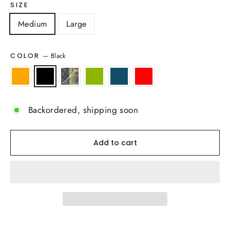
SIZE
Medium
Large
—
Black
COLOR
Backordered, shipping soon
Add to cart