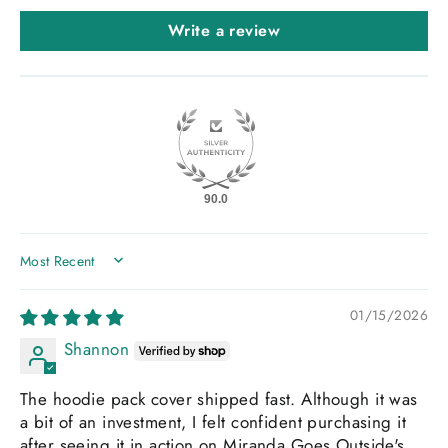
Write a review
90.0
SORT BY
01/15/2026
Shannon
The hoodie pack cover shipped fast. Although it was
a bit of an investment, I felt confident purchasing it
after seeing it in action on Miranda Goes Outside's