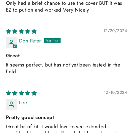
Only had a brief chance to use the cover BUT it was
EZ to put on and worked Very Nicely
12/20/2024
Don Peter
Great
It seems perfect. but has not yet been tested in the
field
12/10/2024
Lee
Pretty good concept
Great bit of kit. I would love to see extended