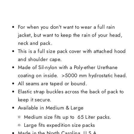
For when you don't want to wear a full rain
jacket, but want to keep the rain of your head,
neck and pack.
This is a full size pack cover with attached hood
and shoulder cape.
Made of Sil-nylon with a
Poly-ether Urethane
coating on inside.
>5000 mm hydrostatic head.
All seams are taped or bound.
Elastic strap buckles across the back of pack to
keep it secure.
Available in Medium & Large
Medium size fits up to 65 Liter packs.
Large fits expedition size packs
Made in the North Carolina, U.S.A.