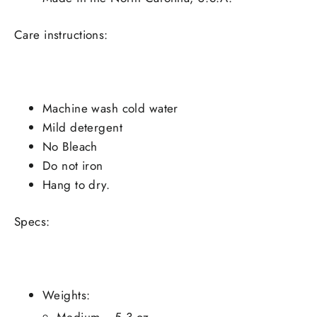
Care instructions:
Machine wash cold water
Mild detergent
No Bleach
Do not iron
Hang to dry.
Specs:
Weights:
Medium - 5.3 oz