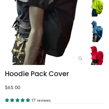
Close
(esc)
Hoodie Pack Cover
Regular
$65.00
price
17 reviews