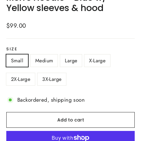
Yellow sleeves & hood
Regular
$99.00
price
SIZE
Small
Medium
Large
X-Large
2X-Large
3X-Large
Backordered, shipping soon
Add to cart