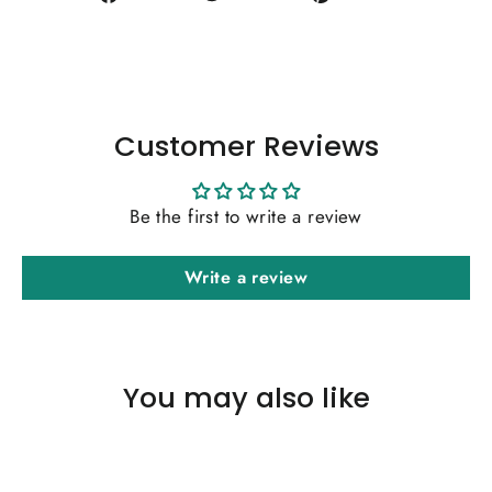
on
on
on
Facebook
Twitter
Pinterest
Customer Reviews
Be the first to write a review
Write a review
You may also like