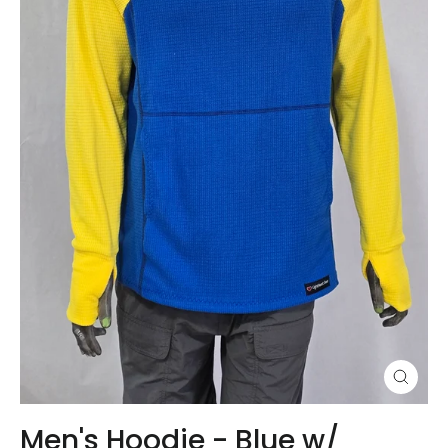
Close
(esc)
Men's Hoodie - Blue w/