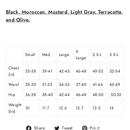
Black, Moroccan, Mustard, Light Gray, Terracotta,
and Olive.
X-
Small
Med.
Large
2 X-L
3 X-L
Large
Chest
35-38
39-41
42-45
46-48
49-52
52-54
(in)
Waist
28-30
31-33
34-36
37-40
41-44
45-49
Hip
36-38
38-40
42-44
46-48
48-50
50-52
Weight
10
11.7
12.6
12.7
13.5
14
(oz)
Share
Tweet
Pin
Share
Tweet
Pin it