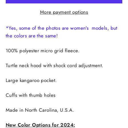
More payment options
*Yes, some of the photos are women's models, but
the colors are the same!
100% polyester micro grid fleece.
Turtle neck hood with shock cord adjustment.
Large kangaroo pocket.
Cuffs with thumb holes
Made in
North Carolina, U.S.A.
New Color Options for 2024: