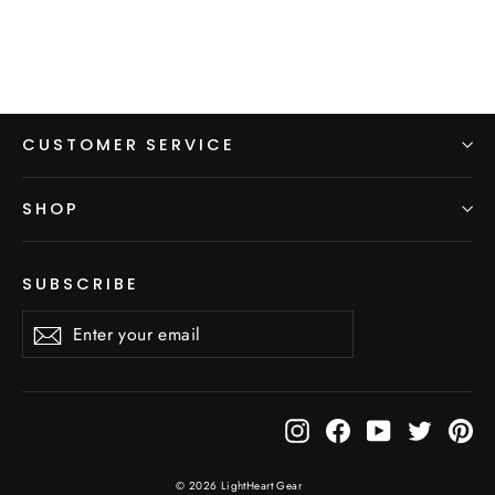
CUSTOMER SERVICE
SHOP
SUBSCRIBE
Enter
Subscribe
Subscribe
your
email
Instagram
Facebook
YouTube
Twitter
Pi
© 2026 LightHeart Gear