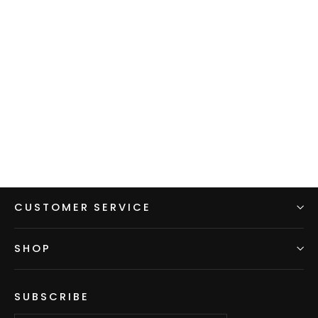
Men's Hoodie - Green w/ Blue
sleeves & hood
$99.00
CUSTOMER SERVICE
SHOP
SUBSCRIBE