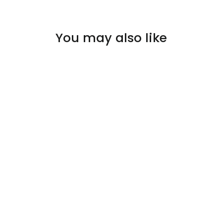
You may also like