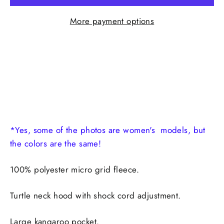
More payment options
*Yes, some of the photos are women's models, but
the colors are the same!
100% polyester micro grid fleece.
Turtle neck hood with shock cord adjustment.
Large kangaroo pocket.