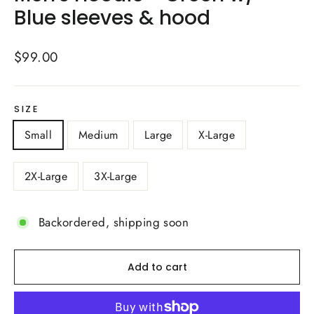
Blue sleeves & hood
Regular
$99.00
price
SIZE
Small
Medium
Large
X-Large
2X-Large
3X-Large
Backordered, shipping soon
Add to cart