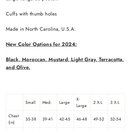
Cuffs with thumb holes
Made in
North Carolina, U.S.A.
New Color Options for 2024:
Black, Moroccan, Mustard, Light Gray, Terracotta,
and Olive.
X-
Small
Med.
Large
2 X-L
3 X-L
Large
Chest
35-38
39-41
42-45
46-48
49-52
52-54
(in)