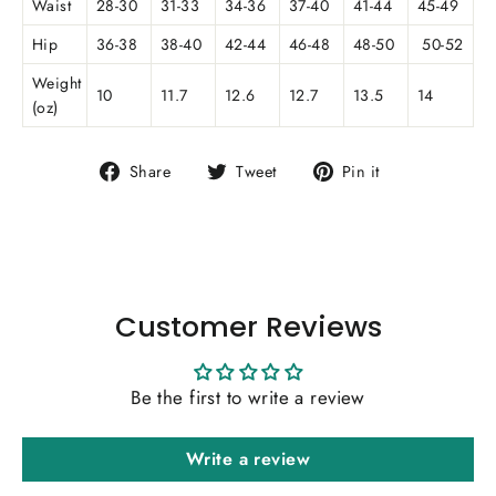
Waist
28-30
31-33
34-36
37-40
41-44
45-49
Hip
36-38
38-40
42-44
46-48
48-50
50-52
Weight
10
11.7
12.6
12.7
13.5
14
(oz)
Share
Tweet
Pin
Share
Tweet
Pin it
on
on
on
Facebook
Twitter
Pinterest
Customer Reviews
Be the first to write a review
Write a review