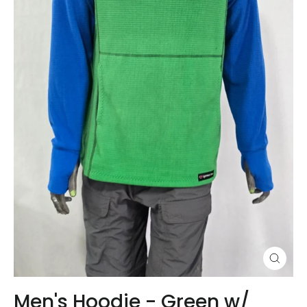
Close
(esc)
Men's Hoodie - Green w/