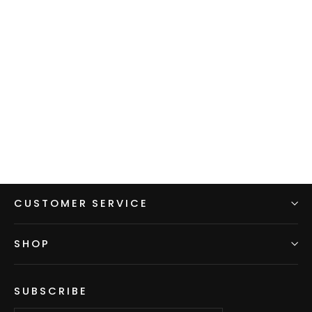
Men's Hoodie - Violet w/ Red
sleeves & hood
$99.00
CUSTOMER SERVICE
SHOP
SUBSCRIBE