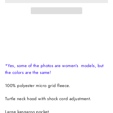
*Yes, some of the photos are women's models, but
the colors are the same!
100% polyester micro grid fleece.
Turtle neck hood with shock cord adjustment.
Large kangaroo pocket.