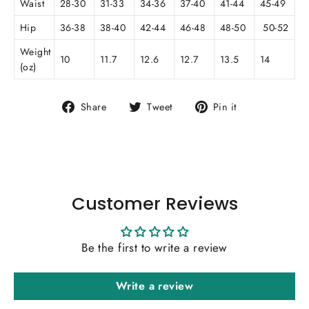
Waist
28-30
31-33
34-36
37-40
41-44
45-49
Hip
36-38
38-40
42-44
46-48
48-50
50-52
Weight
10
11.7
12.6
12.7
13.5
14
(oz)
Share
Tweet
Pin
Share
Tweet
Pin it
on
on
on
Facebook
Twitter
Pinterest
Customer Reviews
Be the first to write a review
Write a review