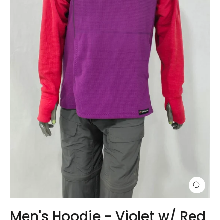
Close
(esc)
Men's Hoodie - Violet w/ Red