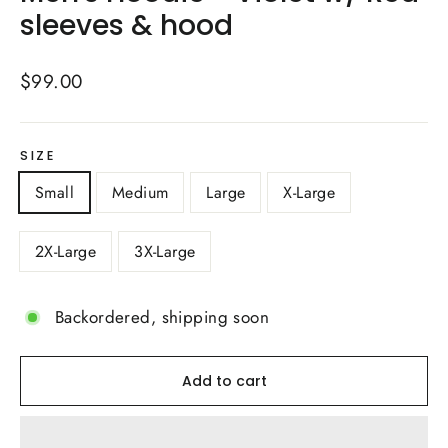
sleeves & hood
Regular
$99.00
price
SIZE
Small
Medium
Large
X-Large
2X-Large
3X-Large
Backordered, shipping soon
Add to cart