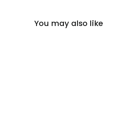
You may also like