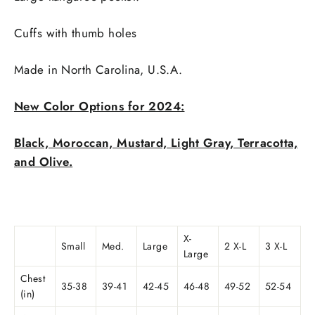
Cuffs with thumb holes
Made in
North Carolina, U.S.A.
New Color Options for 2024:
Black, Moroccan, Mustard, Light Gray, Terracotta,
and Olive.
X-
Small
Med.
Large
2 X-L
3 X-L
Large
Chest
35-38
39-41
42-45
46-48
49-52
52-54
(in)