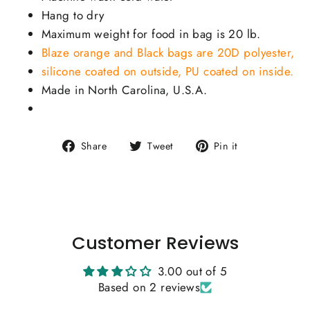
Hang to dry
Maximum weight for food in bag is 20 lb.
Blaze orange and Black bags are 20D polyester,
silicone coated on outside, PU coated on inside.
Made in North Carolina, U.S.A.
Share
Tweet
Pin
Share
Tweet
Pin it
on
on
on
Facebook
Twitter
Pinterest
Customer Reviews
3.00 out of 5
Based on 2 reviews