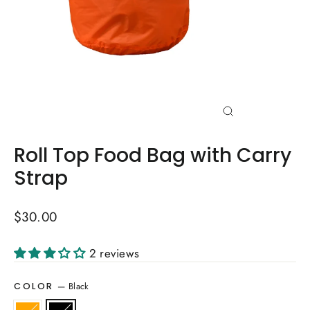
Close
(esc)
Roll Top Food Bag with Carry
Strap
Regular
$30.00
price
2 reviews
—
Black
COLOR