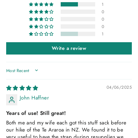
1
0
0
0
1
Write a review
SORT BY
04/06/2025
John Haffner
Years of use! Still great!
Both me and my wife each got this stuff sack before
our hike of the Te Araroa in NZ. We found it to be
very useful to have the strap during resupplies we