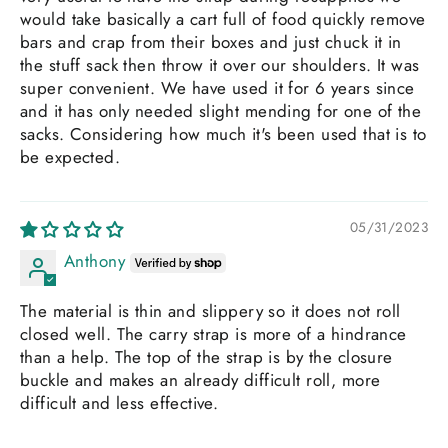
would take basically a cart full of food quickly remove
bars and crap from their boxes and just chuck it in
the stuff sack then throw it over our shoulders. It was
super convenient. We have used it for 6 years since
and it has only needed slight mending for one of the
sacks. Considering how much it's been used that is to
be expected.
05/31/2023
Anthony
The material is thin and slippery so it does not roll
closed well. The carry strap is more of a hindrance
than a help. The top of the strap is by the closure
buckle and makes an already difficult roll, more
difficult and less effective.