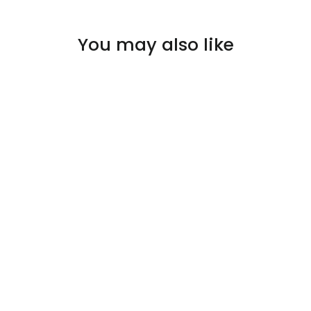
You may also like
SOLD OUT