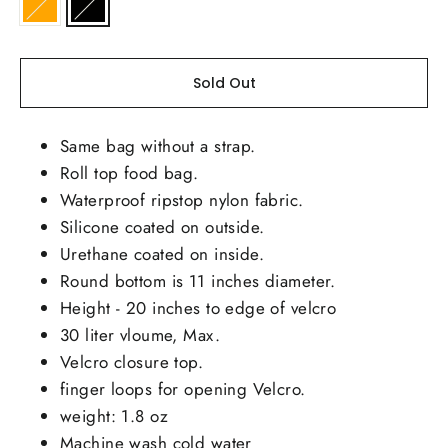
Sold Out
Same bag without a strap.
Roll top food bag.
Waterproof ripstop nylon fabric.
Silicone coated on outside.
Urethane coated on inside.
Round bottom is 11 inches diameter.
Height - 20 inches to edge of velcro
30 liter vloume, Max.
Velcro closure top.
finger loops for opening Velcro.
weight: 1.8 oz
Machine wash cold water