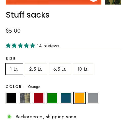
Close
(esc)
Stuff sacks
Regular
$5.00
price
14 reviews
SIZE
1 Lt.
2.5 Lt.
6.5 Lt.
10 Lt.
—
Orange
COLOR
Backordered, shipping soon