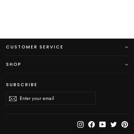
from $5.00
CUSTOMER SERVICE
SHOP
SUBSCRIBE
Enter
Subscribe
Subscribe
your
email
Instagram
Facebook
YouTube
Twitter
Pi