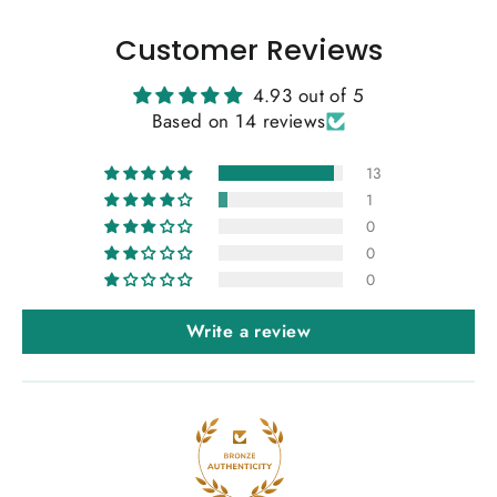
Customer Reviews
4.93 out of 5
Based on 14 reviews
13
1
0
0
0
Write a review