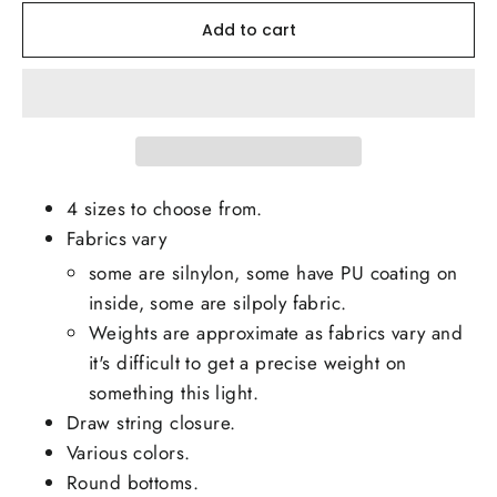
Add to cart
4 sizes to choose from.
Fabrics vary
some are silnylon, some have PU coating on
inside, some are silpoly fabric.
Weights are approximate as fabrics vary and
it's difficult to get a precise weight on
something this light.
Draw string closure.
Various colors.
Round bottoms.