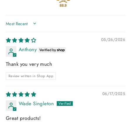
88.9
SORT BY
05/26/2026
Anthony
Thank you very much
Review written in Shop App
06/17/2025
Wade Singleton
Great products!