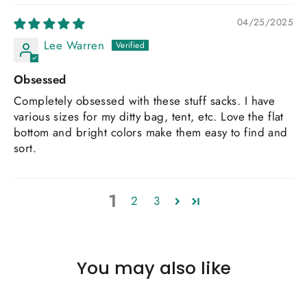
04/25/2025
Lee Warren
Obsessed
Completely obsessed with these stuff sacks. I have
various sizes for my ditty bag, tent, etc. Love the flat
bottom and bright colors make them easy to find and
sort.
1
2
3
You may also like