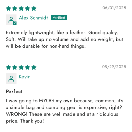
06/01/2025
Alex Schmidt
Extremely lightweight, like a feather. Good quality.
Soft. Will take up no volume and add no weight, but
will be durable for non-hard things.
05/29/2025
Kevin
Perfect
I was going to MYOG my own because, common, it's
a simple bag and camping gear is expensive, right?
WRONG! These are well made and at a ridiculous
price. Thank you!