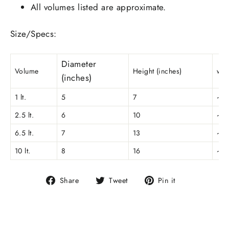
All volumes listed are approximate.
Size/Specs:
Diameter
Volume
Height (inches)
wei
(inches)
1 lt.
5
7
~0.
2.5 lt.
6
10
~0.
6.5 lt.
7
13
~0.
10 lt.
8
16
~0.
Share
Tweet
Pin
Share
Tweet
Pin it
on
on
on
Facebook
Twitter
Pinterest