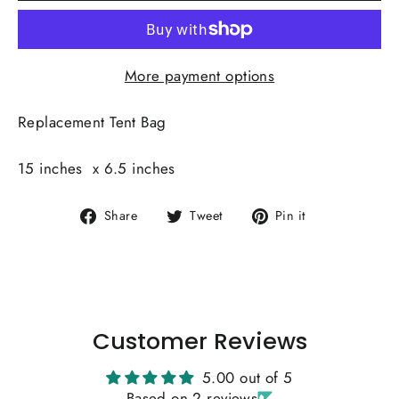
More payment options
Replacement Tent Bag
15 inches x 6.5 inches
Share
Tweet
Pin
Share
Tweet
Pin it
on
on
on
Facebook
Twitter
Pinterest
Customer Reviews
5.00 out of 5
Based on 2 reviews