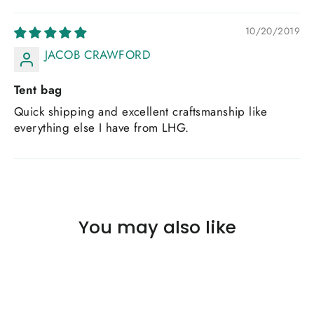
10/20/2019
JACOB CRAWFORD
Tent bag
Quick shipping and excellent craftsmanship like
everything else I have from LHG.
You may also like