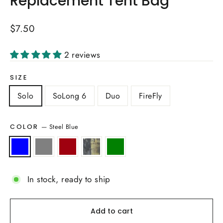
Replacement Tent Bag
Regular
$7.50
price
2 reviews
SIZE
Solo
SoLong 6
Duo
FireFly
—
Steel Blue
COLOR
In stock, ready to ship
Add to cart