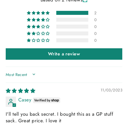
2
0
0
0
0
Write a review
SORT BY
11/03/2023
Casey
I'll tell you back secret. I bought this as a GP stuff
sack. Great price. I love it