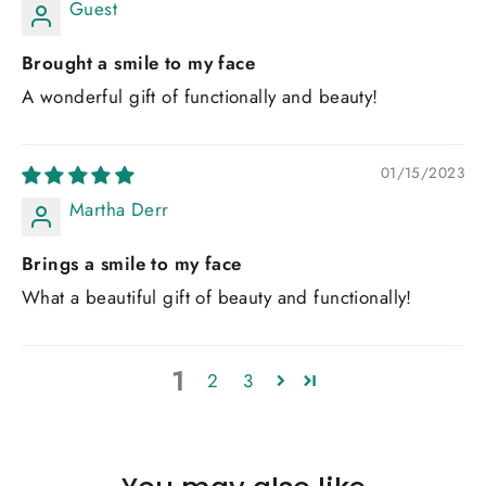
Guest
Brought a smile to my face
A wonderful gift of functionally and beauty!
01/15/2023
Martha Derr
Brings a smile to my face
What a beautiful gift of beauty and functionally!
1
2
3