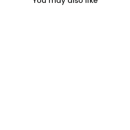
You may also like