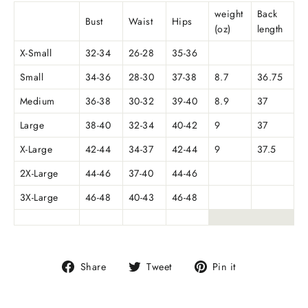
weight
Back
Bust
Waist
Hips
(oz)
length
X-Small
32-34
26-28
35-36
Small
34-36
28-30
37-38
8.7
36.75
Medium
36-38
30-32
39-40
8.9
37
Large
38-40
32-34
40-42
9
37
X-Large
42-44
34-37
42-44
9
37.5
2X-Large
44-46
37-40
44-46
3X-Large
46-48
40-43
46-48
Share
Tweet
Pin
Share
Tweet
Pin it
on
on
on
Facebook
Twitter
Pinterest