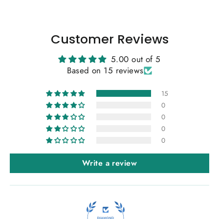
Customer Reviews
5.00 out of 5
Based on 15 reviews
15
0
0
0
0
Write a review