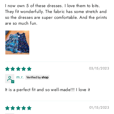
I now own 5 of these dresses. I love them to bits.
They fit wonderfully. The fabric has some stretch and
so the dresses are super comfortable. And the prints
are so much fun.
03/15/2023
m.r.
It is a perfect fit and so well-made!!! I love it
01/15/2023