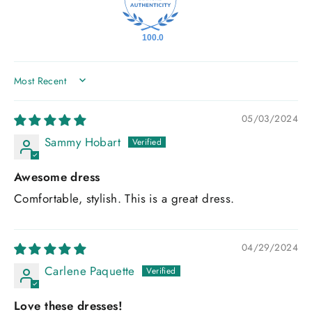
100.0
SORT BY
05/03/2024
Sammy Hobart
Awesome dress
Comfortable, stylish. This is a great dress.
04/29/2024
Carlene Paquette
Love these dresses!