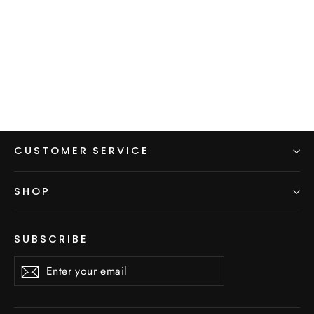
Backpacking Dress
$60.00
CUSTOMER SERVICE
SHOP
SUBSCRIBE
Enter
Subscribe
Subscribe
your
email