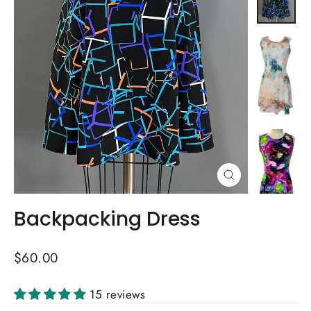
Close
(esc)
Backpacking Dress
Regular
$60.00
price
15 reviews