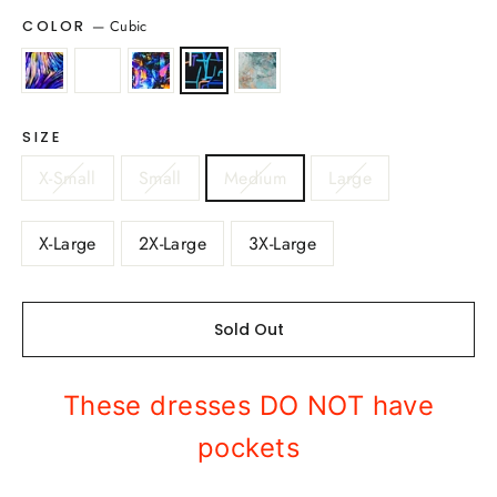
—
Cubic
COLOR
SIZE
X-Small
Small
Medium
Large
X-Large
2X-Large
3X-Large
Sold Out
These dresses DO NOT have
pockets