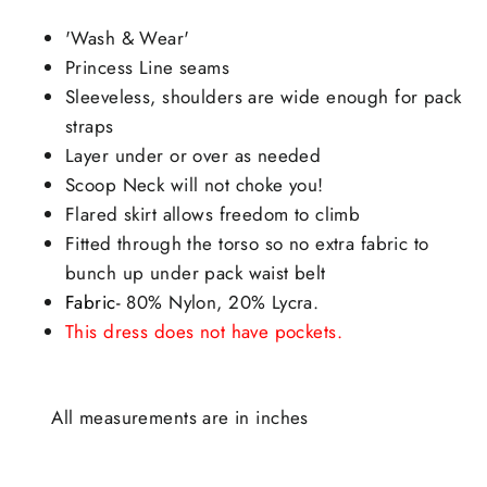
'Wash & Wear'
Princess Line seams
Sleeveless, shoulders are wide enough for pack
straps
Layer under or over as needed
Scoop Neck will not choke you!
Flared skirt allows freedom to climb
Fitted through the torso so no extra fabric to
bunch up under pack waist belt
Fabric-
80% Nylon, 20% Lycra.
This dress does not have pockets.
All measurements are in inches