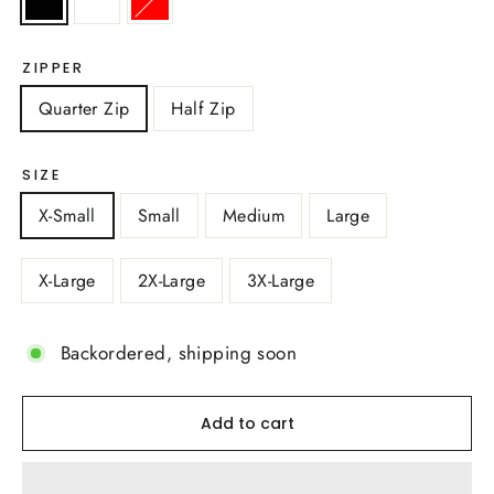
ZIPPER
Quarter Zip
Half Zip
SIZE
X-Small
Small
Medium
Large
X-Large
2X-Large
3X-Large
Backordered, shipping soon
Add to cart