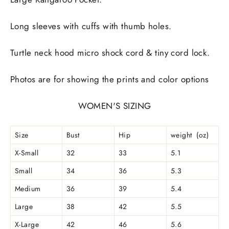
Long sleeves with cuffs with thumb holes.
Turtle neck hood micro shock cord & tiny cord lock.
Photos are for showing the prints and color options
WOMEN'S SIZING
Size
Bust
Hip
weight (oz)
X-Small
32
33
5.1
Small
34
36
5.3
Medium
36
39
5.4
Large
38
42
5.5
X-Large
42
46
5.6