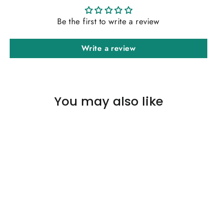
Be the first to write a review
Write a review
You may also like