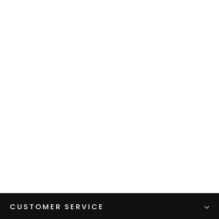
Women's Zip Alpha Hoodie
$140.00
CUSTOMER SERVICE