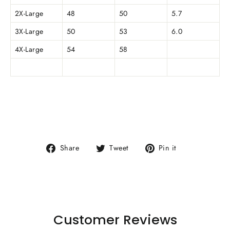
2X-Large
48
50
5.7
3X-Large
50
53
6.0
4X-Large
54
58
Share
Tweet
Pin
Share
Tweet
Pin it
on
on
on
Facebook
Twitter
Pinterest
Customer Reviews