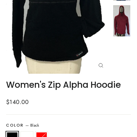
Close
(esc)
Women's Zip Alpha Hoodie
Regular
$140.00
price
—
Black
COLOR