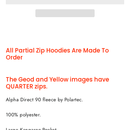
All Partial Zip Hoodies Are Made To
Order
The Geod and Yellow images have
QUARTER zips.
Alpha Direct 90 fleece by Polartec.
100% polyester.
Large Kangaroo Pocket.