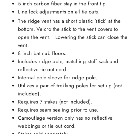
5 inch carbon fiber stay in the front tip.
Line lock adjustments on all tie outs.
The ridge vent has a short plastic ‘stick’ at the
bottom. Velcro the stick to the vent covers to
open the vent. Lowering the stick can close the
vent.
8 inch bathtub floors.
Includes ridge pole, matching stuff sack and
reflective tie out cord.
Internal pole sleeve for ridge pole.
Utilizes a pair of trekking poles for set up (not
included).
Requires 7 stakes (not included).
Requires seam sealing prior to use.
Camouflage version only has no reflective
webbings or tie out cord.
Stakes sold separately.