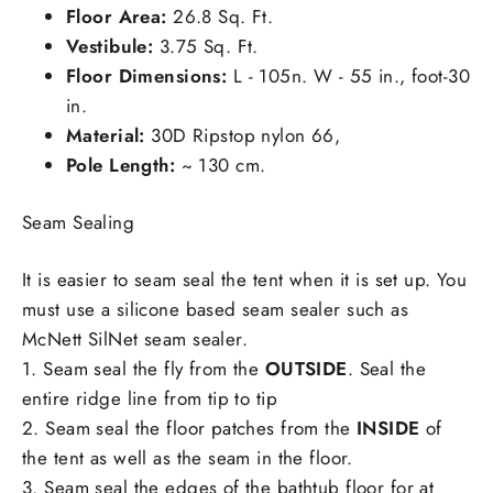
Floor Area:
26.8 Sq. Ft.
Vestibule:
3.75 Sq. Ft.
Floor Dimensions:
L - 105n. W - 55 in., foot-30
in.
Material:
30D Ripstop nylon 66,
Pole Length:
~ 130 cm.
Seam Sealing
It is easier to seam seal the tent when it is set up. You
must use a silicone based seam sealer such as
McNett SilNet seam sealer.
1. Seam seal the fly from the
OUTSIDE
. Seal the
entire ridge line from tip to tip
2. Seam seal the floor patches from the
INSIDE
of
the tent as well as the seam in the floor.
3. Seam seal the edges of the bathtub floor for at