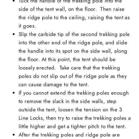
Tuck the handle of the trekking pole into the
side of the tent wall, on the floor. Then raise
the ridge pole to the ceiling, raising the tent as
it goes.
Slip the carbide tip of the second trekking pole
into the other end of the ridge pole, and slide
the handle into its spot on the side wall, along
the floor. At this point, the tent should be
loosely erected. Take care that the trekking
poles do not slip out of the ridge pole as they
can cause damage to the tent.
If you cannot extend the trekking poles enough
to remove the slack in the side walls, step
outside the tent, loosen the tension on the 3
Line Locks, then try to raise the trekking poles a
little higher and get a tighter pitch to the tent.
After the trekking poles and ridge pole are