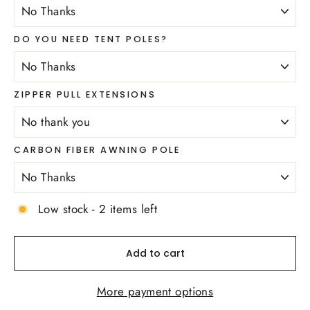
DO YOU NEED TENT POLES?
ZIPPER PULL EXTENSIONS
CARBON FIBER AWNING POLE
Low stock - 2 items left
Add to cart
More payment options