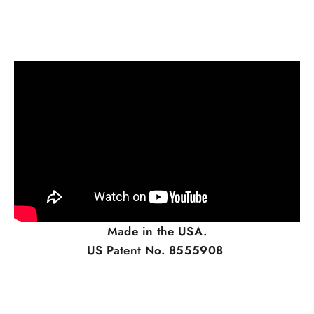
Made in the USA.
US Patent No. 8555908