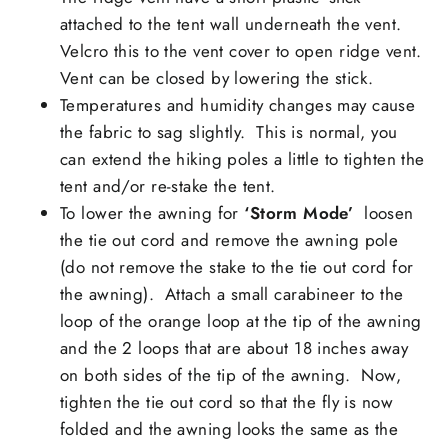
attached to the tent wall underneath the vent.
Velcro this to the vent cover to open ridge vent.
Vent can be closed by lowering the stick.
Temperatures and humidity changes may cause
the
fabric to sag slightly
. This is normal, you
can extend the hiking poles a little to tighten the
tent and/or re-stake the tent.
To lower the awning for
‘S
torm Mode’
loosen
the tie out cord and remove the awning pole
(do not remove the stake to the tie out cord for
the awning). Attach a small carabineer to the
loop of the orange loop at the tip of the awning
and the 2 loops that are about 18 inches away
on both sides of the tip of the awning. Now,
tighten the tie out cord so that the fly is now
folded and the awning looks the same as the