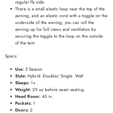
regular fly side.
There is a small elastic loop near the top of the
awning, and an elastic cord with a toggle on the
underside of the awning, you can roll the
awning up for full views and ventilation by
securing the toggle to the loop on the outside
of the tent.
Specs:
Use:
3 Season
Style:
Hybrid -Double/ Single Wall
Sleeps:
1+
Weight:
29 oz before seam sealing.
Head Room:
45 in.
Pockets:
1
Doors:
2