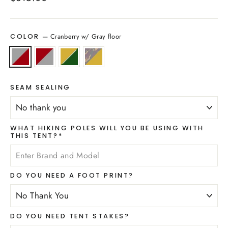
price
—
Cranberry w/ Gray floor
COLOR
SEAM SEALING
WHAT HIKING POLES WILL YOU BE USING WITH
THIS TENT?*
DO YOU NEED A FOOT PRINT?
DO YOU NEED TENT STAKES?