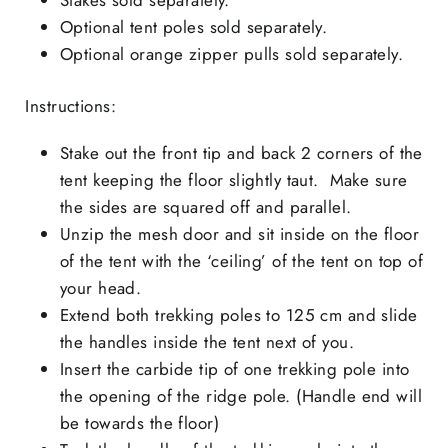
Optional tent poles sold separately.
Optional orange zipper pulls sold separately.
Instructions:
Stake out the front tip and back 2 corners of the
tent keeping the floor slightly taut. Make sure
the sides are squared off and parallel.
Unzip the mesh door and sit inside on the floor
of the tent with the ‘ceiling’ of the tent on top of
your head.
Extend both trekking poles to 125 cm and slide
the handles inside the tent next of you.
Insert the carbide tip of one trekking pole into
the opening of the ridge pole. (Handle end will
be towards the floor)