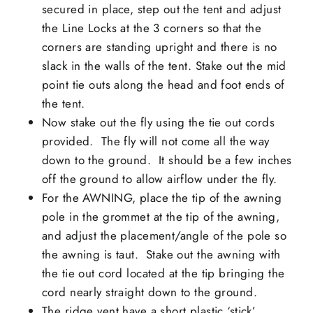
secured in place, step out the tent and adjust
the Line Locks at the 3 corners so that the
corners are standing upright and there is no
slack in the walls of the tent. Stake out the mid
point tie outs along the head and foot ends of
the tent.
Now stake out the fly using the tie out cords
provided. The fly will not come all the way
down to the ground. It should be a few inches
off the ground to allow airflow under the fly.
For the AWNING, place the tip of the awning
pole in the grommet at the tip of the awning,
and adjust the placement/angle of the pole so
the awning is taut. Stake out the awning with
the tie out cord located at the tip bringing the
cord nearly straight down to the ground.
The ridge vent have a short plastic ‘stick’