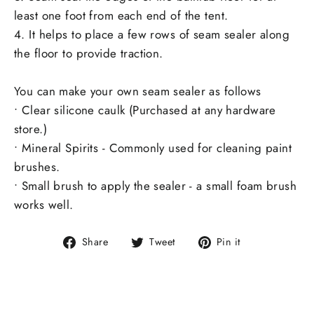
least one foot from each end of the tent.
4. It helps to place a few rows of seam sealer along
the floor to provide traction.
You can make your own seam sealer as follows
• Clear silicone caulk (Purchased at any hardware
store.)
• Mineral Spirits - Commonly used for cleaning paint
brushes.
• Small brush to apply the sealer - a small foam brush
works well.
Share
Tweet
Pin
Share
Tweet
Pin it
on
on
on
Facebook
Twitter
Pinterest