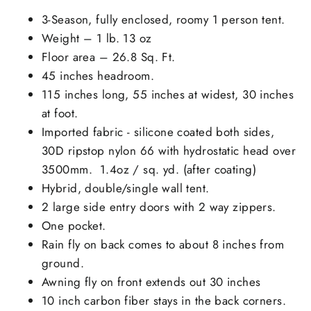
3-Season, fully enclosed, roomy 1 person tent.
Weight – 1 lb. 13 oz
Floor area – 26.8 Sq. Ft.
45 inches headroom.
115 inches long, 55 inches at widest, 30 inches
at foot.
Imported fabric - silicone coated both sides,
30D ripstop nylon 66 with hydrostatic head over
3500mm. 1.4oz / sq. yd. (after coating)
Hybrid, double/single wall tent.
2 large side entry doors with 2 way zippers.
One pocket.
Rain fly on back comes to about 8 inches from
ground.
Awning fly on front extends out 30 inches
10 inch carbon fiber stays in the back corners.