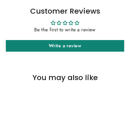
Customer Reviews
Be the first to write a review
Write a review
You may also like