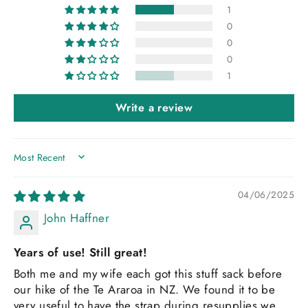
1
0
0
0
1
Write a review
SORT BY
04/06/2025
John Haffner
Years of use! Still great!
Both me and my wife each got this stuff sack before
our hike of the Te Araroa in NZ. We found it to be
very useful to have the strap during resupplies we