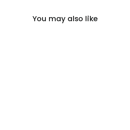
You may also like
SOLD OUT