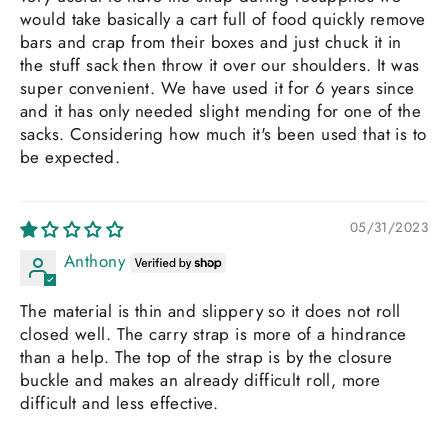
would take basically a cart full of food quickly remove
bars and crap from their boxes and just chuck it in
the stuff sack then throw it over our shoulders. It was
super convenient. We have used it for 6 years since
and it has only needed slight mending for one of the
sacks. Considering how much it's been used that is to
be expected.
05/31/2023
Anthony
The material is thin and slippery so it does not roll
closed well. The carry strap is more of a hindrance
than a help. The top of the strap is by the closure
buckle and makes an already difficult roll, more
difficult and less effective.