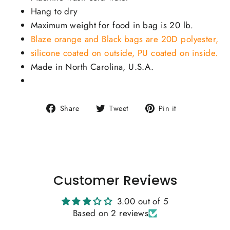
Hang to dry
Maximum weight for food in bag is 20 lb.
Blaze orange and Black bags are 20D polyester,
silicone coated on outside, PU coated on inside.
Made in North Carolina, U.S.A.
Share
Tweet
Pin
Share
Tweet
Pin it
on
on
on
Facebook
Twitter
Pinterest
Customer Reviews
3.00 out of 5
Based on 2 reviews