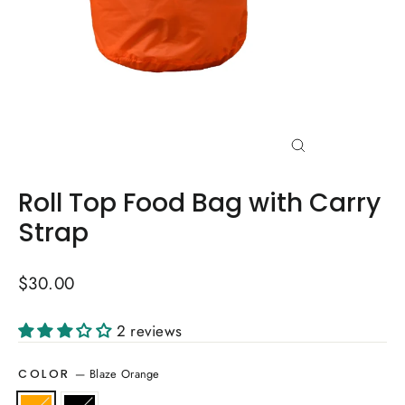
Close
(esc)
Roll Top Food Bag with Carry
Strap
Regular
$30.00
price
2 reviews
—
Blaze Orange
COLOR