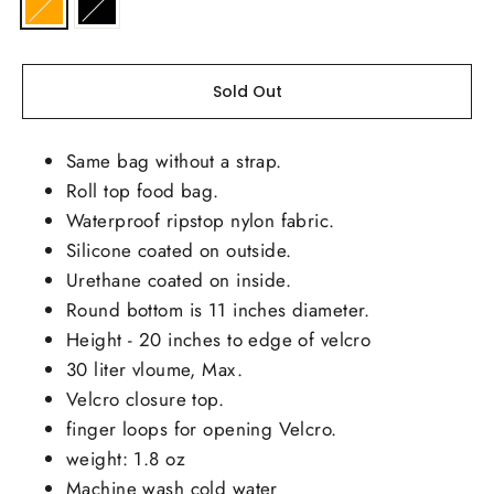
Sold Out
Same bag without a strap.
Roll top food bag.
Waterproof ripstop nylon fabric.
Silicone coated on outside.
Urethane coated on inside.
Round bottom is 11 inches diameter.
Height - 20 inches to edge of velcro
30 liter vloume, Max.
Velcro closure top.
finger loops for opening Velcro.
weight: 1.8 oz
Machine wash cold water