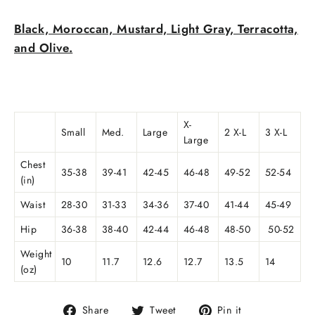
Black, Moroccan, Mustard, Light Gray, Terracotta,
and Olive.
X-
Small
Med.
Large
2 X-L
3 X-L
Large
Chest
35-38
39-41
42-45
46-48
49-52
52-54
(in)
Waist
28-30
31-33
34-36
37-40
41-44
45-49
Hip
36-38
38-40
42-44
46-48
48-50
50-52
Weight
10
11.7
12.6
12.7
13.5
14
(oz)
Share
Tweet
Pin
Share
Tweet
Pin it