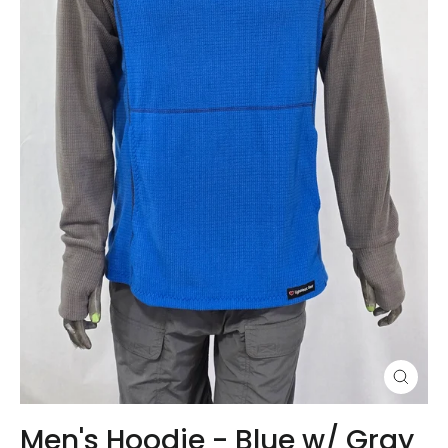
Close
(esc)
Men's Hoodie - Blue w/ Gray