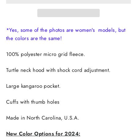
*Yes, some of the photos are women's models, but
the colors are the same!
100% polyester micro grid fleece.
Turtle neck hood with shock cord adjustment.
Large kangaroo pocket.
Cuffs with thumb holes
Made in
North Carolina, U.S.A.
New Color Options for 2024: