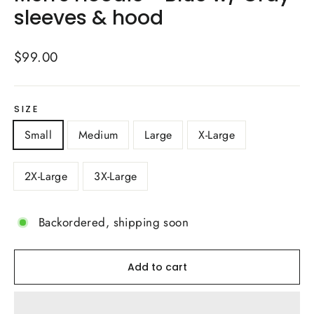
sleeves & hood
Regular
$99.00
price
SIZE
Small
Medium
Large
X-Large
2X-Large
3X-Large
Backordered, shipping soon
Add to cart