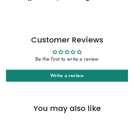
on
on
on
Facebook
Twitter
Pinterest
Customer Reviews
Be the first to write a review
Write a review
You may also like