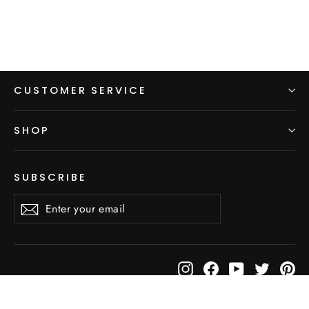
CUSTOMER SERVICE
SHOP
SUBSCRIBE
Enter
Subscribe
Subscribe
your
email
Instagram
Facebook
YouTube
Twitter
Pi
© 2026 LightHeart Gear