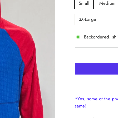
Small
Medium
3X-Large
Backordered, sh
*Yes, some of the ph
same!