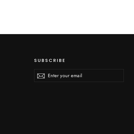
SUBSCRIBE
Enter
Subscribe
Subscribe
your
email