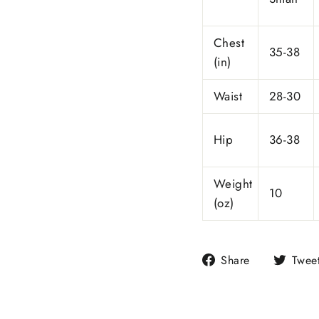
Chest
35-38
(in)
Waist
28-30
Hip
36-38
Weight
10
(oz)
Share
Share
Twee
on
Facebook