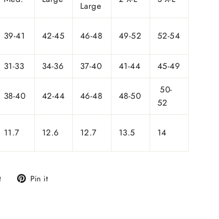
Large
39-41
42-45
46-48
49-52
52-54
31-33
34-36
37-40
41-44
45-49
50-
38-40
42-44
46-48
48-50
52
11.7
12.6
12.7
13.5
14
Tweet
Pin
t
Pin it
on
on
Twitter
Pinterest