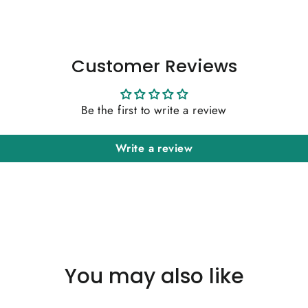
Customer Reviews
Be the first to write a review
Write a review
You may also like