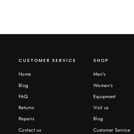
CUSTOMER SERVICE
SHOP
Home
Men's
Blog
Women's
FAQ
Equipment
Returns
Visit us
Repairs
Blog
Contact us
Customer Service