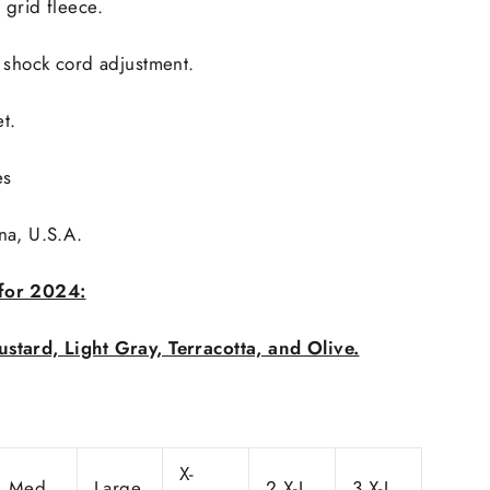
 grid fleece.
 shock cord adjustment.
t.
es
na, U.S.A.
for 2024:
stard, Light Gray, Terracotta, and Olive.
X-
Med.
Large
2 X-L
3 X-L