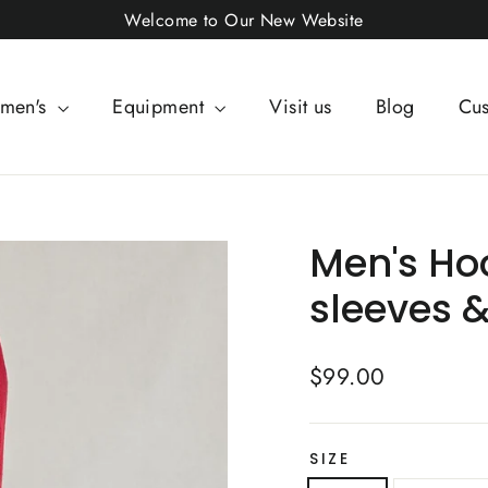
Welcome to Our New Website
men's
Equipment
Visit us
Blog
Cus
Men's Ho
sleeves 
Regular
$99.00
price
SIZE