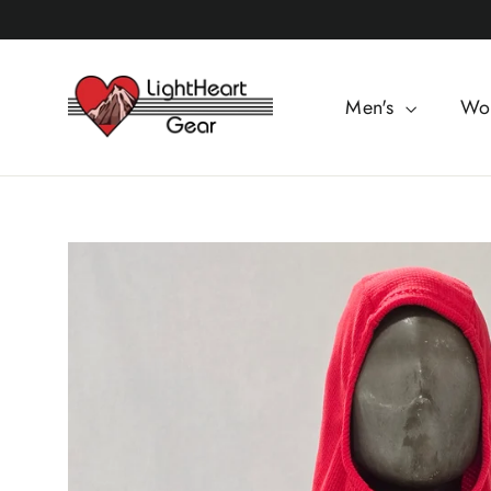
Skip
to
content
Men's
Wo