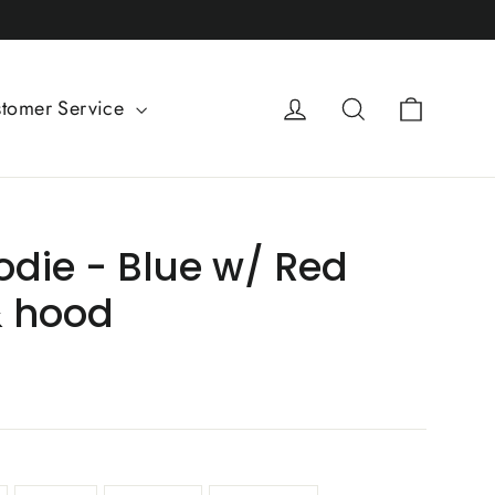
Cart
Log in
Search
tomer Service
odie - Blue w/ Red
& hood