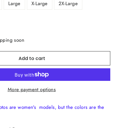
Large
X-Large
2X-Large
ipping soon
Add to cart
More payment options
otos are women's models, but the colors are the