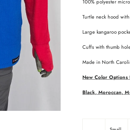
100% polyester micro
Turtle neck hood with
Large kangaroo pocke
Cuffs with thumb hol
Made in
North Caroli
New Color Options 
Black, Moroccan, Mu
Small