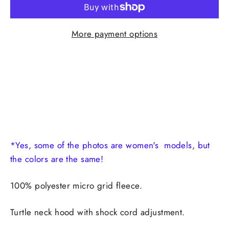
More payment options
*Yes, some of the photos are women's models, but
the colors are the same!
100% polyester micro grid fleece.
Turtle neck hood with shock cord adjustment.