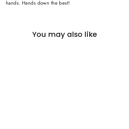
hands. Hands down the best!
You may also like