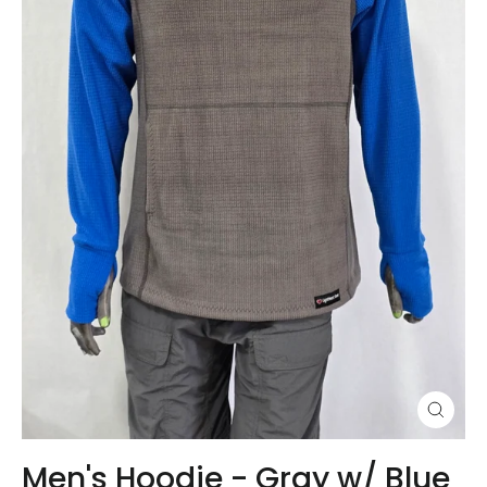
Close
(esc)
Men's Hoodie - Gray w/ Blue