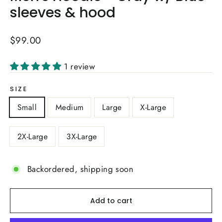
sleeves & hood
Regular
$99.00
price
1 review
SIZE
Small
Medium
Large
X-Large
2X-Large
3X-Large
Backordered, shipping soon
Add to cart