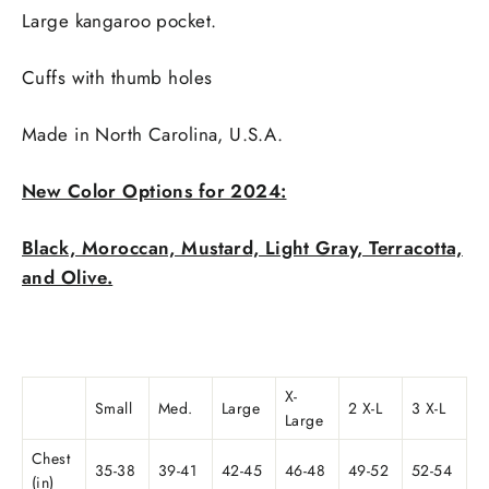
Large kangaroo pocket.
Cuffs with thumb holes
Made in
North Carolina, U.S.A.
New Color Options for 2024:
Black, Moroccan, Mustard, Light Gray, Terracotta,
and Olive.
X-
Small
Med.
Large
2 X-L
3 X-L
Large
Chest
35-38
39-41
42-45
46-48
49-52
52-54
(in)