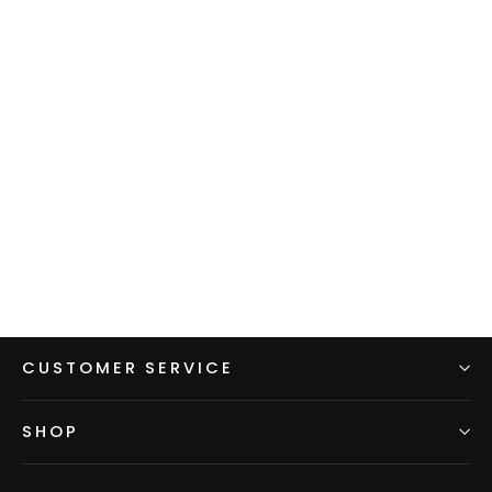
Men's Hoodie - Gray w/ Blue
sleeves & hood
$99.00
CUSTOMER SERVICE
SHOP