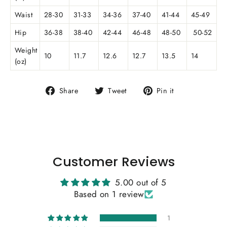
Waist
28-30
31-33
34-36
37-40
41-44
45-49
Hip
36-38
38-40
42-44
46-48
48-50
50-52
Weight
10
11.7
12.6
12.7
13.5
14
(oz)
Share
Tweet
Pin
Share
Tweet
Pin it
on
on
on
Facebook
Twitter
Pinterest
Customer Reviews
5.00 out of 5
Based on 1 review
1