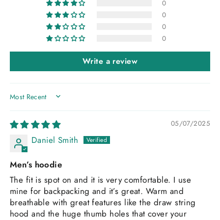
0
0
0
0
Write a review
SORT BY
05/07/2025
Daniel Smith
Men’s hoodie
The fit is spot on and it is very comfortable. I use
mine for backpacking and it’s great. Warm and
breathable with great features like the draw string
hood and the huge thumb holes that cover your