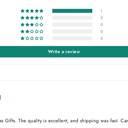
1
0
0
0
0
Write a review
Gifts. The quality is excellent, and shipping was fast. Can'