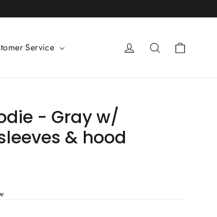
Cart
Log in
Search
tomer Service
odie - Gray w/
sleeves & hood
ew