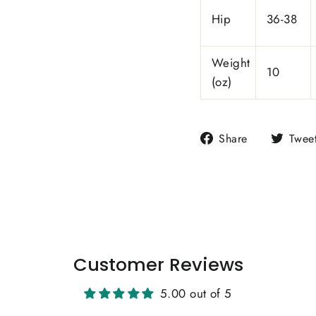
Hip
36-38
Weight
10
(oz)
Share
Share
Twee
on
Facebook
Customer Reviews
5.00 out of 5