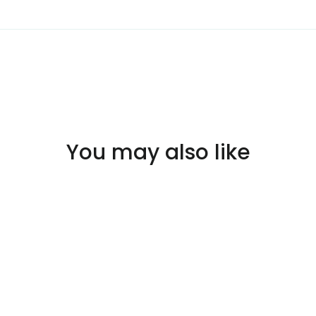
You may also like