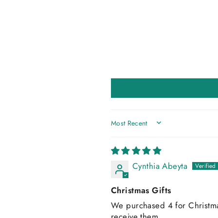
SORT BY
Cynthia Abeyta
Christmas Gifts
We purchased 4 for Christmas 
receive them.