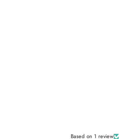
Based on 1 review