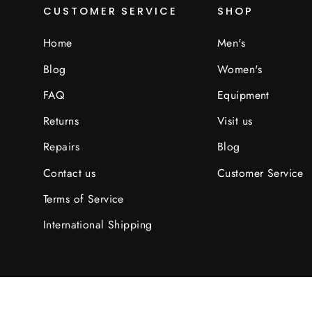
CUSTOMER SERVICE
SHOP
Home
Men's
Blog
Women's
FAQ
Equipment
Returns
Visit us
Repairs
Blog
Contact us
Customer Service
Terms of Service
International Shipping