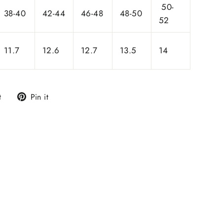
50-
38-40
42-44
46-48
48-50
52
11.7
12.6
12.7
13.5
14
Tweet
Pin
t
Pin it
on
on
Twitter
Pinterest