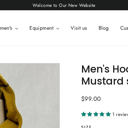
Welcome to Our New Website
men's
Equipment
Visit us
Blog
Cus
Men's Ho
Mustard 
Regular
$99.00
price
1 revi
SIZE