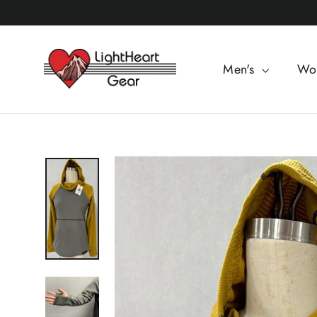
Skip
to
content
Men's
Wo