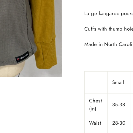
Large kangaroo pocke
Cuffs with thumb hol
Made in
North Caroli
Small
Chest
35-38
(in)
Waist
28-30