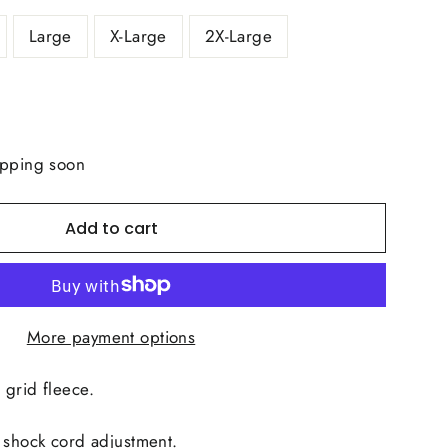
Large
X-Large
2X-Large
ipping soon
Add to cart
More payment options
 grid fleece.
 shock cord adjustment.