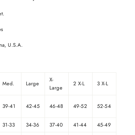
t.
es
na, U.S.A.
X-
Med.
Large
2 X-L
3 X-L
Large
39-41
42-45
46-48
49-52
52-54
31-33
34-36
37-40
41-44
45-49