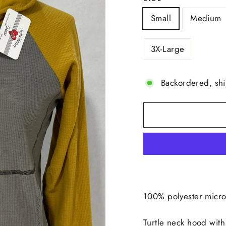
Small
Medium
3X-Large
Backordered, sh
100% polyester micro
Turtle neck hood with