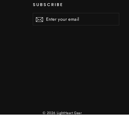
SUBSCRIBE
Enter
Subscribe
Subscribe
your
email
© 2026 LightHeart Gear