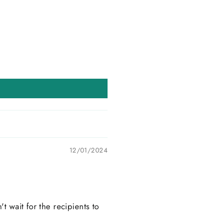
12/01/2024
t wait for the recipients to