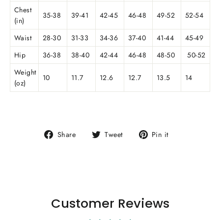
Chest
35-38
39-41
42-45
46-48
49-52
52-54
(in)
Waist
28-30
31-33
34-36
37-40
41-44
45-49
Hip
36-38
38-40
42-44
46-48
48-50
50-52
Weight
10
11.7
12.6
12.7
13.5
14
(oz)
Share
Tweet
Pin
Share
Tweet
Pin it
on
on
on
Facebook
Twitter
Pinterest
Customer Reviews