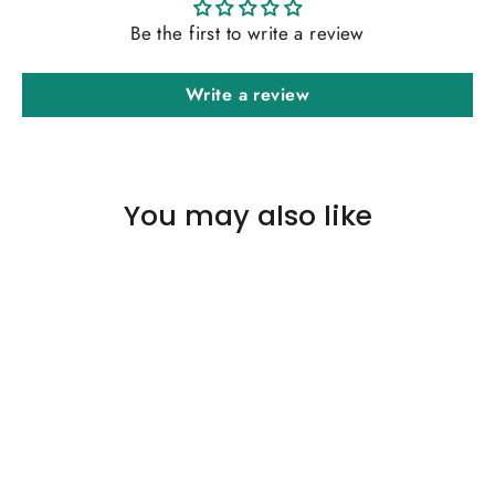
Be the first to write a review
Write a review
You may also like