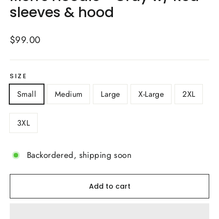
sleeves & hood
Regular
$99.00
price
SIZE
Small
Medium
Large
X-Large
2XL
3XL
Backordered, shipping soon
Add to cart