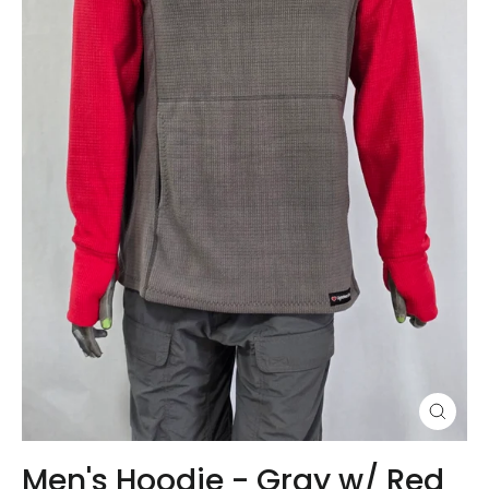
Close
(esc)
Men's Hoodie - Gray w/ Red