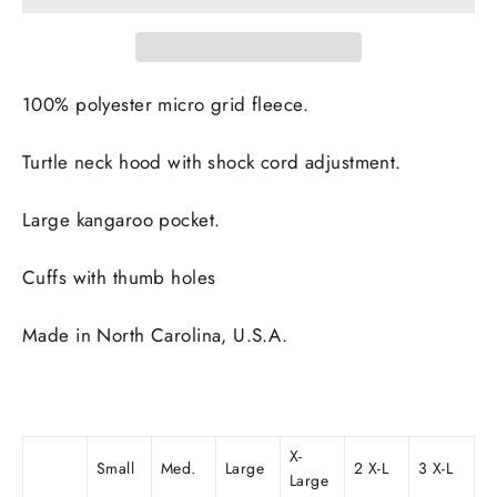
100% polyester micro grid fleece.
Turtle neck hood with shock cord adjustment.
Large kangaroo pocket.
Cuffs with thumb holes
Made in
North Carolina, U.S.A.
X-
Small
Med.
Large
2 X-L
3 X-L
Large