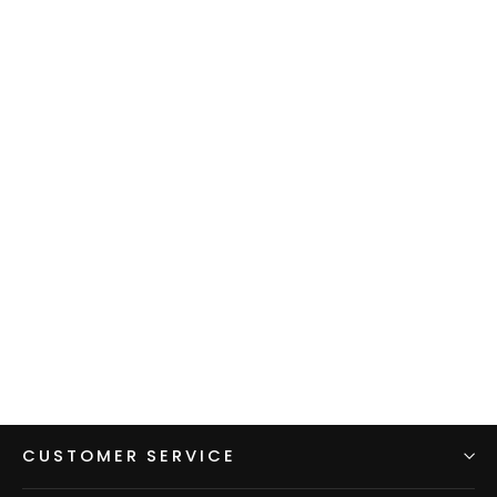
Men's Hoodie - Gray w/ Red
sleeves & hood
$99.00
CUSTOMER SERVICE