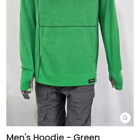
Close
(esc)
Men's Hoodie - Green