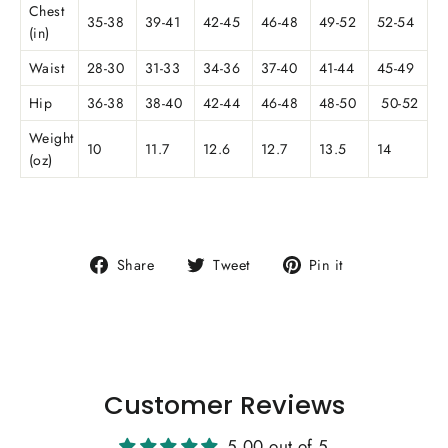
Chest
35-38
39-41
42-45
46-48
49-52
52-54
(in)
Waist
28-30
31-33
34-36
37-40
41-44
45-49
Hip
36-38
38-40
42-44
46-48
48-50
50-52
Weight
10
11.7
12.6
12.7
13.5
14
(oz)
Share
Tweet
Pin
Share
Tweet
Pin it
on
on
on
Facebook
Twitter
Pinterest
Customer Reviews
5.00 out of 5