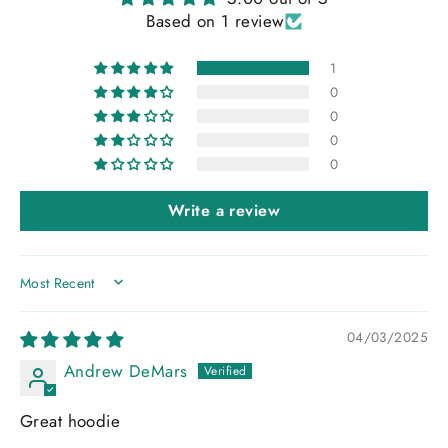
Based on 1 review
1
0
0
0
0
Write a review
SORT BY
04/03/2025
Andrew DeMars
Great hoodie