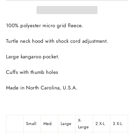
100% polyester micro grid fleece.
Turtle neck hood with shock cord adjustment.
Large kangaroo pocket.
Cuffs with thumb holes
Made in
North Carolina, U.S.A.
X-
Small
Med.
Large
2 X-L
3 X-L
Large