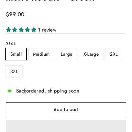
Regular
$99.00
price
1 review
SIZE
Small
Medium
Large
X-Large
2XL
3XL
Backordered, shipping soon
Add to cart