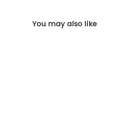
You may also like