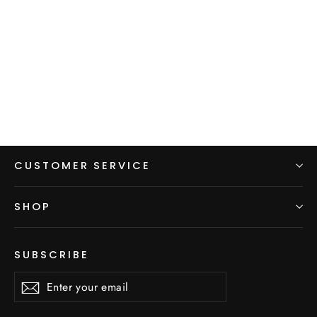
Men's Hoodie - Yellow
$99.00
CUSTOMER SERVICE
SHOP
SUBSCRIBE
Enter
Subscribe
Subscribe
your
email