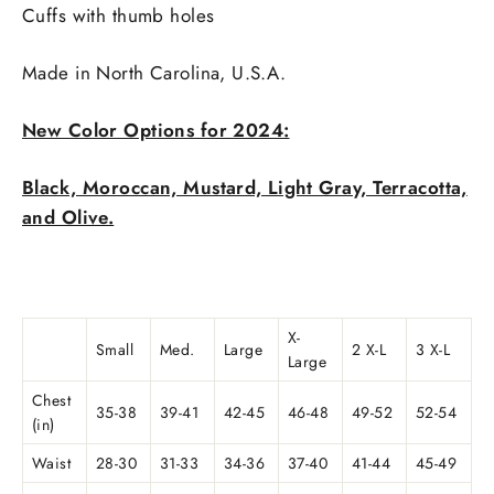
Cuffs with thumb holes
Made in
North Carolina, U.S.A.
New Color Options for 2024:
Black, Moroccan, Mustard, Light Gray, Terracotta,
and Olive.
X-
Small
Med.
Large
2 X-L
3 X-L
Large
Chest
35-38
39-41
42-45
46-48
49-52
52-54
(in)
Waist
28-30
31-33
34-36
37-40
41-44
45-49