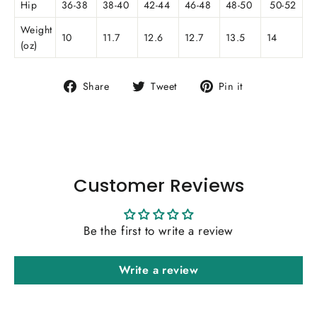
Hip
36-38
38-40
42-44
46-48
48-50
50-52
Weight
10
11.7
12.6
12.7
13.5
14
(oz)
Share
Tweet
Pin
Share
Tweet
Pin it
on
on
on
Facebook
Twitter
Pinterest
Customer Reviews
Be the first to write a review
Write a review