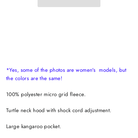
*Yes, some of the photos are women's models, but
the colors are the same!
100% polyester micro grid fleece.
Turtle neck hood with shock cord adjustment.
Large kangaroo pocket.