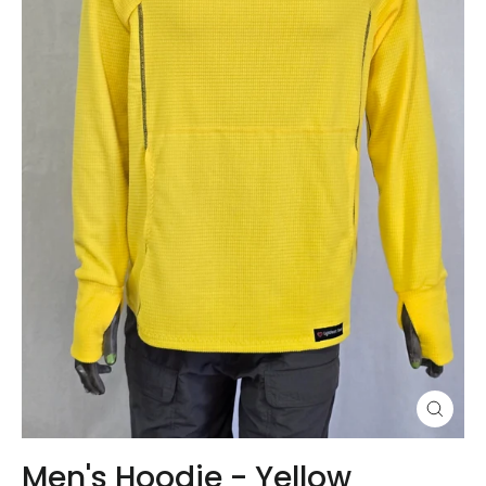
Close
(esc)
Men's Hoodie - Yellow