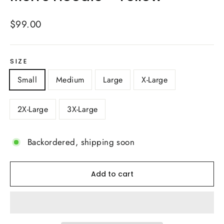
Regular
$99.00
price
SIZE
Small
Medium
Large
X-Large
2X-Large
3X-Large
Backordered, shipping soon
Add to cart