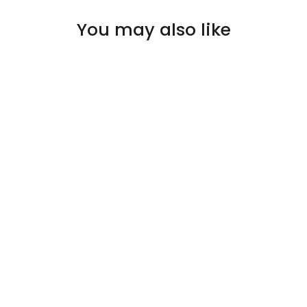
You may also like