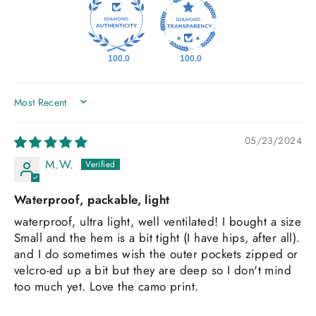
100.0
100.0
SORT BY
05/23/2024
M.W.
Waterproof, packable, light
waterproof, ultra light, well ventilated! I bought a size
Small and the hem is a bit tight (I have hips, after all).
and I do sometimes wish the outer pockets zipped or
velcro-ed up a bit but they are deep so I don't mind
too much yet. Love the camo print.