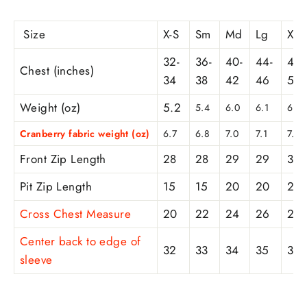
Size
X-S
Sm
Md
Lg
XL
32-
36-
40-
44-
48-
Chest (inches)
34
38
42
46
50
Weight (oz)
5.2
5.4
6.0
6.1
6.3
Cranberry fabric weight (oz)
6.7
6.8
7.0
7.1
7.6
Front Zip Length
28
28
29
29
30
Pit Zip Length
15
15
20
20
21
Cross Chest Measure
20
22
24
26
28
Center back to edge of
32
33
34
35
36
sleeve