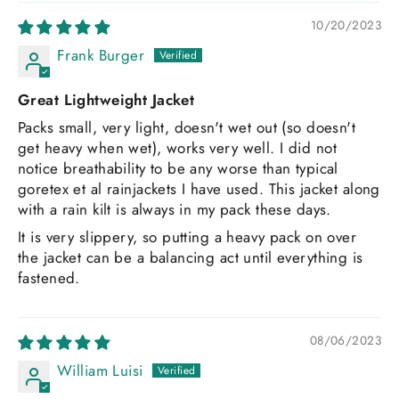
10/20/2023
Frank Burger
Great Lightweight Jacket
Packs small, very light, doesn't wet out (so doesn't
get heavy when wet), works very well. I did not
notice breathability to be any worse than typical
goretex et al rainjackets I have used. This jacket along
with a rain kilt is always in my pack these days.
It is very slippery, so putting a heavy pack on over
the jacket can be a balancing act until everything is
fastened.
08/06/2023
William Luisi