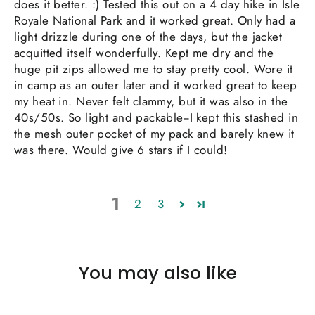
does it better. :) Tested this out on a 4 day hike in Isle
Royale National Park and it worked great. Only had a
light drizzle during one of the days, but the jacket
acquitted itself wonderfully. Kept me dry and the
huge pit zips allowed me to stay pretty cool. Wore it
in camp as an outer later and it worked great to keep
my heat in. Never felt clammy, but it was also in the
40s/50s. So light and packable--I kept this stashed in
the mesh outer pocket of my pack and barely knew it
was there. Would give 6 stars if I could!
1
2
3
You may also like
SAVE $15