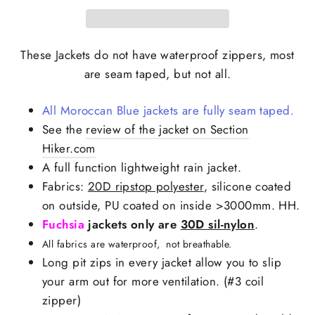
These Jackets do not have waterproof zippers, most
are seam taped, but not all.
All Moroccan Blue jackets are fully seam taped.
See the
review of the jacket on Section
Hiker.com
A full function lightweight rain jacket.
Fabrics:
20D ripstop polyester
, silicone coated
on outside, PU coated on inside >3000mm. HH.
Fuchsia
jackets only are
30D sil-nylon
.
All fabrics are waterproof, not breathable.
Long pit zips in every jacket allow you to slip
your arm out for more ventilation. (#3 coil
zipper)