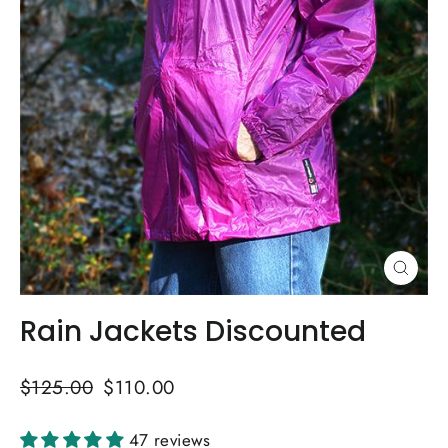
Close
(esc)
Rain Jackets Discounted
Regular
Sale
$125.00
$110.00
price
price
47 reviews