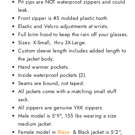
Pit zips are NOT waterproof zippers and could
leak.
Front zipper is #5 molded plastic tooth
Elastic and Velcro adjustments at wrists.
Full brim hood to keep the rain off your glasses.
Sizes: X-Small, thru 3X-Large.
Custom sleeve length includes added length to
the jacket body.
Hand warmer pockets.
Inside waterproof pockets (2).
Seams are bound, not taped.
All jackets come with a matching small stuff
sack.
All zippers are genuine YKK zippers.
Male model is 5'9", 155 lbs wearing a size
medium jacket.
Female model in
Blaze
& Black jacket is 5'2",