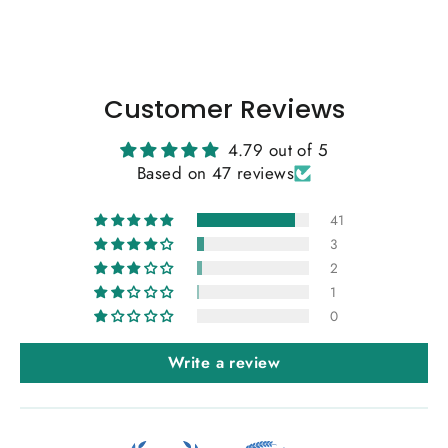
Facebook
Twitter
Pinterest
Customer Reviews
4.79 out of 5
Based on 47 reviews
41
3
2
1
0
Write a review