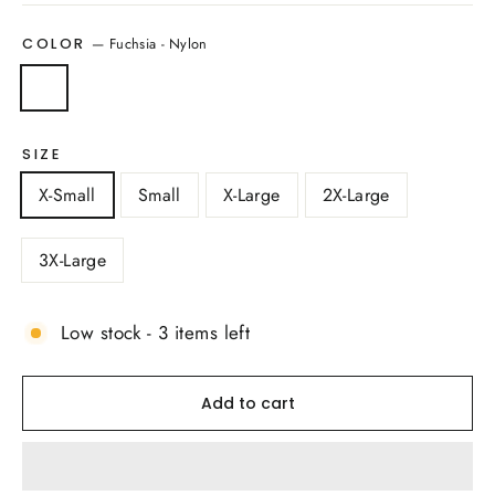
—
Fuchsia - Nylon
COLOR
SIZE
X-Small
Small
X-Large
2X-Large
3X-Large
Low stock - 3 items left
Add to cart