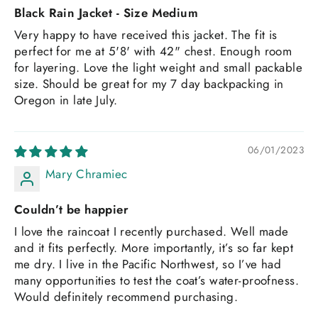
Black Rain Jacket - Size Medium
Very happy to have received this jacket. The fit is
perfect for me at 5'8' with 42" chest. Enough room
for layering. Love the light weight and small packable
size. Should be great for my 7 day backpacking in
Oregon in late July.
06/01/2023
Mary Chramiec
Couldn’t be happier
I love the raincoat I recently purchased. Well made
and it fits perfectly. More importantly, it’s so far kept
me dry. I live in the Pacific Northwest, so I’ve had
many opportunities to test the coat’s water-proofness.
Would definitely recommend purchasing.