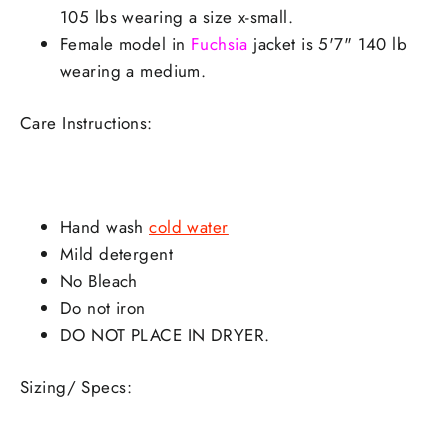
105 lbs wearing a size x-small.
Female model in
Fuchsia
jacket is 5'7" 140 lb
wearing a medium.
Care Instructions:
Hand wash
cold water
Mild detergent
No Bleach
Do not iron
DO NOT PLACE IN DRYER.
Sizing/ Specs: