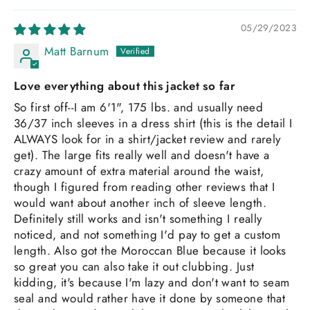
05/29/2023
Matt Barnum
Love everything about this jacket so far
So first off--I am 6'1", 175 lbs. and usually need
36/37 inch sleeves in a dress shirt (this is the detail I
ALWAYS look for in a shirt/jacket review and rarely
get). The large fits really well and doesn't have a
crazy amount of extra material around the waist,
though I figured from reading other reviews that I
would want about another inch of sleeve length.
Definitely still works and isn't something I really
noticed, and not something I'd pay to get a custom
length. Also got the Moroccan Blue because it looks
so great you can also take it out clubbing. Just
kidding, it's because I'm lazy and don't want to seam
seal and would rather have it done by someone that