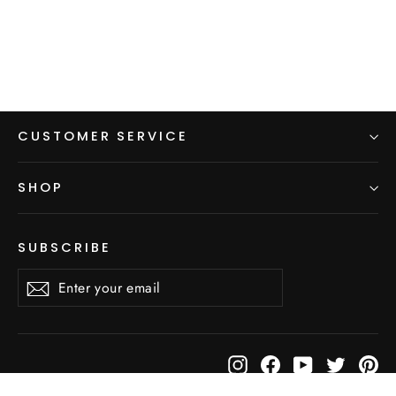
price
price
CUSTOMER SERVICE
SHOP
SUBSCRIBE
Enter
Subscribe
Subscribe
your
email
Instagram
Facebook
YouTube
Twitter
Pi