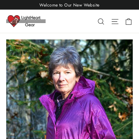
Skip
Welcome to Our New Website
to
Ca
Search
Site nav
content