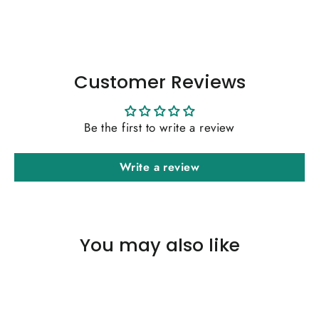
Facebook
Twitter
Pinterest
Customer Reviews
Be the first to write a review
Write a review
You may also like