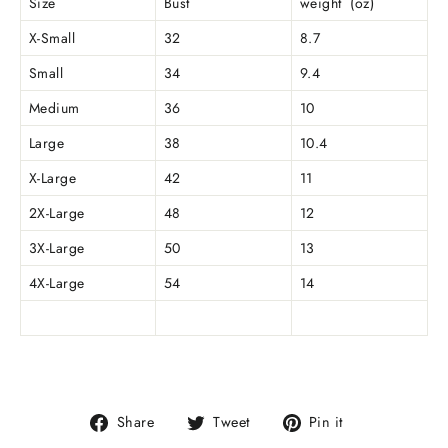
Size
Bust
weight (oz)
X-Small
32
8.7
Small
34
9.4
Medium
36
10
Large
38
10.4
X-Large
42
11
2X-Large
48
12
3X-Large
50
13
4X-Large
54
14
Share
Tweet
Pin
Share
Tweet
Pin it
on
on
on