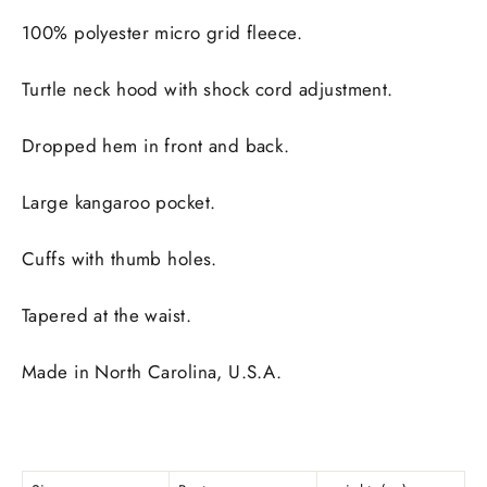
100% polyester micro grid fleece.
Turtle neck hood with shock cord adjustment.
Dropped hem in front and back.
Large kangaroo pocket.
Cuffs with thumb holes.
Tapered at the waist.
Made in North Carolina, U.S.A.