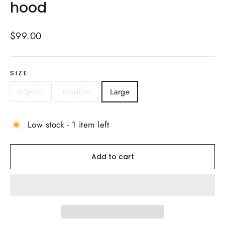
hood
Regular
$99.00
price
SIZE
X-Small
Medium
Large
Low stock - 1 item left
Add to cart