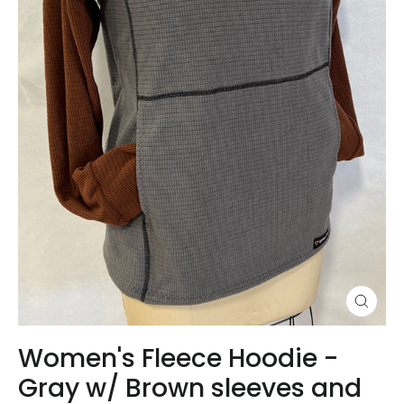
Close
(esc)
Women's Fleece Hoodie -
Gray w/ Brown sleeves and