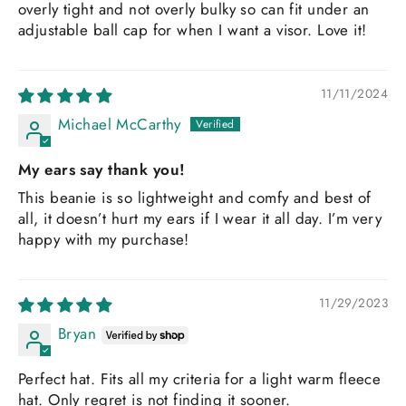
overly tight and not overly bulky so can fit under an
adjustable ball cap for when I want a visor. Love it!
11/11/2024
Michael McCarthy
My ears say thank you!
This beanie is so lightweight and comfy and best of
all, it doesn’t hurt my ears if I wear it all day. I’m very
happy with my purchase!
11/29/2023
Bryan
Perfect hat. Fits all my criteria for a light warm fleece
hat. Only regret is not finding it sooner.