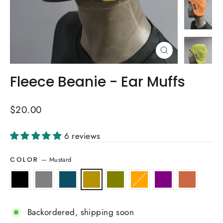
Close
(esc)
Fleece Beanie - Ear Muffs
Regular
$20.00
price
6 reviews
—
Mustard
COLOR
Backordered, shipping soon