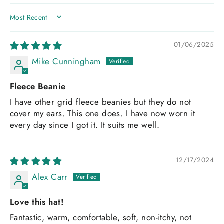
SORT BY
01/06/2025
Mike Cunningham
Fleece Beanie
I have other grid fleece beanies but they do not
cover my ears. This one does. I have now worn it
every day since I got it. It suits me well.
12/17/2024
Alex Carr
Love this hat!
Fantastic, warm, comfortable, soft, non-itchy, not