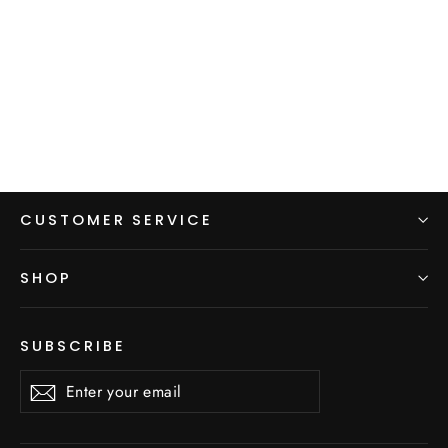
Fleece Beanie - Ear Muffs
$20.00
CUSTOMER SERVICE
SHOP
SUBSCRIBE
Enter
Subscribe
Subscribe
your
email