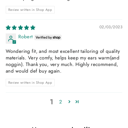
Review written in Shop App
02/03/2023
Robert
Wondering fit, and most excellent tailoring of quality
materials. Very comfy, helps keep my ears warm(and
noggin). Thank you, very much. Highly recommend,
and would def buy again.
Review written in Shop App
1
2