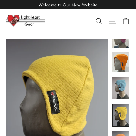
Skip
Welcome to Our New Website
to
Ca
Search
Site nav
content