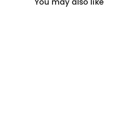
You may also like