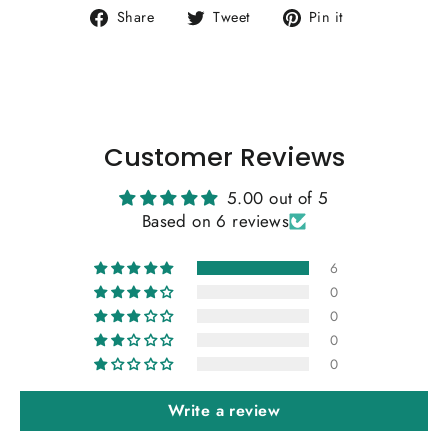
Share
Tweet
Pin
Share
Tweet
Pin it
on
on
on
Facebook
Twitter
Pinterest
Customer Reviews
5.00 out of 5
Based on 6 reviews
6
0
0
0
0
Write a review