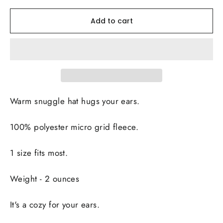
Add to cart
Warm snuggle hat hugs your ears.
100% polyester micro grid fleece.
1 size fits most.
Weight - 2 ounces
It's a cozy for your ears.