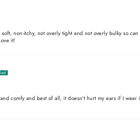
soft, non-itchy, not overly tight and not overly bulky so can
ove it!
and comfy and best of all, it doesn’t hurt my ears if I wear i