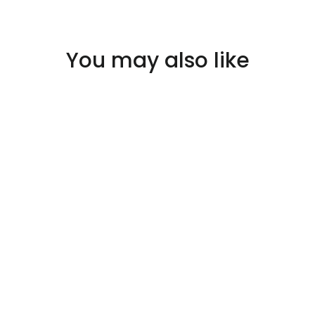
You may also like