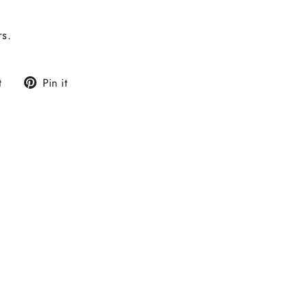
rs.
Tweet
Pin
t
Pin it
on
on
Twitter
Pinterest