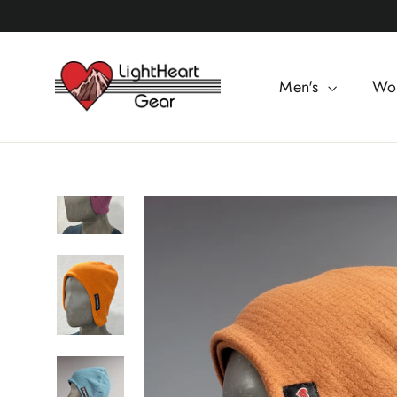
Skip
to
content
Men's
Wo