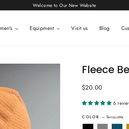
Welcome to Our New Website
men's
Equipment
Visit us
Blog
Cus
Fleece Be
Regular
$20.00
price
6 revi
—
Terracotta
COLOR