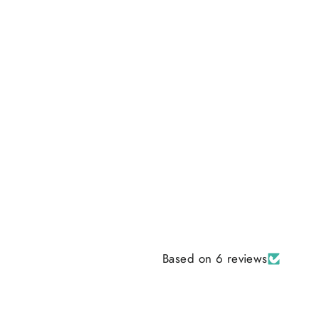
Based on 6 reviews