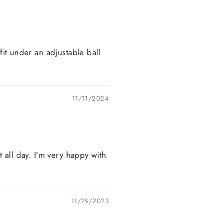
 fit under an adjustable ball
11/11/2024
t all day. I’m very happy with
11/29/2023