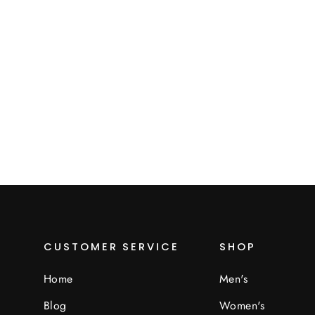
Muffs
$20.00
CUSTOMER SERVICE
SHOP
Home
Men's
Blog
Women's