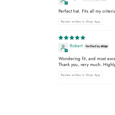
Perfect hat. Fits all my criter
Review written in Shop App
Robert
Wondering fit, and most exce
Thank you, very much. High
Review written in Shop App