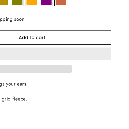
ipping soon
Add to cart
s your ears.
 grid fleece.