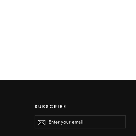
SUBSCRIBE
Enter
Subscribe
Subscribe
your
email