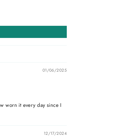
01/06/2025
w worn it every day since I
12/17/2024