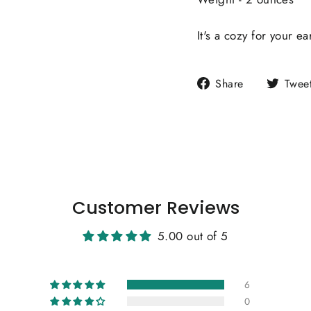
It's a cozy for your ea
Share
Share
Twee
on
Facebook
Customer Reviews
5.00 out of 5
6
0