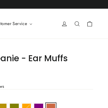
Cart
Log in
Search
tomer Service
anie - Ear Muffs
ews