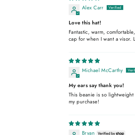
Alex Carr
Love this hat!
Fantastic, warm, comfortable, 
cap for when I want a visor. L
Michael McCarthy
My ears say thank you!
This beanie is so lightweight 
my purchase!
Bryan