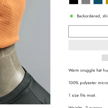
Backordered, sh
Warm snuggle hat hug
100% polyester micro
1 size fits most.
Weight - 2 ounces