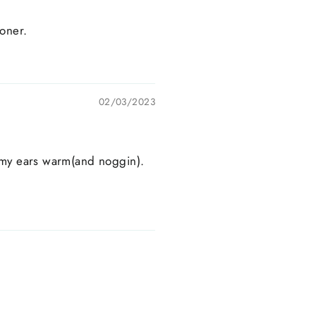
ooner.
02/03/2023
p my ears warm(and noggin).