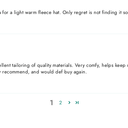
ia for a light warm fleece hat. Only regret is not finding it s
llent tailoring of quality materials. Very comfy, helps kee
ly recommend, and would def buy again.
1
2