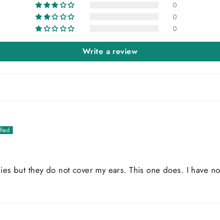
0
0
0
Write a review
ies but they do not cover my ears. This one does. I have no