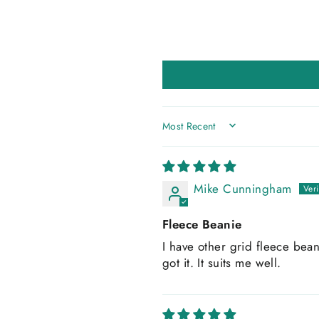
SORT BY
Mike Cunningham
Fleece Beanie
I have other grid fleece bean
got it. It suits me well.