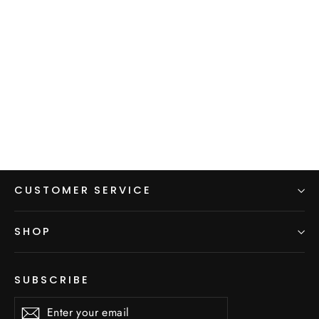
Cargo Pocket Dress
$125.00
CUSTOMER SERVICE
SHOP
SUBSCRIBE
Enter
Subscribe
Subscribe