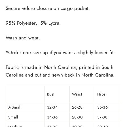
Secure velcro closure on cargo pocket.
95% Polyester, 5% Lycra.
Wash and wear.
*Order one size up if you want a slightly looser fit.
Fabric is made in North Carolina, printed in South
Carolina and cut and sewn back in North Carolina.
we
Bust
Waist
Hips
(o
X-Small
32-34
26-28
35-36
Small
34-36
28-30
37-38
5.