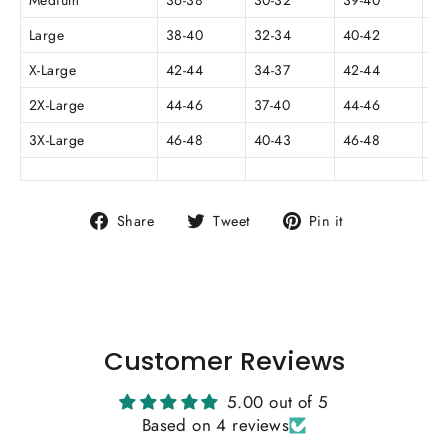
Medium
36-38
30-32
39-40
5.
Large
38-40
32-34
40-42
5.
X-Large
42-44
34-37
42-44
6
2X-Large
44-46
37-40
44-46
3X-Large
46-48
40-43
46-48
6.
Share
Tweet
Pin
Share
Tweet
Pin it
on
on
on
Facebook
Twitter
Pinterest
Customer Reviews
5.00 out of 5
Based on 4 reviews