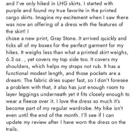
and I’ve only hiked in LHG skirts. I started with
purple and found my true favorite in the printed
cargo skirts. Imagine my excitement when I saw there
was now an offering of a dress with the features of
the skirt! I
chose a new print, Gray Stone. It arrived quickly and
ticks all of my boxes for the perfect garment for my
hikes. It weighs less than what a printed skirt weighs,
6.3 oz. , yet covers my top side too. It covers my
shoulders, which helps my straps not rub. It has a
functional modest length, and those pockets are a
dream. The fabric dries super fast, so I don’t foresee
a problem with that, it also has just enough room to
layer leggings underneath yet it fits closely enough to
wear a fleece over it. I love the dress so much it’s
become part of my regular wardrobe. My hike isn’t
even until the end of the month. I’ll see if I can
update my review after I have worn the dress on the
trails.