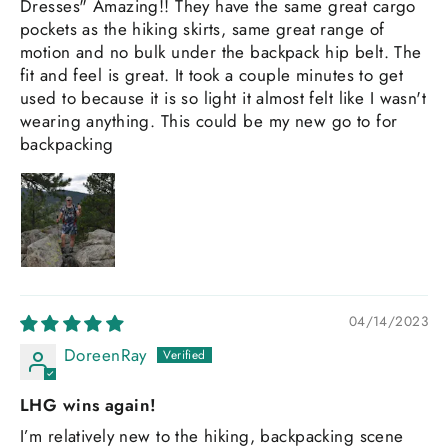
Dresses" Amazing!! They have the same great cargo
pockets as the hiking skirts, same great range of
motion and no bulk under the backpack hip belt. The
fit and feel is great. It took a couple minutes to get
used to because it is so light it almost felt like I wasn't
wearing anything. This could be my new go to for
backpacking
04/14/2023
DoreenRay
LHG wins again!
I’m relatively new to the hiking, backpacking scene