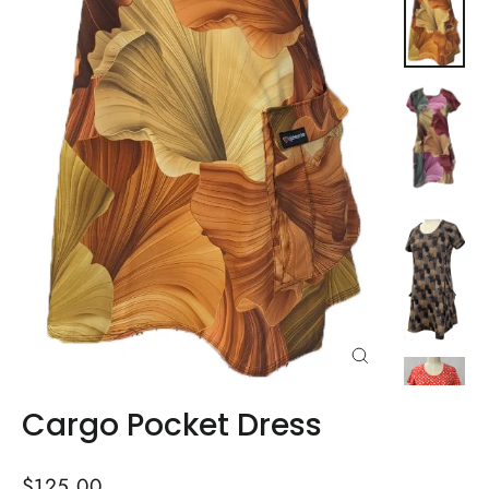
Close
(esc)
Cargo Pocket Dress
Regular
$125.00