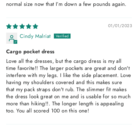
normal size now that I’m down a few pounds again.
01/01/2023
Cindy Malriat
Cargo pocket dress
Love all the dresses, but the cargo dress is my all
time favorite!! The larger pockets are great and don't
interfere with my legs. I like the side placement. Love
having my shoulders covered and this makes sure
that my pack straps don't rub. The slimmer fit makes
the dress look great on me and is usable for so much
more than hiking!!. The longer length is appealing
too. You all scored 100 on this one!