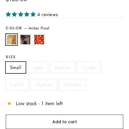
price
4 reviews
—
Amber Floral
COLOR
SIZE
Small
Large
Medium
X-Large
X-small
2X-Large
3X-Large
Low stock - 1 item left
Add to cart