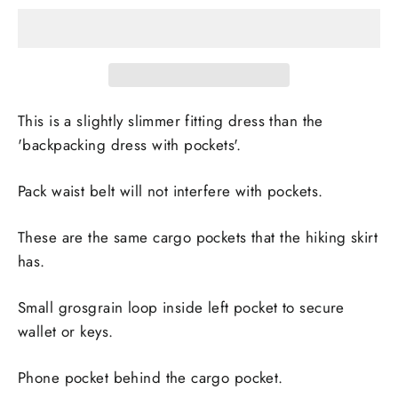
This is a slightly slimmer fitting dress than the
'backpacking dress with pockets'.
Pack waist belt will not interfere with pockets.
These are the same cargo pockets that the hiking skirt
has.
Small grosgrain loop inside left pocket to secure
wallet or keys.
Phone pocket behind the cargo pocket.