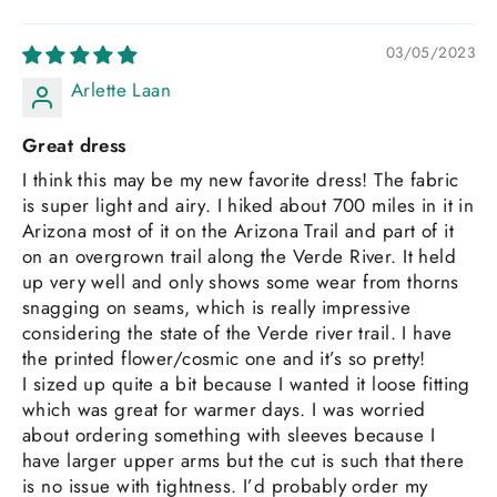
03/05/2023
Arlette Laan
Great dress
I think this may be my new favorite dress! The fabric
is super light and airy. I hiked about 700 miles in it in
Arizona most of it on the Arizona Trail and part of it
on an overgrown trail along the Verde River. It held
up very well and only shows some wear from thorns
snagging on seams, which is really impressive
considering the state of the Verde river trail. I have
the printed flower/cosmic one and it’s so pretty!
I sized up quite a bit because I wanted it loose fitting
which was great for warmer days. I was worried
about ordering something with sleeves because I
have larger upper arms but the cut is such that there
is no issue with tightness. I’d probably order my