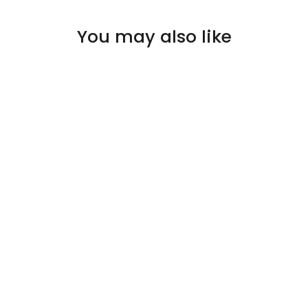
You may also like