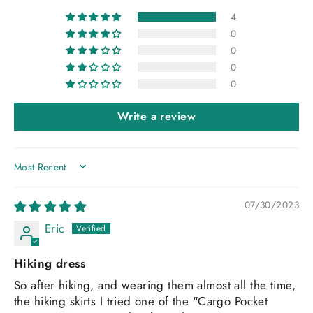
4
0
0
0
0
Write a review
SORT BY
07/30/2023
Eric
Hiking dress
So after hiking, and wearing them almost all the time,
the hiking skirts I tried one of the "Cargo Pocket