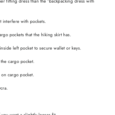
mmer fitting dress than the 'backpacking dress with
ot interfere with pockets.
rgo pockets that the hiking skirt has.
nside left pocket to secure wallet or keys.
the cargo pocket.
e on cargo pocket.
cra.
you want a slightly looser fit.