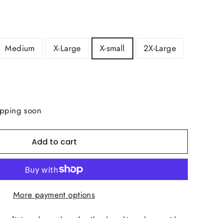
Medium
X-Large
X-small
2X-Large
ipping soon
Add to cart
More payment options