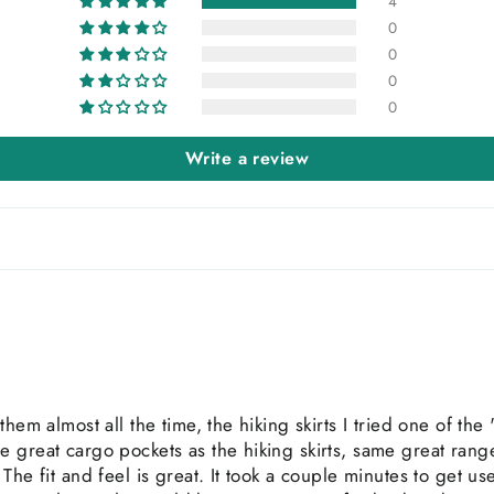
4
0
0
0
0
Write a review
them almost all the time, the hiking skirts I tried one of th
 great cargo pockets as the hiking skirts, same great rang
he fit and feel is great. It took a couple minutes to get used