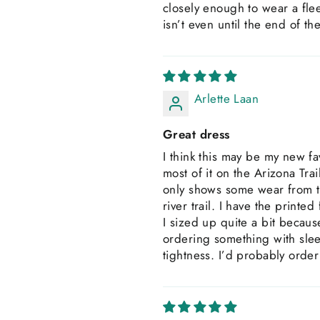
closely enough to wear a fle
isn’t even until the end of th
Arlette Laan
Great dress
I think this may be my new fav
most of it on the Arizona Tra
only shows some wear from th
river trail. I have the printe
I sized up quite a bit becaus
ordering something with sleev
tightness. I’d probably orde