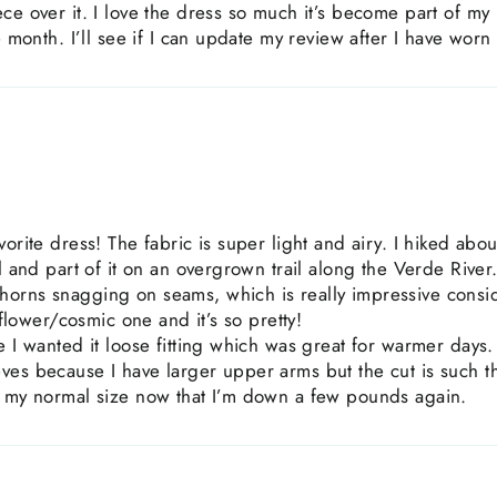
ece over it. I love the dress so much it’s become part of m
e month. I’ll see if I can update my review after I have worn 
orite dress! The fabric is super light and airy. I hiked abou
il and part of it on an overgrown trail along the Verde River
orns snagging on seams, which is really impressive consid
d flower/cosmic one and it’s so pretty!
e I wanted it loose fitting which was great for warmer days
es because I have larger upper arms but the cut is such tha
r my normal size now that I’m down a few pounds again.