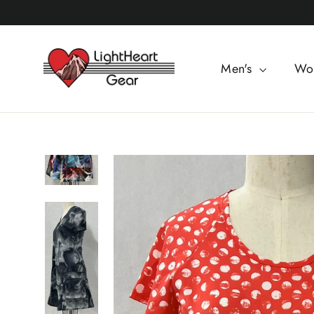
Skip
to
content
Men's
Wo