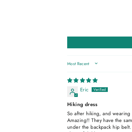
SORT BY
Eric
Hiking dress
So after hiking, and wearing 
Amazing!! They have the same
under the backpack hip belt. T