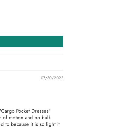
07/30/2023
e "Cargo Pocket Dresses"
e of motion and no bulk
 to because it is so light it