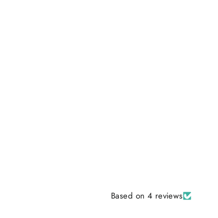
Based on 4 reviews