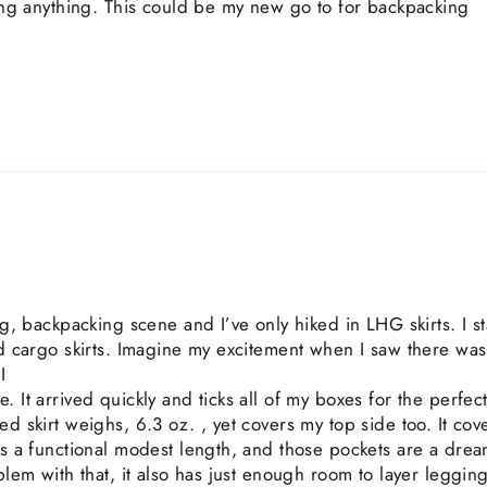
ring anything. This could be my new go to for backpacking
ing, backpacking scene and I’ve only hiked in LHG skirts. I 
ted cargo skirts. Imagine my excitement when I saw there wa
I
. It arrived quickly and ticks all of my boxes for the perfec
ed skirt weighs, 6.3 oz. , yet covers my top side too. It co
as a functional modest length, and those pockets are a drea
blem with that, it also has just enough room to layer legging