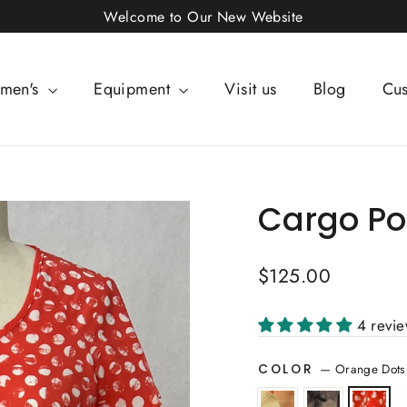
Welcome to Our New Website
men's
Equipment
Visit us
Blog
Cus
Cargo Po
Regular
$125.00
price
4 revi
—
Orange Dots
COLOR