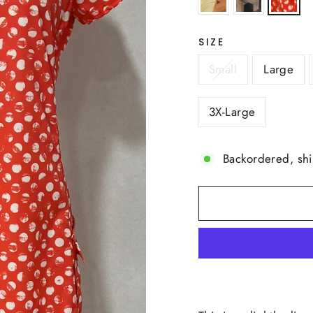
SIZE
Small
Large
3X-Large
Backordered, sh