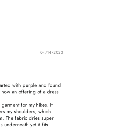
04/14/2023
started with purple and found
s now an offering of a dress
t garment for my hikes. It
vers my shoulders, which
m. The fabric dries super
s underneath yet it fits