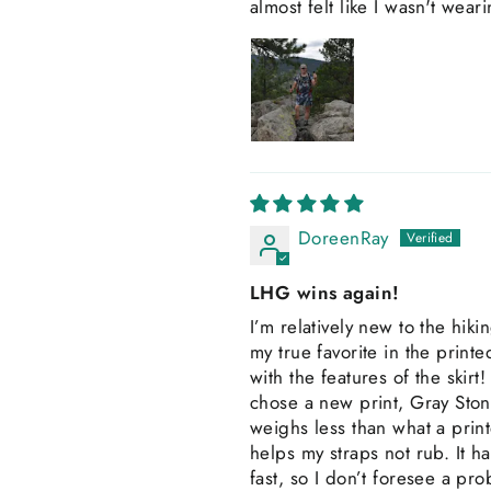
almost felt like I wasn't wea
DoreenRay
LHG wins again!
I’m relatively new to the hik
my true favorite in the prin
with the features of the skirt! 
chose a new print, Gray Stone
weighs less than what a print
helps my straps not rub. It h
fast, so I don’t foresee a pro