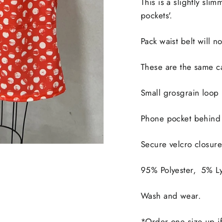
This is a slightly sli
pockets'.
Pack waist belt will n
These are the same ca
Small grosgrain loop i
Phone pocket behind 
Secure velcro closur
95% Polyester, 5% Ly
Wash and wear.
*Order one size up if 