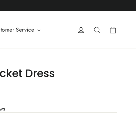
Cart
Log in
Search
tomer Service
cket Dress
ews