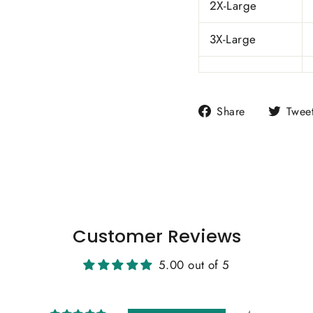
2X-Large
3X-Large
Share
Share
Twee
on
Facebook
Customer Reviews
5.00 out of 5