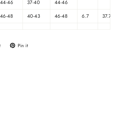
44-46
37-40
44-46
46-48
40-43
46-48
6.7
37.75
Tweet
Pin
t
Pin it
on
on
Twitter
Pinterest