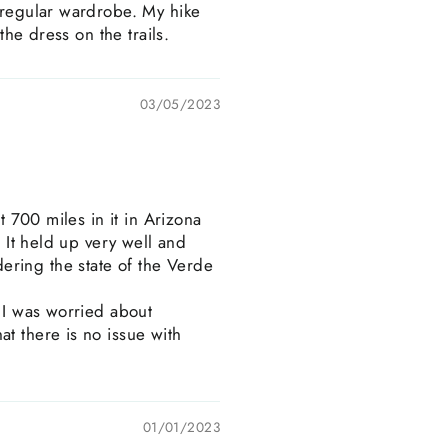
y regular wardrobe. My hike
the dress on the trails.
03/05/2023
t 700 miles in it in Arizona
. It held up very well and
ering the state of the Verde
. I was worried about
t there is no issue with
01/01/2023