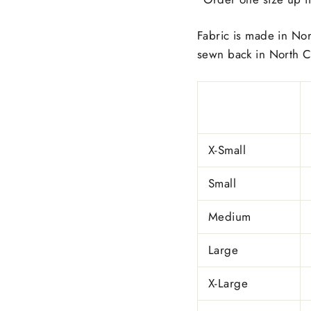
Fabric is made in Nor
sewn back in North C
X-Small
Small
Medium
Large
X-Large