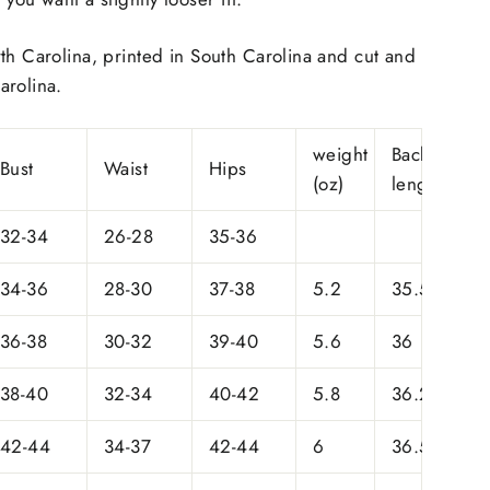
th Carolina, printed in South Carolina and cut and
arolina.
weight
Back
Bust
Waist
Hips
(oz)
length
32-34
26-28
35-36
34-36
28-30
37-38
5.2
35.5
36-38
30-32
39-40
5.6
36
38-40
32-34
40-42
5.8
36.25
42-44
34-37
42-44
6
36.5