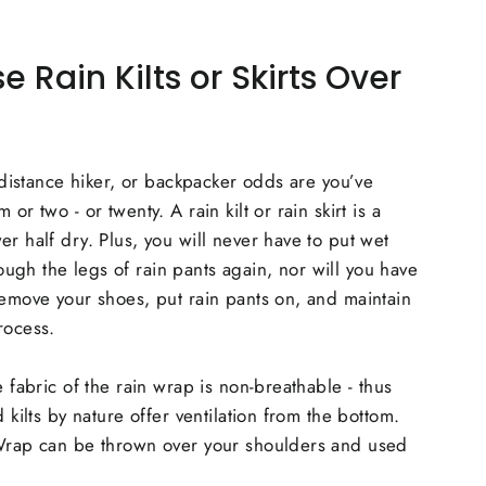
Rain Kilts or Skirts Over
, distance hiker, or backpacker odds are you’ve
or two - or twenty. A rain kilt or rain skirt is a
er half dry. Plus, you will never have to put wet
gh the legs of rain pants again, nor will you have
remove your shoes, put rain pants on, and maintain
rocess.
e fabric of the rain wrap is non-breathable - thus
d kilts by nature offer ventilation from the bottom.
 Wrap can be thrown over your shoulders and used