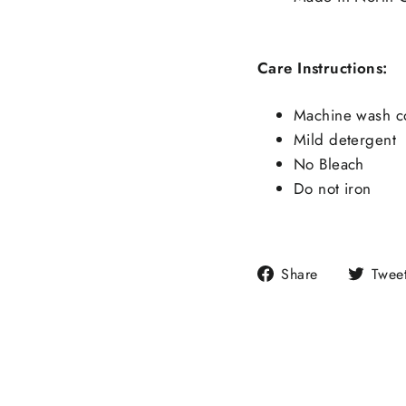
Care Instructions:
Machine wash c
Mild detergent
No Bleach
Do not iron
Share
Share
Twee
on
Facebook