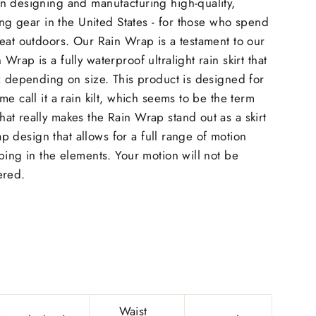
n designing and manufacturing high-quality,
king gear in the United States - for those who spend
eat outdoors. Our Rain Wrap is a testament to our
rap is a fully waterproof ultralight rain skirt that
z depending on size. This product is designed for
e call it a rain kilt, which seems to be the term
t really makes the Rain Wrap stand out as a skirt
wrap design that allows for a full range of motion
bing in the elements. Your motion will not be
ered.
Waist