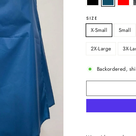
SIZE
X-Small
Small
2X-Large
3X-La
Backordered, sh