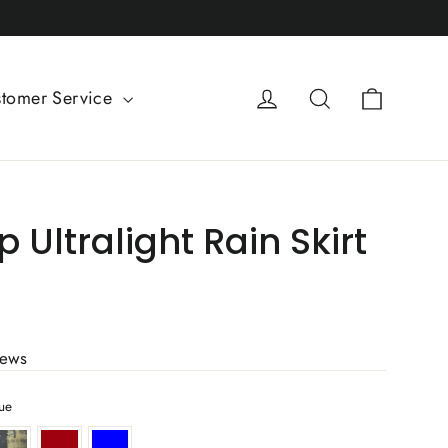
Cart
Log in
Search
tomer Service
 Ultralight Rain Skirt
iews
ue