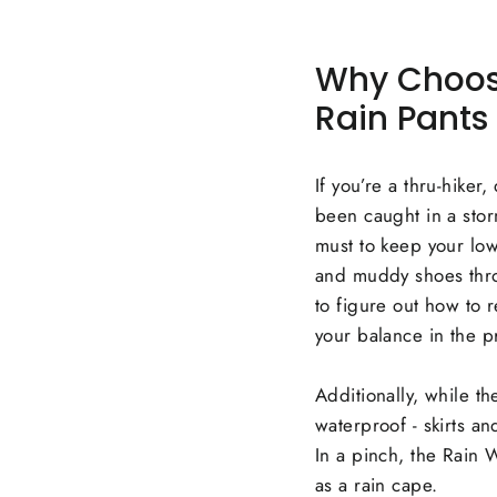
Why Choose 
Rain Pants
If you’re a thru-hiker
been caught in a storm 
must to keep your low
and muddy shoes throu
to figure out how to 
your balance in the p
Additionally, while th
waterproof - skirts an
In a pinch, the Rain
as a rain cape.