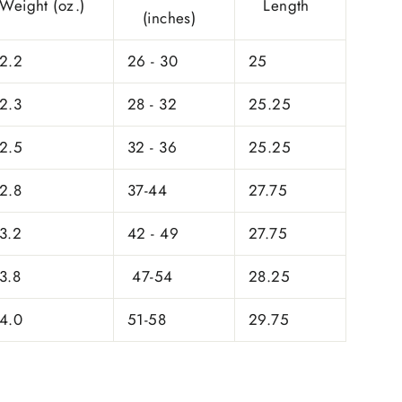
Weight (oz.)
Length
(inches)
2.2
26 - 30
25
2.3
28 - 32
25.25
2.5
32 - 36
25.25
2.8
37-44
27.75
3.2
42 - 49
27.75
3.8
47-54
28.25
4.0
51-58
29.75