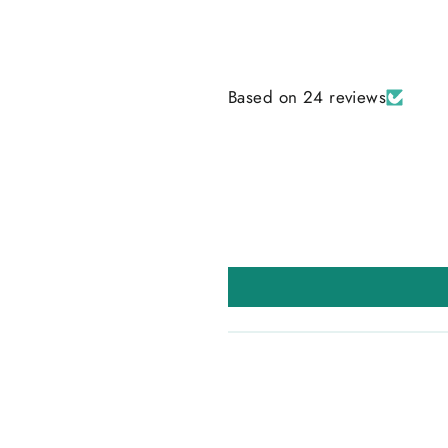
Based on 24 reviews