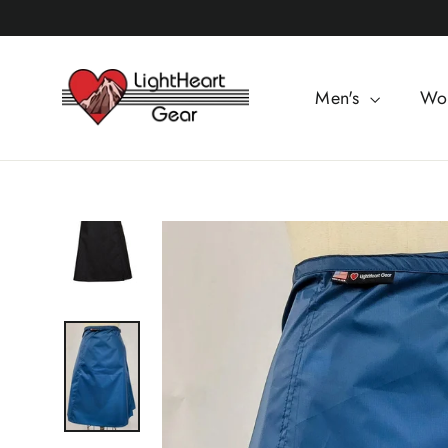
Skip
to
content
Men's
Wo