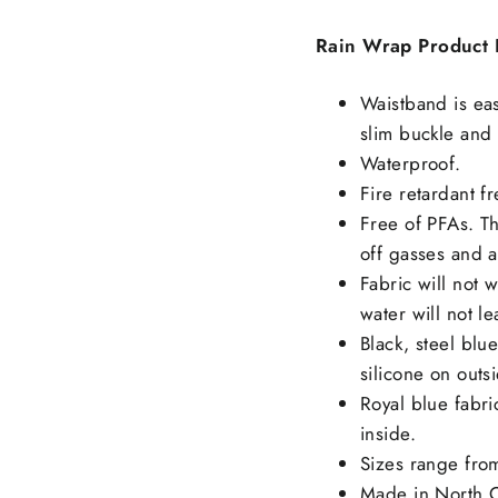
Rain Wrap Product D
Waistband is eas
slim buckle and
Waterproof.
Fire retardant fr
Free of PFAs. Th
off gasses and a
Fabric will not w
water will not le
Black, steel blu
silicone on outs
Royal blue fabri
inside.
Sizes range from
Made in North C