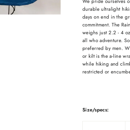
We pride ourselves o
durable ultralight hi
days on end in the gr
commitment. The Rain W
weighs just 2.2 - 4 o
all who adventure. Som
preferred by men. Wha
or kilt is the a-line 
while hiking and clim
restricted or encumb
Size/specs: