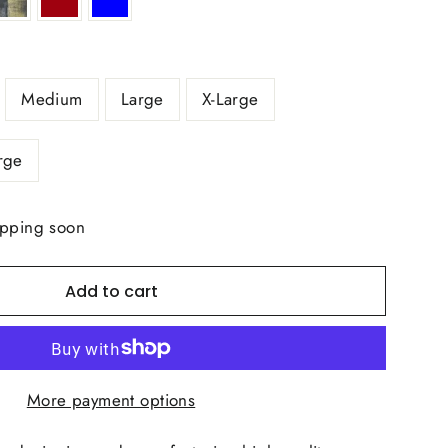
Medium
Large
X-Large
rge
ipping soon
Add to cart
More payment options