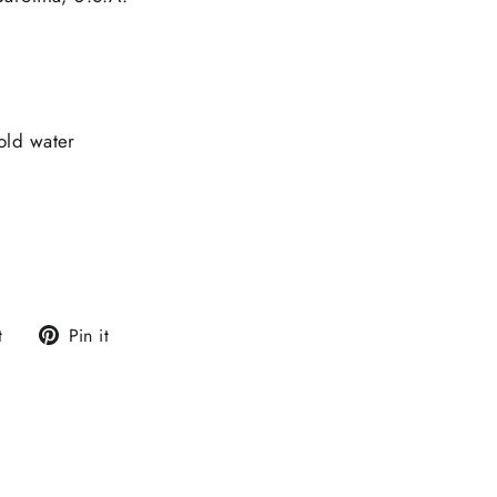
old water
Tweet
Pin
t
Pin it
on
on
Twitter
Pinterest