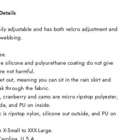
etails
ily adjustable and has both velcro adjustment and
 webbing.
ee.
e silicone and polyurethane coating do not give
re not harmful.
et out, meaning you can sit in the rain skirt and
ak through the fabric.
e, cranberry and camo are micro ripstop polyester,
ide, and PU on inside.
c is ripstop nylon, silicone out outside, and PU on
 X-Small to XXX-Large.
arolina, U.S.A.