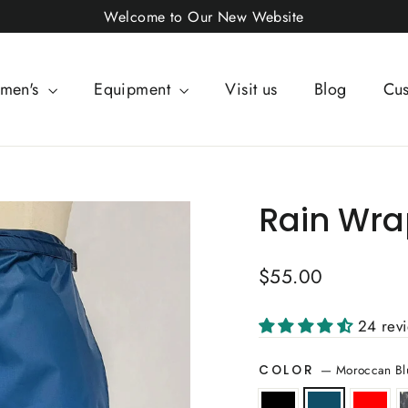
Welcome to Our New Website
men's
Equipment
Visit us
Blog
Cus
Rain Wrap
Regular
$55.00
price
24 rev
—
Moroccan Bl
COLOR