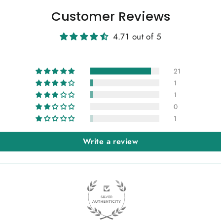
Customer Reviews
4.71 out of 5
21
1
1
0
1
Write a review