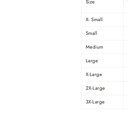
Size
X- Small
Small
Medium
Large
X-Large
2X-Large
3X-Large