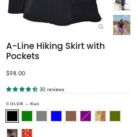
Close
(esc)
A-Line Hiking Skirt with
Pockets
Regular
$98.00
price
30 reviews
—
Black
COLOR