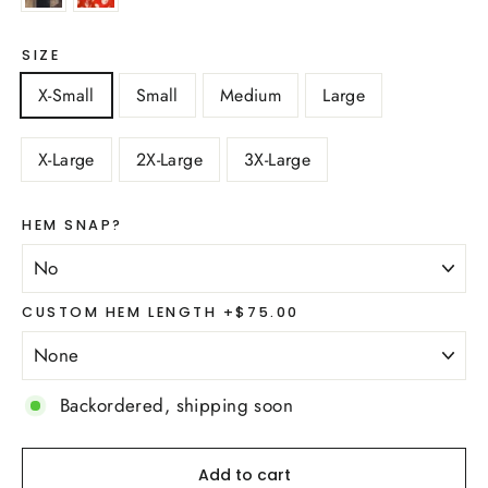
SIZE
X-Small
Small
Medium
Large
X-Large
2X-Large
3X-Large
HEM SNAP?
CUSTOM HEM LENGTH +$75.00
Backordered, shipping soon
Add to cart