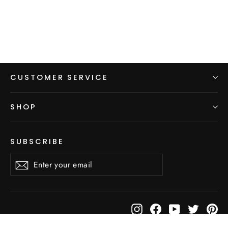
CUSTOMER SERVICE
SHOP
SUBSCRIBE
Enter
Subscribe
Subscribe
your
email
Instagram
Facebook
YouTube
Twitter
Pi