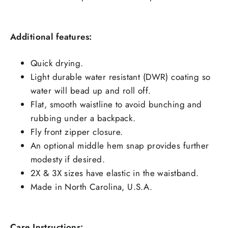
Additional features:
Quick drying.
Light durable water resistant (DWR) coating so
water will bead up and roll off.
Flat, smooth waistline to avoid bunching and
rubbing under a backpack.
Fly front zipper closure.
An optional middle hem snap provides further
modesty if desired.
2X & 3X sizes have elastic in the waistband.
Made in North Carolina, U.S.A.
Care Instructions: