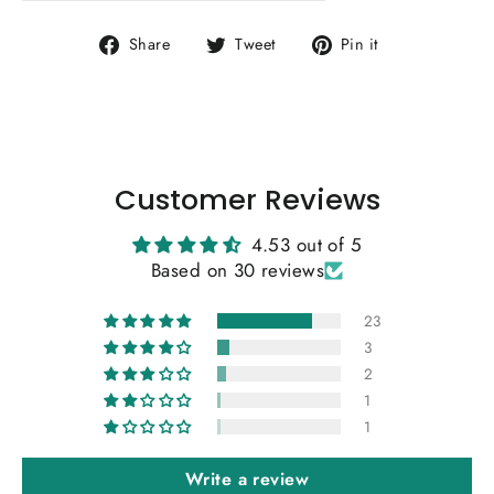
Share
Tweet
Pin
Share
Tweet
Pin it
on
on
on
Facebook
Twitter
Pinterest
Customer Reviews
4.53 out of 5
Based on 30 reviews
23
3
2
1
1
Write a review