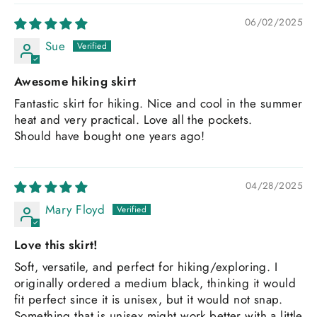
06/02/2025
Sue
Awesome hiking skirt
Fantastic skirt for hiking. Nice and cool in the summer
heat and very practical. Love all the pockets.
Should have bought one years ago!
04/28/2025
Mary Floyd
Love this skirt!
Soft, versatile, and perfect for hiking/exploring. I
originally ordered a medium black, thinking it would
fit perfect since it is unisex, but it would not snap.
Something that is unisex might work better with a little