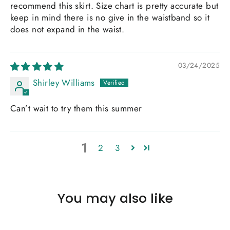
recommend this skirt. Size chart is pretty accurate but
keep in mind there is no give in the waistband so it
does not expand in the waist.
03/24/2025
Shirley Williams
Can’t wait to try them this summer
1
2
3
You may also like