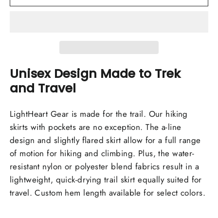
Unisex Design Made to Trek
and Travel
LightHeart Gear is made for the trail. Our hiking
skirts with pockets are no exception. The a-line
design and slightly flared skirt allow for a full range
of motion for hiking and climbing. Plus, the water-
resistant nylon or polyester blend fabrics result in a
lightweight, quick-drying trail skirt equally suited for
travel. Custom hem length available for select colors.