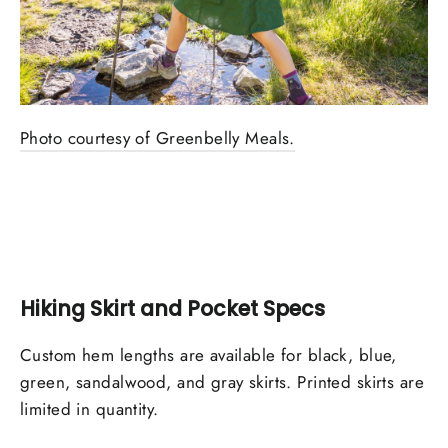
Photo courtesy of Greenbelly Meals.
Hiking Skirt and Pocket Specs
Custom hem lengths are available for black, blue,
green, sandalwood, and gray skirts. Printed skirts are
limited in quantity.