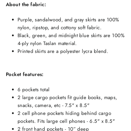
About the fabric:
Purple, sandalwood, and gray skirts are 100%
nylon, ripstop, and cottony soft fabric.
Black, green, and midnight blue skirts are 100%
4-ply nylon Taslan material.
Printed skirts are a polyester lycra blend.
Pocket features:
6 pockets total
2 large cargo pockets fit guide books, maps,
snacks, camera, etc - 7.5" x 8.5"
2 cell phone pockets hiding behind cargo
pockets. Fits large cell phones - 6.5" x 8.5"
2 front hand pockets - 10” deep