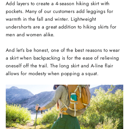
Add layers to create a 4-season hiking skirt with
pockets. Many of our customers add leggings for
warmth in the fall and winter. Lightweight
undershorts are a great addition to hiking skirts for
men and women alike.
And let’s be honest, one of the best reasons to wear
a skirt when backpacking is for the ease of relieving
oneself off the trail. The long skirt and A-line flair
allows for modesty when popping a squat.