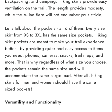
backpacking, and camping. Hiking skirts provide easy
ventilation on the trail. The length provides modesty,
while the A-line flare will not encumber your stride.
Let’s talk about the pockets - all 6 of them. Every size
skirt from XS to 3XL has the same size pockets. Hiking
skirt pockets are meant to make your trail experience
better - by providing quick and easy access to items
you need: phones, cameras, snacks, trail maps, and
more. That is why regardless of what size you choose,
the pockets remain the same size and will
accommodate the same cargo load. After all, hiking
skirts for men and women should have the same
sized pockets!
Versatility and Functionality