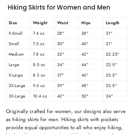
Hiking Skirts for Women and Men
Size
Weight
Waist
Hips
Length
X-Small
7.4 oz
28"
38"
21"
Small
7.5 oz
30"
40"
21"
Medium
7.8 oz
32"
42"
22.25"
Large
8.0 oz
34"
44"
22.5"
X-Large
8.3 oz
37"
46"
23.5"
2X-Large
9.6 oz
39"
48"
23.5"
3X-Large
10.4 oz
42"
50"
24"
Originally crafted for women, our designs also serve
as hiking skirts for men. Hiking skirts with pockets
provide equal opportunities to all who enjoy hiking,