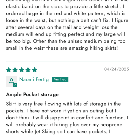
elastic band on the sides to provide a little stretch. I
ordered large in the red and white pattern, which is
loose in the waist, but nothing a belt can't fix. I figure
after several days on the trail and weight loss the
medium will end up fitting perfect and my large will
be too big. Other than the unisex medium being too
small in the waist these are amazing hiking skirts!
04/24/2025
Naomi Fertig
Ample Pocket storage
Skirt is very free flowing with lots of storage in the
pockets. I have not worn it yet on an outing but I
don’t think it will disappoint in comfort and function. I
will probably wear it hiking plus over my neoprene
shorts while Jet Skiing so I can have pockets. I