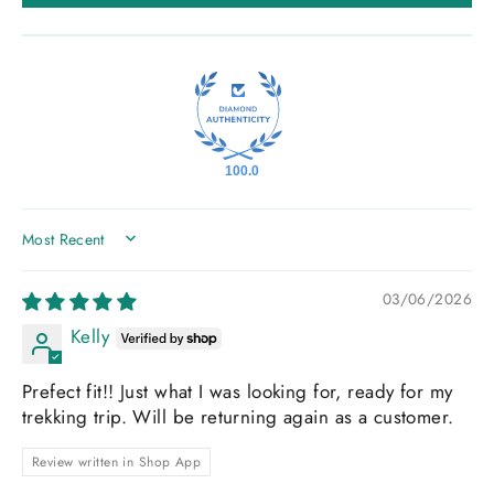
100.0
SORT BY
03/06/2026
Kelly
Prefect fit!! Just what I was looking for, ready for my
trekking trip. Will be returning again as a customer.
Review written in Shop App