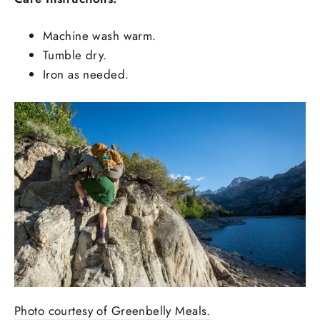
Machine wash warm.
Tumble dry.
Iron as needed.
Photo courtesy of Greenbelly Meals.