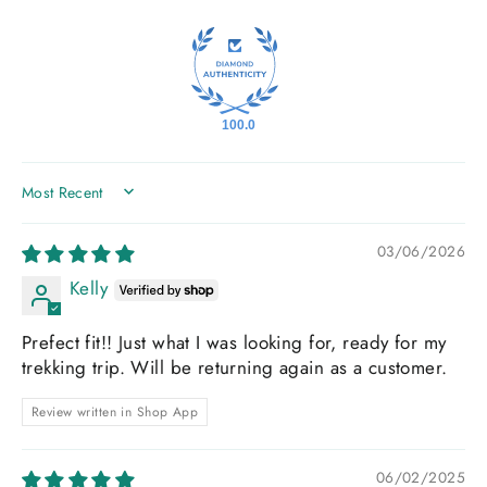
100.0
SORT BY
03/06/2026
Kelly
Prefect fit!! Just what I was looking for, ready for my
trekking trip. Will be returning again as a customer.
Review written in Shop App
06/02/2025