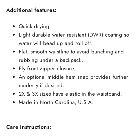
Additional features:
Quick drying.
Light durable water resistant (DWR) coating so
water will bead up and roll off.
Flat, smooth waistline to avoid bunching and
rubbing under a backpack.
Fly front zipper closure.
An optional middle hem snap provides further
modesty if desired.
2X & 3X sizes have elastic in the waistband.
Made in North Carolina, U.S.A.
Care Instructions: