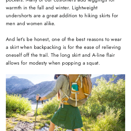
warmth in the fall and winter. Lightweight
undershorts are a great addition to hiking skirts for
men and women alike.
And let’s be honest, one of the best reasons to wear
a skirt when backpacking is for the ease of relieving
oneself off the trail. The long skirt and A-line flair
allows for modesty when popping a squat.