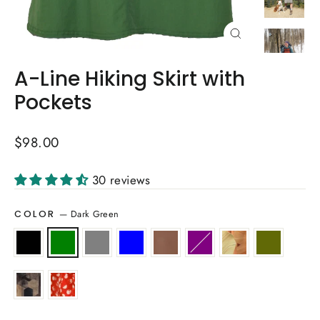
Close
(esc)
A-Line Hiking Skirt with
Pockets
Regular
$98.00
price
30 reviews
—
Dark Green
COLOR