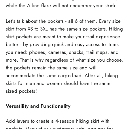
while the A-line flare will not encumber your stride.
Let’s talk about the pockets - all 6 of them. Every size
skirt from XS to 3XL has the same size pockets. Hiking
skirt pockets are meant to make your trail experience
better - by providing quick and easy access to items
you need: phones, cameras, snacks, trail maps, and
more. That is why regardless of what size you choose,
the pockets remain the same size and will
accommodate the same cargo load. After all, hiking
skirts for men and women should have the same
sized pockets!
Versatility and Functionality
Add layers to create a 4-season hiking skirt with
pockets. Many of our customers add leggings for