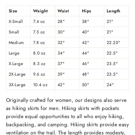
Size
Weight
Waist
Hips
Length
X-Small
7.4 oz
28"
38"
21"
Small
7.5 oz
30"
40"
21"
Medium
7.8 oz
32"
42"
22.25"
Large
8.0 oz
34"
44"
22.5"
X-Large
8.3 oz
37"
46"
23.5"
2X-Large
9.6 oz
39"
48"
23.5"
3X-Large
10.4 oz
42"
50"
24"
Originally crafted for women, our designs also serve
as hiking skirts for men. Hiking skirts with pockets
provide equal opportunities to all who enjoy hiking,
backpacking, and camping. Hiking skirts provide easy
ventilation on the trail. The length provides modesty,