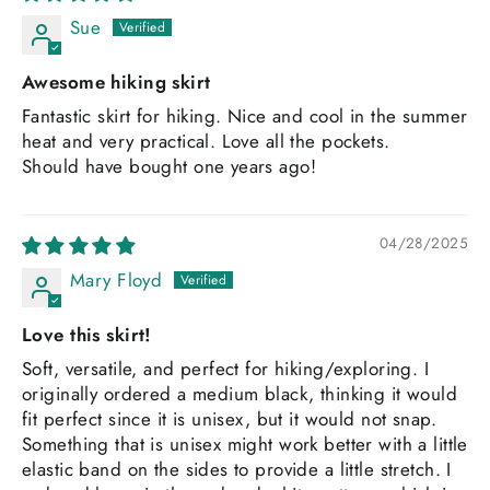
Sue
Awesome hiking skirt
Fantastic skirt for hiking. Nice and cool in the summer
heat and very practical. Love all the pockets.
Should have bought one years ago!
04/28/2025
Mary Floyd
Love this skirt!
Soft, versatile, and perfect for hiking/exploring. I
originally ordered a medium black, thinking it would
fit perfect since it is unisex, but it would not snap.
Something that is unisex might work better with a little
elastic band on the sides to provide a little stretch. I