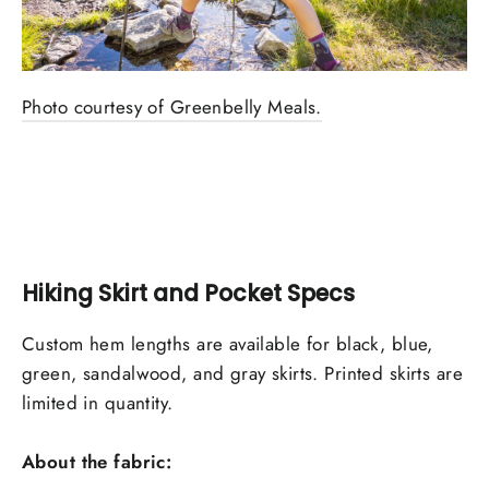
Photo courtesy of Greenbelly Meals.
Hiking Skirt and Pocket Specs
Custom hem lengths are available for black, blue,
green, sandalwood, and gray skirts. Printed skirts are
limited in quantity.
About the fabric: