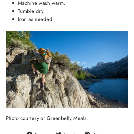
Machine wash warm.
Tumble dry.
Iron as needed.
Photo courtesy of Greenbelly Meals.
Share
Tweet
Pin