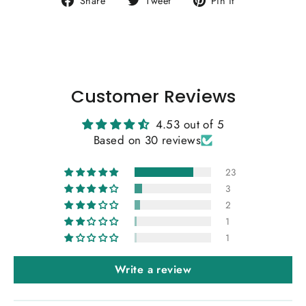
Share
Tweet
Pin it
on
on
on
Facebook
Twitter
Pinterest
Customer Reviews
4.53 out of 5
Based on 30 reviews
23
3
2
1
1
Write a review