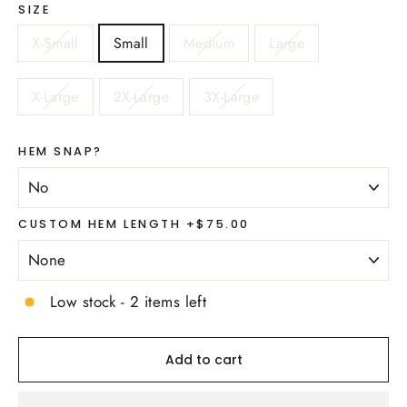
SIZE
X-Small
Small
Medium
Large
X-Large
2X-Large
3X-Large
HEM SNAP?
CUSTOM HEM LENGTH +$75.00
Low stock - 2 items left
Add to cart