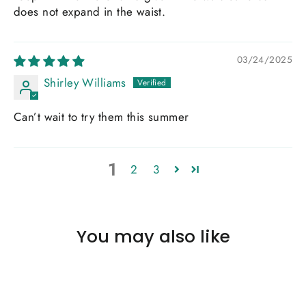
does not expand in the waist.
03/24/2025
Shirley Williams
Can’t wait to try them this summer
1
2
3
You may also like