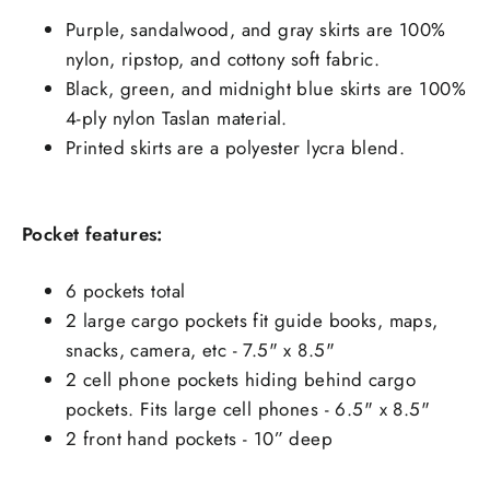
Purple, sandalwood, and gray skirts are 100%
nylon, ripstop, and cottony soft fabric.
Black, green, and midnight blue skirts are 100%
4-ply nylon Taslan material.
Printed skirts are a polyester lycra blend.
Pocket features:
6 pockets total
2 large cargo pockets fit guide books, maps,
snacks, camera, etc - 7.5" x 8.5"
2 cell phone pockets hiding behind cargo
pockets. Fits large cell phones - 6.5" x 8.5"
2 front hand pockets - 10” deep