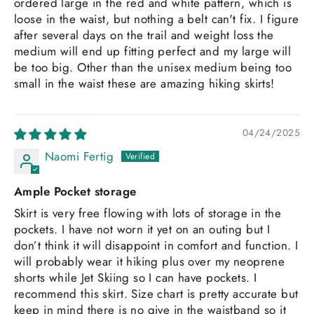
ordered large in the red and white pattern, which is
loose in the waist, but nothing a belt can't fix. I figure
after several days on the trail and weight loss the
medium will end up fitting perfect and my large will
be too big. Other than the unisex medium being too
small in the waist these are amazing hiking skirts!
04/24/2025
Naomi Fertig
Ample Pocket storage
Skirt is very free flowing with lots of storage in the
pockets. I have not worn it yet on an outing but I
don’t think it will disappoint in comfort and function. I
will probably wear it hiking plus over my neoprene
shorts while Jet Skiing so I can have pockets. I
recommend this skirt. Size chart is pretty accurate but
keep in mind there is no give in the waistband so it