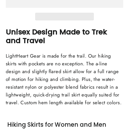
Unisex Design Made to Trek
and Travel
LightHeart Gear is made for the trail. Our hiking
skirts with pockets are no exception. The a-line
design and slightly flared skirt allow for a full range
of motion for hiking and climbing. Plus, the water-
resistant nylon or polyester blend fabrics result in a
lightweight, quick-drying trail skirt equally suited for
travel. Custom hem length available for select colors.
Hiking Skirts for Women and Men