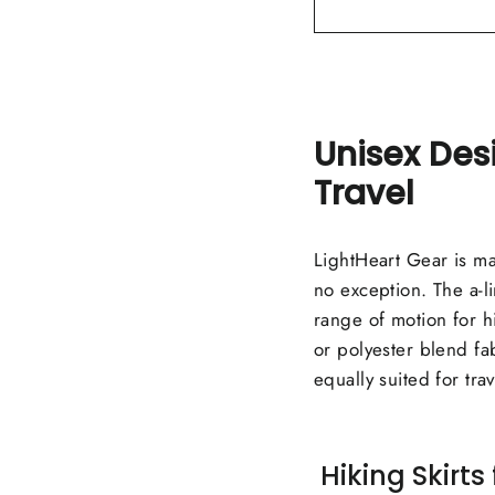
Unisex Des
Travel
LightHeart Gear is mad
no exception. The a-li
range of motion for hi
or polyester blend fabr
equally suited for tra
Hiking Skirt