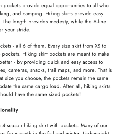
th pockets provide equal opportunities to all who
king, and camping. Hiking skirts provide easy
il. The length provides modesty, while the A-line
r your stride.
ckets - all 6 of them. Every size skirt from XS to
 pockets. Hiking skirt pockets are meant to make
 better - by providing quick and easy access to
s, cameras, snacks, trail maps, and more. That is
at size you choose, the pockets remain the same
date the same cargo load. After all, hiking skirts
ould have the same sized pockets!
ionality
a 4-season hiking skirt with pockets. Many of our
s for warmth in the fall and winter. Lightweight