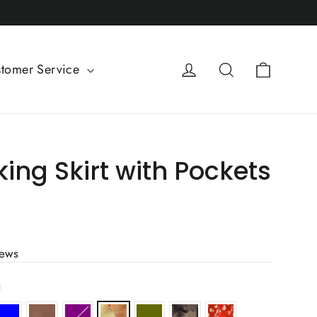
Cart
Log in
Search
tomer Service
king Skirt with Pockets
iews
l