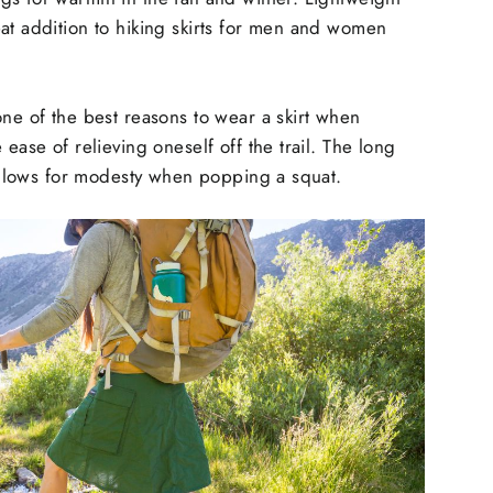
at addition to hiking skirts for men and women
one of the best reasons to wear a skirt when
 ease of relieving oneself off the trail. The long
r allows for modesty when popping a squat.