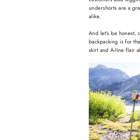
undershorts are a gre
alike.
And let’s be honest, 
backpacking is for the
skirt and A-line flai