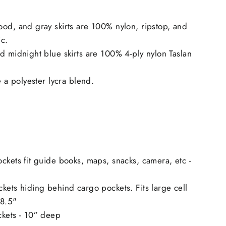
od, and gray skirts are 100% nylon, ripstop, and
ic.
d midnight blue skirts are 100% 4-ply nylon Taslan
e a polyester lycra blend.
ckets fit guide books, maps, snacks, camera, etc -
kets hiding behind cargo pockets. Fits large cell
 8.5"
ckets - 10” deep