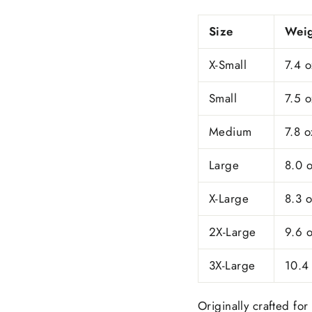
Size
Weig
X-Small
7.4 o
Small
7.5 o
Medium
7.8 o
Large
8.0 
X-Large
8.3 
2X-Large
9.6 
3X-Large
10.4
Originally crafted for