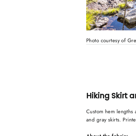
Photo courtesy of Gr
Hiking Skirt 
Custom hem lengths a
and gray skirts. Printe
About the fabric: