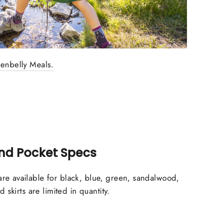
eenbelly Meals.
and Pocket Specs
re available for black, blue, green, sandalwood,
d skirts are limited in quantity.