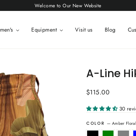
Welcome to Our New Website
men's
Equipment
Visit us
Blog
Cus
A-Line Hi
Regular
$115.00
price
30 rev
—
Amber Flora
COLOR