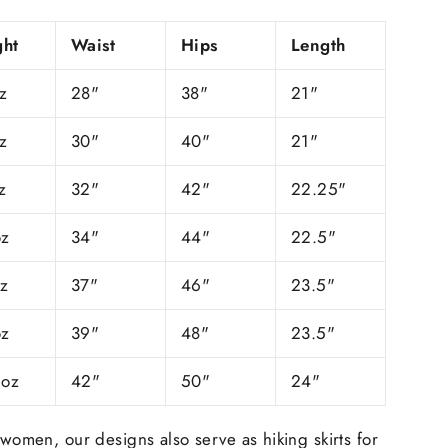
ht
Waist
Hips
Length
z
28"
38"
21"
z
30"
40"
21"
z
32"
42"
22.25"
oz
34"
44"
22.5"
oz
37"
46"
23.5"
oz
39"
48"
23.5"
 oz
42"
50"
24"
 women, our designs also serve as hiking skirts for