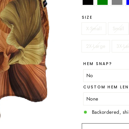
SIZE
X-Small
Small
2X-Large
3X-La
HEM SNAP?
CUSTOM HEM LEN
Backordered, sh