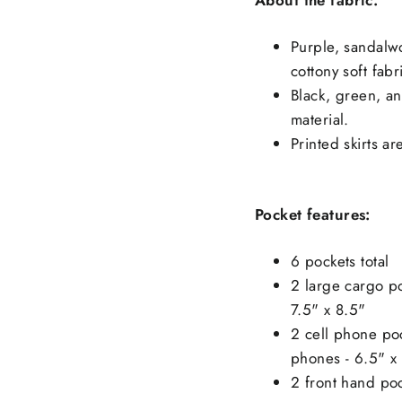
Purple, sandalwo
cottony soft fabr
Black, green, an
material.
Printed skirts ar
Pocket features:
6 pockets total
2 large cargo po
7.5" x 8.5"
2 cell phone poc
phones - 6.5" x
2 front hand po