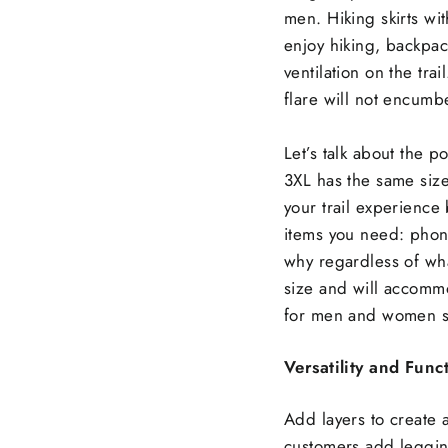
men. Hiking skirts wi
enjoy hiking, backpac
ventilation on the tra
flare will not encumbe
Let’s talk about the po
3XL has the same size
your trail experience
items you need: phone
why regardless of wh
size and will accommo
for men and women sh
Versatility and Funct
Add layers to create 
customers add legging