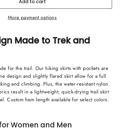
Add to cart
More payment options
ign Made to Trek and
e for the trail. Our hiking skirts with pockets are
ne design and slightly flared skirt allow for a full
king and climbing. Plus, the water-resistant nylon
ics result in a lightweight, quick-drying trail skirt
vel. Custom hem length available for select colors.
s for Women and Men