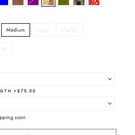
Medium
Large
X-Large
rge
GTH +$75.00
ipping soon