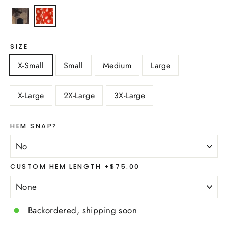
SIZE
X-Small
Small
Medium
Large
X-Large
2X-Large
3X-Large
HEM SNAP?
CUSTOM HEM LENGTH +$75.00
Backordered, shipping soon