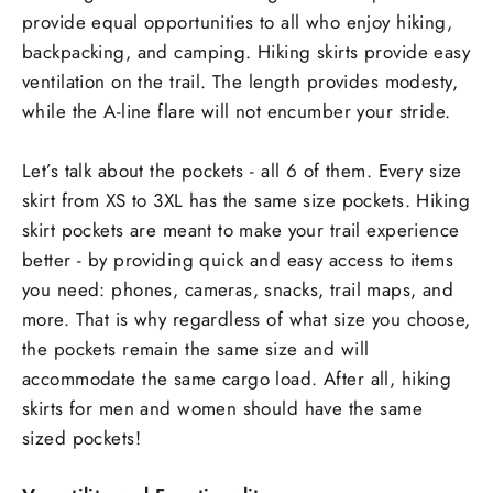
provide equal opportunities to all who enjoy hiking,
backpacking, and camping. Hiking skirts provide easy
ventilation on the trail. The length provides modesty,
while the A-line flare will not encumber your stride.
Let’s talk about the pockets - all 6 of them. Every size
skirt from XS to 3XL has the same size pockets. Hiking
skirt pockets are meant to make your trail experience
better - by providing quick and easy access to items
you need: phones, cameras, snacks, trail maps, and
more. That is why regardless of what size you choose,
the pockets remain the same size and will
accommodate the same cargo load. After all, hiking
skirts for men and women should have the same
sized pockets!