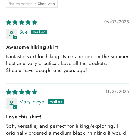
Review written in Shop App
06/02/2025
Sue
Awesome hiking skirt
Fantastic skirt for hiking. Nice and cool in the summer
heat and very practical. Love all the pockets.
Should have bought one years ago!
04/28/2025
Mary Floyd
Love this skirt!
Soft, versatile, and perfect for hiking/exploring. I
originally ordered a medium black, thinking it would