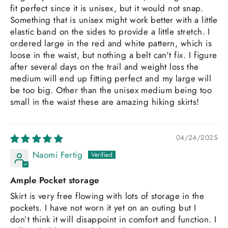
fit perfect since it is unisex, but it would not snap.
Something that is unisex might work better with a little
elastic band on the sides to provide a little stretch. I
ordered large in the red and white pattern, which is
loose in the waist, but nothing a belt can't fix. I figure
after several days on the trail and weight loss the
medium will end up fitting perfect and my large will
be too big. Other than the unisex medium being too
small in the waist these are amazing hiking skirts!
04/24/2025
Naomi Fertig
Ample Pocket storage
Skirt is very free flowing with lots of storage in the
pockets. I have not worn it yet on an outing but I
don’t think it will disappoint in comfort and function. I