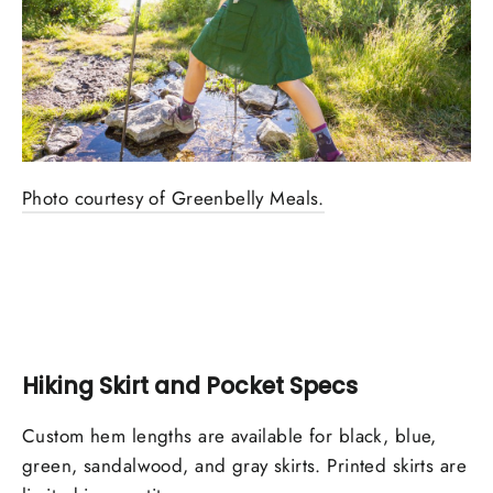
Photo courtesy of Greenbelly Meals.
Hiking Skirt and Pocket Specs
Custom hem lengths are available for black, blue,
green, sandalwood, and gray skirts. Printed skirts are