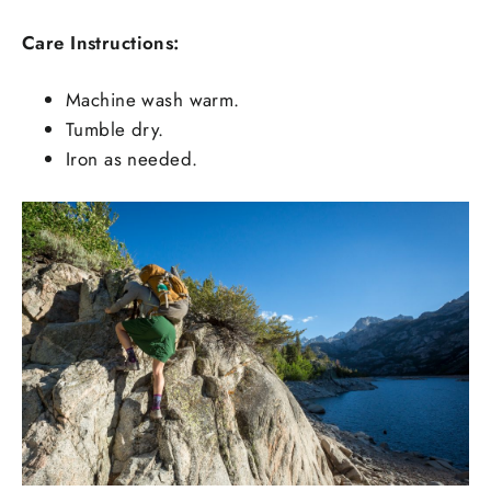
Care Instructions:
Machine wash warm.
Tumble dry.
Iron as needed.