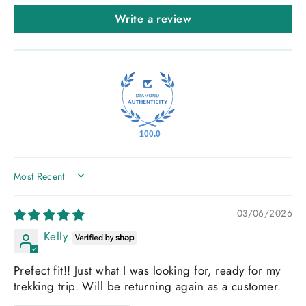
Write a review
100.0
SORT BY
03/06/2026
Kelly
Prefect fit!! Just what I was looking for, ready for my
trekking trip. Will be returning again as a customer.