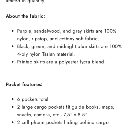
limited in quantity.
About the fabric:
Purple, sandalwood, and gray skirts are 100%
nylon, ripstop, and cottony soft fabric.
Black, green, and midnight blue skirts are 100%
4-ply nylon Taslan material.
Printed skirts are a polyester lycra blend.
Pocket features:
6 pockets total
2 large cargo pockets fit guide books, maps,
snacks, camera, etc - 7.5" x 8.5"
2 cell phone pockets hiding behind cargo