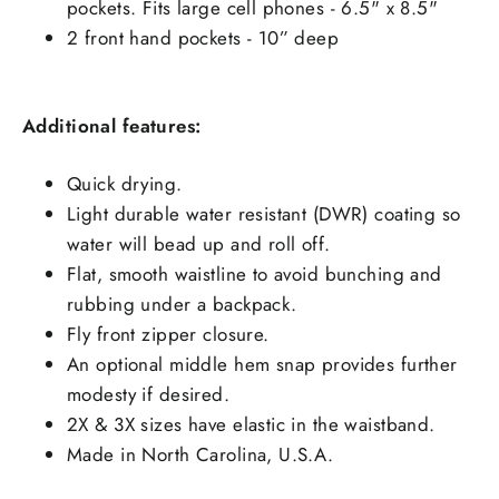
pockets. Fits large cell phones - 6.5" x 8.5"
2 front hand pockets - 10” deep
Additional features:
Quick drying.
Light durable water resistant (DWR) coating so
water will bead up and roll off.
Flat, smooth waistline to avoid bunching and
rubbing under a backpack.
Fly front zipper closure.
An optional middle hem snap provides further
modesty if desired.
2X & 3X sizes have elastic in the waistband.
Made in North Carolina, U.S.A.