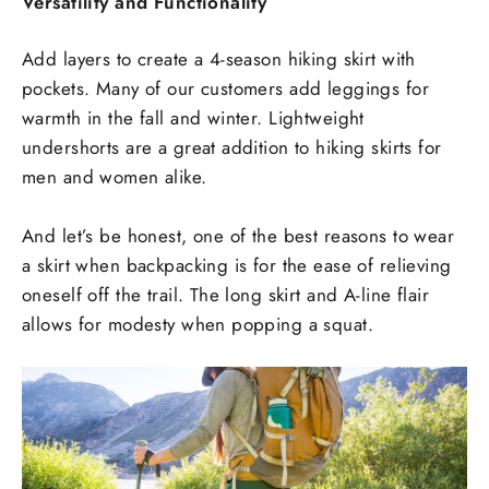
Versatility and Functionality
Add layers to create a 4-season hiking skirt with
pockets. Many of our customers add leggings for
warmth in the fall and winter. Lightweight
undershorts are a great addition to hiking skirts for
men and women alike.
And let’s be honest, one of the best reasons to wear
a skirt when backpacking is for the ease of relieving
oneself off the trail. The long skirt and A-line flair
allows for modesty when popping a squat.