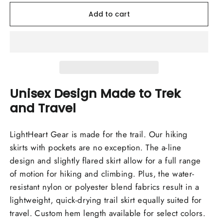
Add to cart
Unisex Design Made to Trek
and Travel
LightHeart Gear is made for the trail. Our hiking
skirts with pockets are no exception. The a-line
design and slightly flared skirt allow for a full range
of motion for hiking and climbing. Plus, the water-
resistant nylon or polyester blend fabrics result in a
lightweight, quick-drying trail skirt equally suited for
travel. Custom hem length available for select colors.