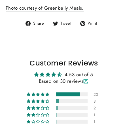
Photo courtesy of Greenbelly Meals.
Share
Tweet
Pin
Share
Tweet
Pin it
on
on
on
Facebook
Twitter
Pinterest
Customer Reviews
4.53 out of 5
Based on 30 reviews
23
3
2
1
1