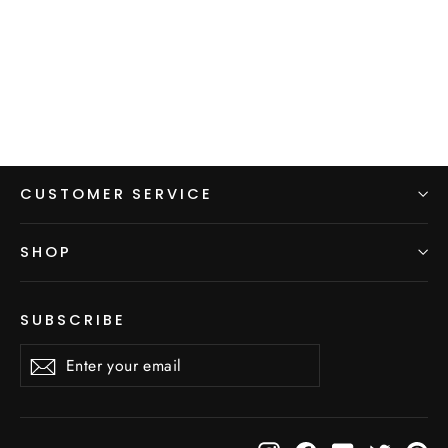
A-Line Hiking Skirt with Pockets
from $98.00
CUSTOMER SERVICE
SHOP
SUBSCRIBE
Enter
Subscribe
Subscribe
your
email