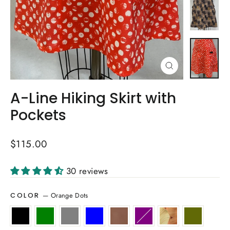
Close
(esc)
A-Line Hiking Skirt with
Pockets
Regular
$115.00
price
30 reviews
—
Orange Dots
COLOR