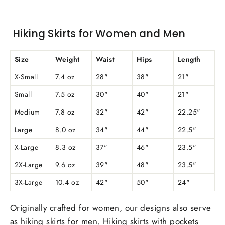
Hiking Skirts for Women and Men
Size
Weight
Waist
Hips
Length
X-Small
7.4 oz
28"
38"
21"
Small
7.5 oz
30"
40"
21"
Medium
7.8 oz
32"
42"
22.25"
Large
8.0 oz
34"
44"
22.5"
X-Large
8.3 oz
37"
46"
23.5"
2X-Large
9.6 oz
39"
48"
23.5"
3X-Large
10.4 oz
42"
50"
24"
Originally crafted for women, our designs also serve
as hiking skirts for men. Hiking skirts with pockets