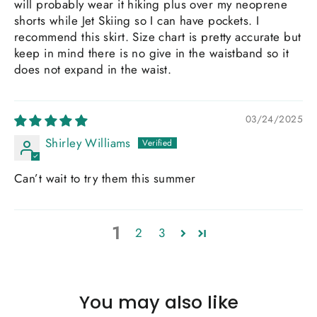
will probably wear it hiking plus over my neoprene
shorts while Jet Skiing so I can have pockets. I
recommend this skirt. Size chart is pretty accurate but
keep in mind there is no give in the waistband so it
does not expand in the waist.
03/24/2025
Shirley Williams
Can’t wait to try them this summer
1
2
3
You may also like