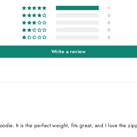
1
0
0
0
0
Write a review
oodie. It is the perfect weight, fits great, and I love the z