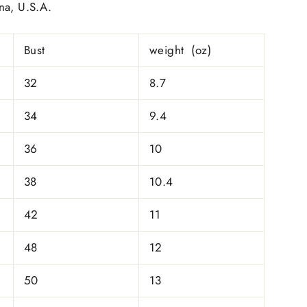
na, U.S.A.
Bust
weight (oz)
32
8.7
34
9.4
36
10
38
10.4
42
11
48
12
50
13