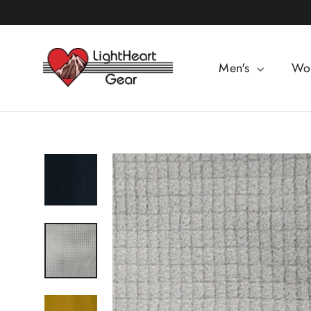
Skip
to
content
Men's
Wo