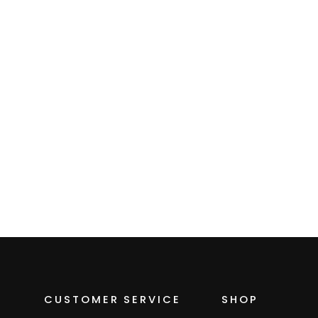
Women's Zip
Microgrid Fleece
Hoodie
$109.00
CUSTOMER SERVICE
SHOP