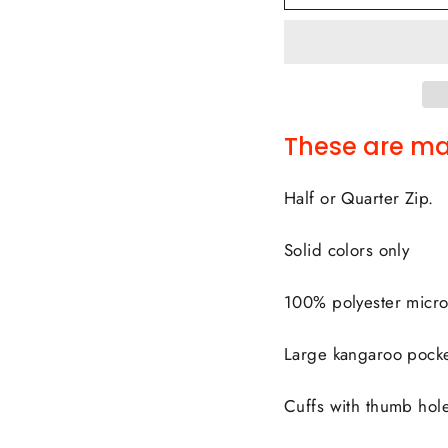
These are ma
Half or Quarter Zip.
Solid colors only
100% polyester micro
Large kangaroo pocke
Cuffs with thumb hol