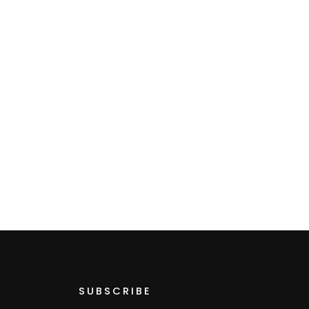
SUBSCRIBE