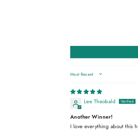
SORT BY
Lee Theobald
Another Winner!
I love everything about this h