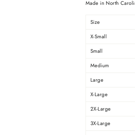
Made in
North Caroli
Size
X-Small
Small
Medium
Large
X-Large
2X-Large
3X-Large