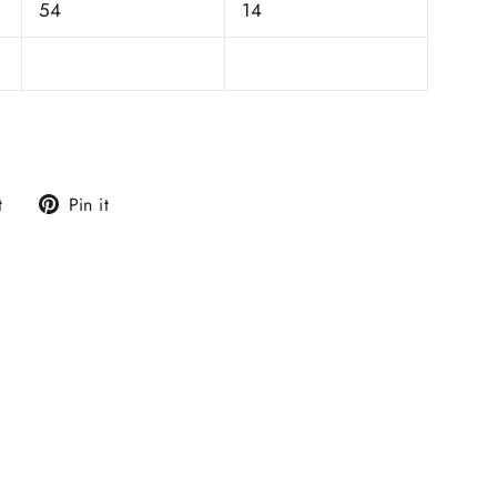
54
14
Tweet
Pin
t
Pin it
on
on
Twitter
Pinterest