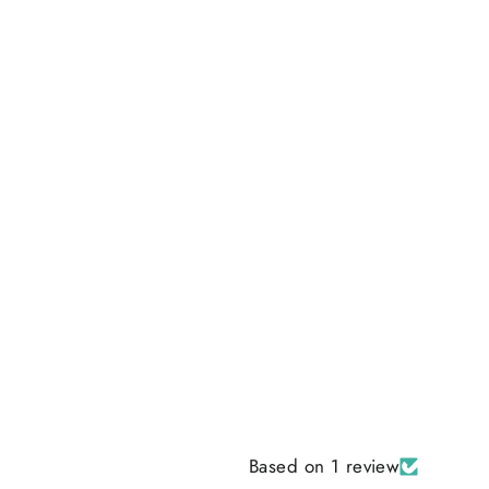
Based on 1 review