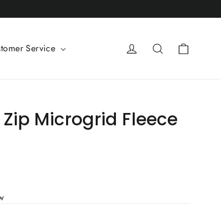
Cart
Log in
Search
tomer Service
Zip Microgrid Fleece
ew