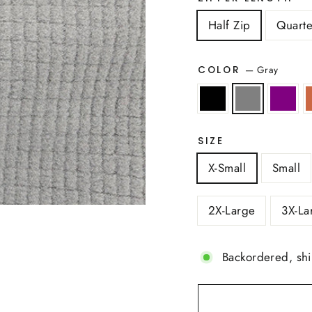
Half Zip
Quarte
—
Gray
COLOR
SIZE
X-Small
Small
2X-Large
3X-La
Backordered, sh