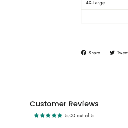
4X-Large
Share
Share
Twee
on
Facebook
Customer Reviews
5.00 out of 5