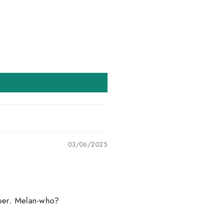
03/06/2025
ipper. Melan-who?