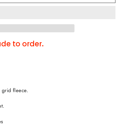
de to order.
 grid fleece.
t.
es