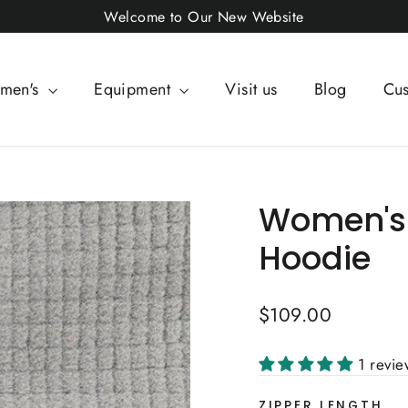
Welcome to Our New Website
men's
Equipment
Visit us
Blog
Cus
Women's 
Hoodie
Regular
$109.00
price
1 revi
ZIPPER LENGTH