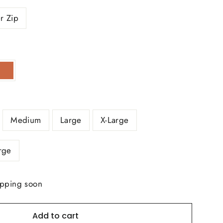
r Zip
Medium
Large
X-Large
rge
ipping soon
Add to cart