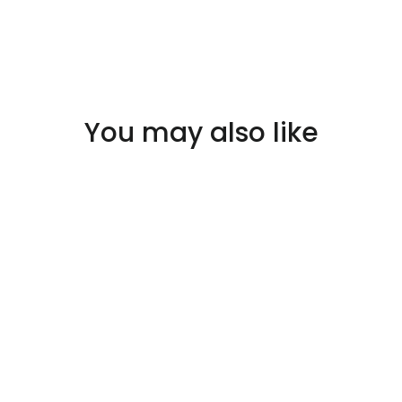
You may also like