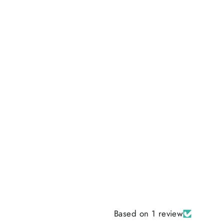
Based on 1 review