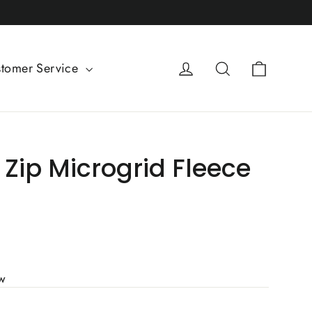
Cart
Log in
Search
tomer Service
Zip Microgrid Fleece
ew