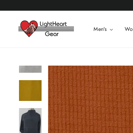
Skip
to
content
Men's
Wo