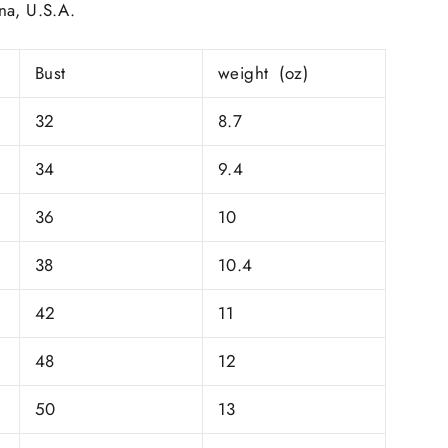
na, U.S.A.
Bust
weight (oz)
32
8.7
34
9.4
36
10
38
10.4
42
11
48
12
50
13