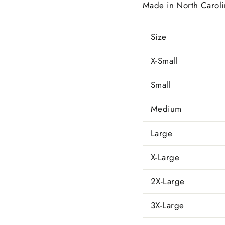
Made in
North Caroli
Size
X-Small
Small
Medium
Large
X-Large
2X-Large
3X-Large