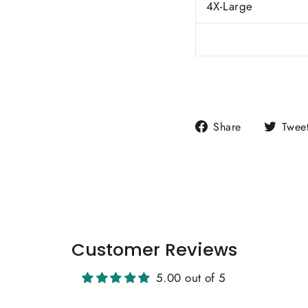
4X-Large
Share
Share
Twee
on
Facebook
Customer Reviews
5.00 out of 5