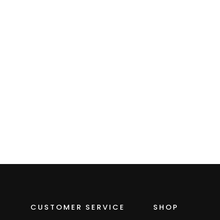
Women's Zip
Microgrid Fleece
Hoodie
$109.00
CUSTOMER SERVICE
SHOP