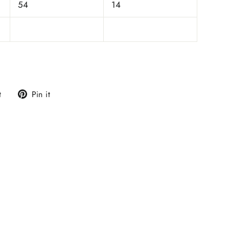
54
14
Tweet
Pin
t
Pin it
on
on
Twitter
Pinterest