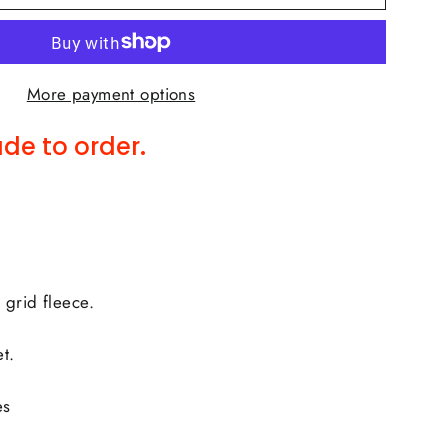
More payment options
de to order.
 grid fleece.
t.
es