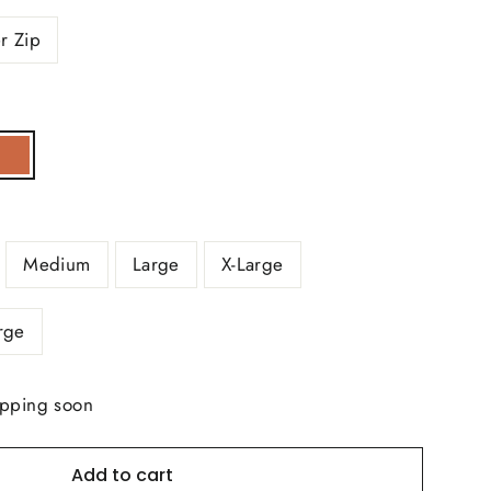
r Zip
Medium
Large
X-Large
rge
ipping soon
Add to cart