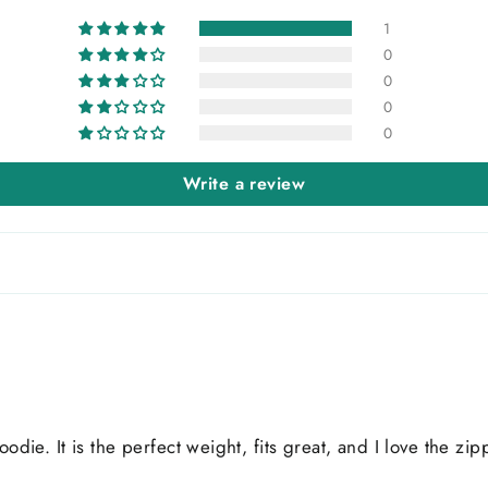
1
0
0
0
0
Write a review
oodie. It is the perfect weight, fits great, and I love the z