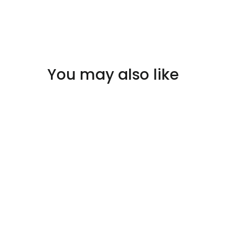
You may also like