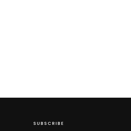
SUBSCRIBE