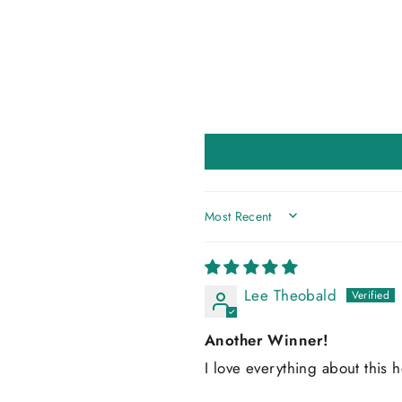
SORT BY
Lee Theobald
Another Winner!
I love everything about this h