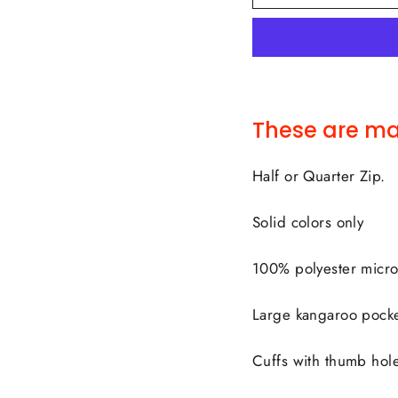
These are ma
Half or Quarter Zip.
Solid colors only
100% polyester micro
Large kangaroo pocke
Cuffs with thumb hol