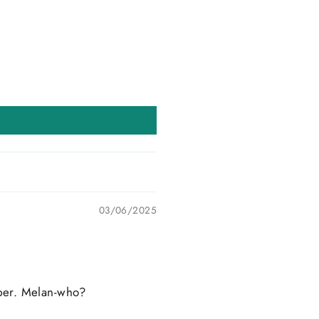
03/06/2025
ipper. Melan-who?