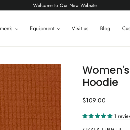
Welcome to Our New Website
men's
Equipment
Visit us
Blog
Cus
Women's 
Hoodie
Regular
$109.00
price
1 revi
ZIPPER LENGTH