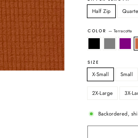
Half Zip
Quarte
—
Terracotta
COLOR
SIZE
X-Small
Small
2X-Large
3X-La
Backordered, sh